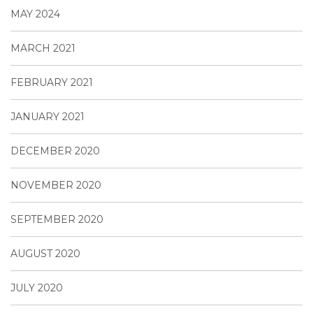
MAY 2024
MARCH 2021
FEBRUARY 2021
JANUARY 2021
DECEMBER 2020
NOVEMBER 2020
SEPTEMBER 2020
AUGUST 2020
JULY 2020