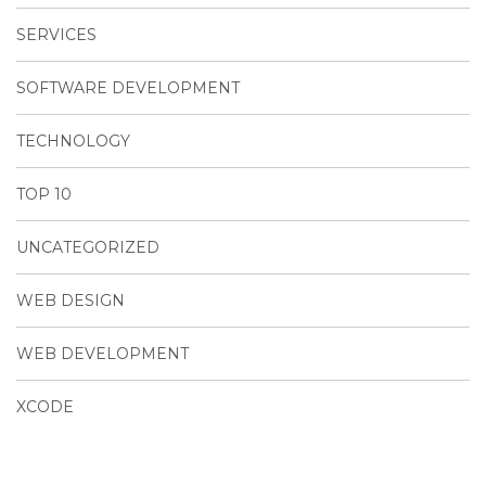
SERVICES
SOFTWARE DEVELOPMENT
TECHNOLOGY
TOP 10
UNCATEGORIZED
WEB DESIGN
WEB DEVELOPMENT
XCODE