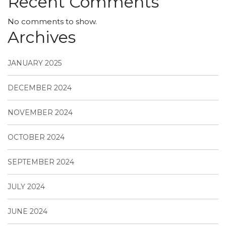
Recent Comments
No comments to show.
Archives
JANUARY 2025
DECEMBER 2024
NOVEMBER 2024
OCTOBER 2024
SEPTEMBER 2024
JULY 2024
JUNE 2024