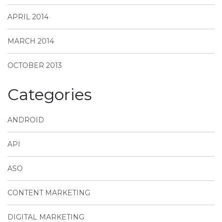
APRIL 2014
MARCH 2014
OCTOBER 2013
Categories
ANDROID
API
ASO
CONTENT MARKETING
DIGITAL MARKETING