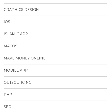
GRAPHICS DESIGN
IOS
ISLAMIC APP
MACOS
MAKE MONEY ONLINE
MOBILE APP
OUTSOURCING
PHP
SEO