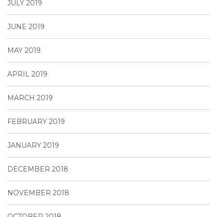
JULY 2019
JUNE 2019
MAY 2019
APRIL 2019
MARCH 2019
FEBRUARY 2019
JANUARY 2019
DECEMBER 2018
NOVEMBER 2018
OCTOBER 2018