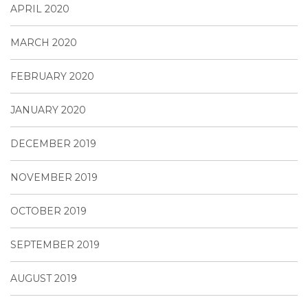
APRIL 2020
MARCH 2020
FEBRUARY 2020
JANUARY 2020
DECEMBER 2019
NOVEMBER 2019
OCTOBER 2019
SEPTEMBER 2019
AUGUST 2019