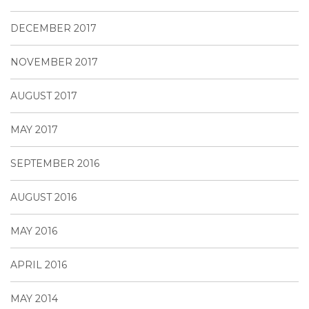
DECEMBER 2017
NOVEMBER 2017
AUGUST 2017
MAY 2017
SEPTEMBER 2016
AUGUST 2016
MAY 2016
APRIL 2016
MAY 2014