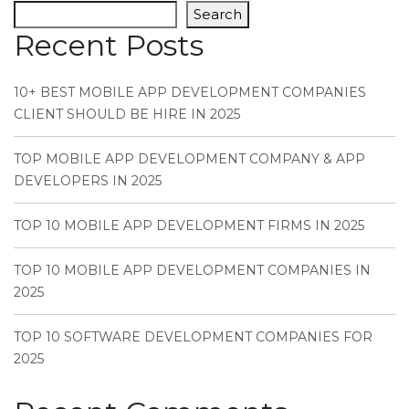
Search
Recent Posts
10+ BEST MOBILE APP DEVELOPMENT COMPANIES
CLIENT SHOULD BE HIRE IN 2025
TOP MOBILE APP DEVELOPMENT COMPANY & APP
DEVELOPERS IN 2025
TOP 10 MOBILE APP DEVELOPMENT FIRMS IN 2025
TOP 10 MOBILE APP DEVELOPMENT COMPANIES IN
2025
TOP 10 SOFTWARE DEVELOPMENT COMPANIES FOR
2025