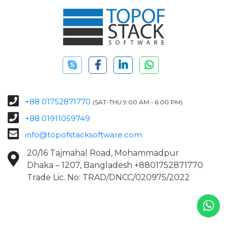
+88 01752871770
(SAT-THU 9:00 AM - 6:00 PM)
+88 01911059749
info@topofstacksoftware.com
20/16 Tajmahal Road, Mohammadpur
Dhaka – 1207, Bangladesh +8801752871770
Trade Lic. No: TRAD/DNCC/020975/2022