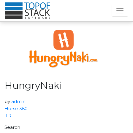
HungryNaki
by
admin
Horse 360
IID
Search