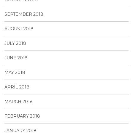
SEPTEMBER 2018
AUGUST 2018
JULY 2018
JUNE 2018
MAY 2018
APRIL 2018
MARCH 2018
FEBRUARY 2018
JANUARY 2018