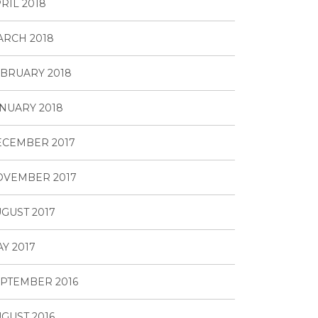
RIL 2018
RCH 2018
BRUARY 2018
NUARY 2018
ECEMBER 2017
OVEMBER 2017
GUST 2017
Y 2017
PTEMBER 2016
GUST 2016