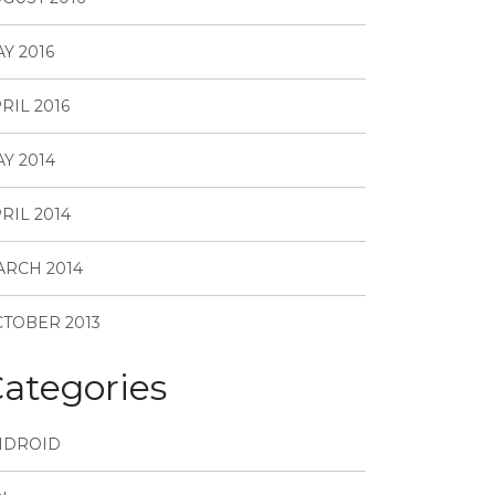
Y 2016
RIL 2016
Y 2014
RIL 2014
RCH 2014
TOBER 2013
ategories
NDROID