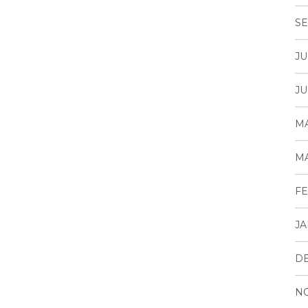
SE
JU
JU
MA
MA
FE
JA
D
N