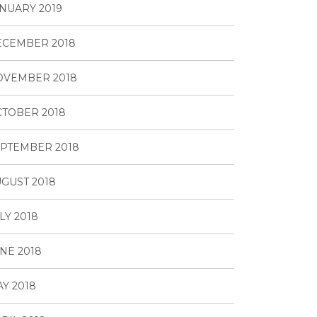
NUARY 2019
ECEMBER 2018
OVEMBER 2018
TOBER 2018
PTEMBER 2018
GUST 2018
LY 2018
NE 2018
Y 2018