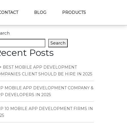
CONTACT
BLOG
PRODUCTS
arch
Search
ecent Posts
+ BEST MOBILE APP DEVELOPMENT
MPANIES CLIENT SHOULD BE HIRE IN 2025
OP MOBILE APP DEVELOPMENT COMPANY &
P DEVELOPERS IN 2025
P 10 MOBILE APP DEVELOPMENT FIRMS IN
25