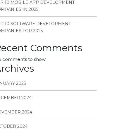
P 10 MOBILE APP DEVELOPMENT
MPANIES IN 2025
OP 10 SOFTWARE DEVELOPMENT
MPANIES FOR 2025
Recent Comments
 comments to show.
rchives
NUARY 2025
ECEMBER 2024
OVEMBER 2024
TOBER 2024