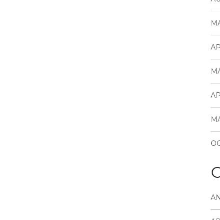
MA
AP
MA
AP
MA
OC
C
A