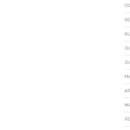
OC
SE
AU
JU
JU
MA
AP
MA
FE