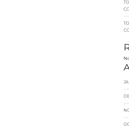
TO
CO
T
CO
No
A
JA
D
N
OC