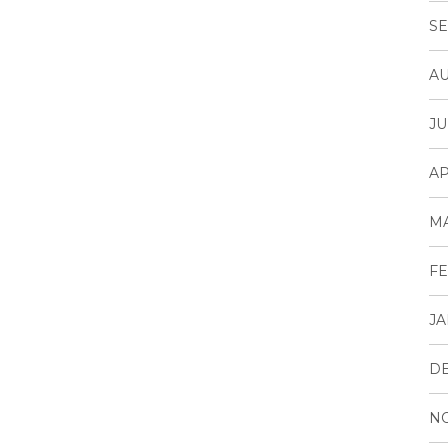
SE
AU
JU
AP
M
FE
JA
D
N