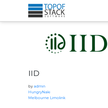
IID
by
admin
HungryNaki
Melbourne Limolink