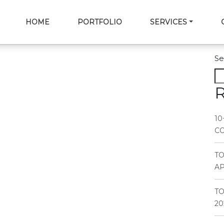
HOME
PORTFOLIO
SERVICES
Se
R
10
CO
T
AP
TO
20