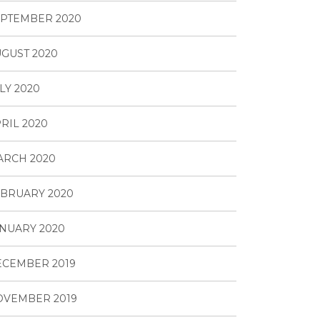
PTEMBER 2020
GUST 2020
LY 2020
RIL 2020
ARCH 2020
BRUARY 2020
NUARY 2020
ECEMBER 2019
OVEMBER 2019