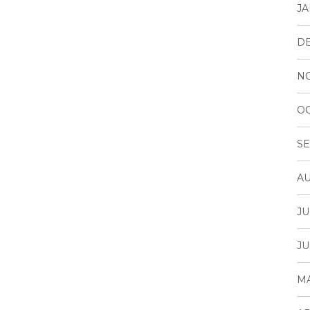
JA
D
N
OC
SE
AU
JU
JU
MA