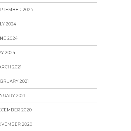
PTEMBER 2024
LY 2024
NE 2024
Y 2024
RCH 2021
BRUARY 2021
NUARY 2021
ECEMBER 2020
OVEMBER 2020