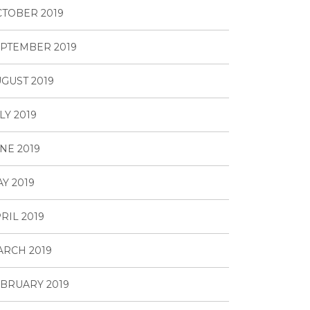
TOBER 2019
PTEMBER 2019
GUST 2019
LY 2019
NE 2019
Y 2019
RIL 2019
RCH 2019
BRUARY 2019