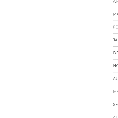
AP
MA
FE
JA
D
N
AU
MA
SE
AU