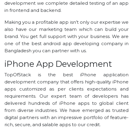
development we complete detailed testing of an app
in frontend and backend.
Making you a profitable app isn’t only our expertise we
also have our marketing team which can build your
brand. You get full support with your business. We are
one of the best android app developing company in
Bangladesh you can partner with us.
iPhone App Development
TopOfStack is the best iPhone application
development company that offers high-quality iPhone
apps customized as per clients expectations and
requirements. Our expert team of developers has
delivered hundreds of iPhone apps to global client
from diverse industries. We have emerged as trusted
digital partners with an impressive portfolio of feature-
rich, secure, and salable apps to our credit.