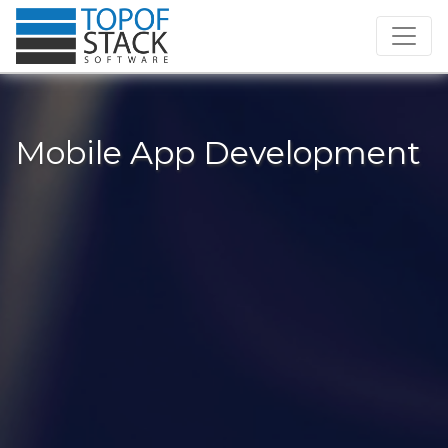
Mobile App Development