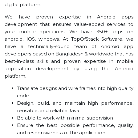
digital platform.
We have proven expertise in Android apps
development that ensures value-added services to
your mobile operations. We have 350+ apps on
android, IOS, windows. At TopOfStack Software, we
have a technically-sound team of Android app
developers based on Bangladesh & worldwide that has
best-in-class skills and proven expertise in mobile
application development by using the Android
platform.
Translate designs and wire frames into high quality
code.
Design, build, and maintain high performance,
reusable, and reliable Java
Be able to work with minimal supervision
Ensure the best possible performance, quality,
and responsiveness of the application