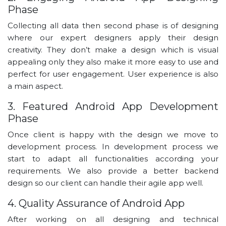
Phase
Collecting all data then second phase is of designing
where our expert designers apply their design
creativity. They don’t make a design which is visual
appealing only they also make it more easy to use and
perfect for user engagement. User experience is also
a main aspect.
3. Featured Android App Development
Phase
Once client is happy with the design we move to
development process. In development process we
start to adapt all functionalities according your
requirements. We also provide a better backend
design so our client can handle their agile app well.
4. Quality Assurance of Android App
After working on all designing and technical