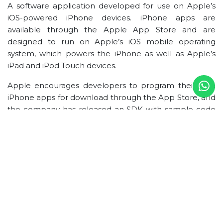
A software application developed for use on Apple’s
iOS-powered iPhone devices. iPhone apps are
available through the Apple App Store and are
designed to run on Apple’s iOS mobile operating
system, which powers the iPhone as well as Apple’s
iPad and iPod Touch devices.
Apple encourages developers to program their own
iPhone apps for download through the App Store, and
the company has released an SDK with sample code
projects to help developers get started. iPhone apps
in the App Store can be freely downloaded or
purchased by users, with revenues for the latter
shared between Apple and the software developer.
Support for in-app purchases in iPhone apps offers
developers an additional revenue option.
iPhone Development Process
Design and Development