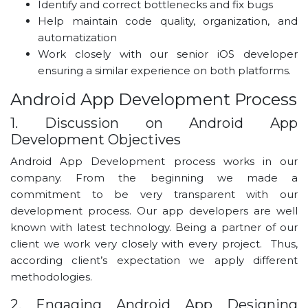
Identify and correct bottlenecks and fix bugs
Help maintain code quality, organization, and
automatization
Work closely with our senior iOS developer
ensuring a similar experience on both platforms.
Android App Development Process
1. Discussion on Android App
Development Objectives
Android App Development process works in our
company. From the beginning we made a
commitment to be very transparent with our
development process. Our app developers are well
known with latest technology. Being a partner of our
client we work very closely with every project. Thus,
according client’s expectation we apply different
methodologies.
2. Engaging Android App Designing