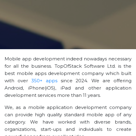
Mobile app development indeed nowadays necessary
for all the business. TopOfStack Software Ltd. is the
best mobile apps development company which built
with over
350+ apps
since 2024. We are offering
Android, iPhone(iOS), iPad and other application
development services more than 11 years.
We, as a mobile application development company
can provide high quality standard mobile app of any
category. We have worked with diverse brands,
organizations, start-ups and individuals to create