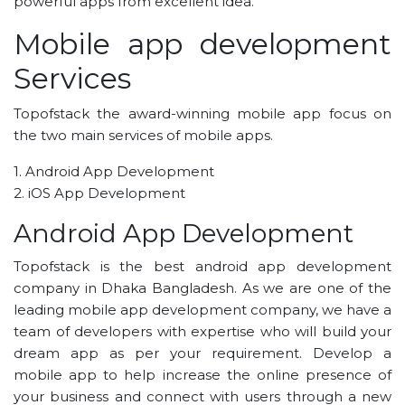
powerful apps from excellent idea.
Mobile app development
Services
Topofstack the award-winning mobile app focus on
the two main services of mobile apps.
1. Android App Development
2. iOS App Development
Android App Development
Topofstack is the best android app development
company in Dhaka Bangladesh. As we are one of the
leading mobile app development company, we have a
team of developers with expertise who will build your
dream app as per your requirement. Develop a
mobile app to help increase the online presence of
your business and connect with users through a new