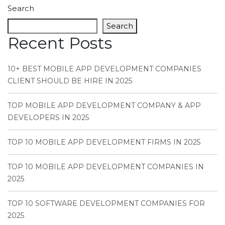
Search
Search
Recent Posts
10+ BEST MOBILE APP DEVELOPMENT COMPANIES
CLIENT SHOULD BE HIRE IN 2025
TOP MOBILE APP DEVELOPMENT COMPANY & APP
DEVELOPERS IN 2025
TOP 10 MOBILE APP DEVELOPMENT FIRMS IN 2025
TOP 10 MOBILE APP DEVELOPMENT COMPANIES IN
2025
TOP 10 SOFTWARE DEVELOPMENT COMPANIES FOR
2025