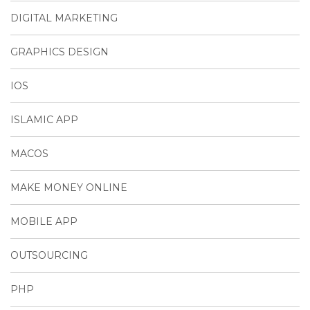
DIGITAL MARKETING
GRAPHICS DESIGN
IOS
ISLAMIC APP
MACOS
MAKE MONEY ONLINE
MOBILE APP
OUTSOURCING
PHP