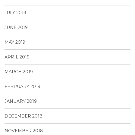
JULY 2019
JUNE 2019
MAY 2019
APRIL 2019
MARCH 2019
FEBRUARY 2019
JANUARY 2019
DECEMBER 2018
NOVEMBER 2018