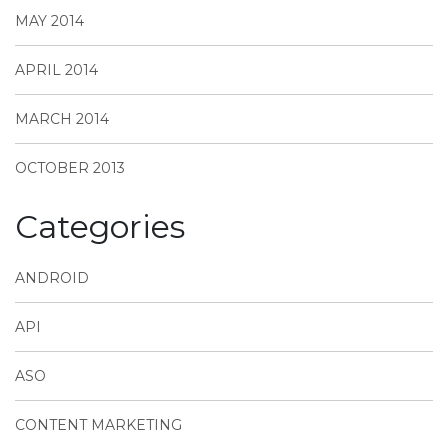
MAY 2014
APRIL 2014
MARCH 2014
OCTOBER 2013
Categories
ANDROID
API
ASO
CONTENT MARKETING