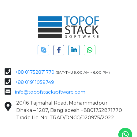
+88 01752871770
(SAT-THU 9:00 AM - 6:00 PM)
+88 01911059749
info@topofstacksoftware.com
20/16 Tajmahal Road, Mohammadpur
Dhaka – 1207, Bangladesh +8801752871770
Trade Lic. No: TRAD/DNCC/020975/2022