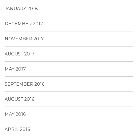
JANUARY 2018
DECEMBER 2017
NOVEMBER 2017
AUGUST 2017
MAY 2017
SEPTEMBER 2016
AUGUST 2016
MAY 2016
APRIL 2016