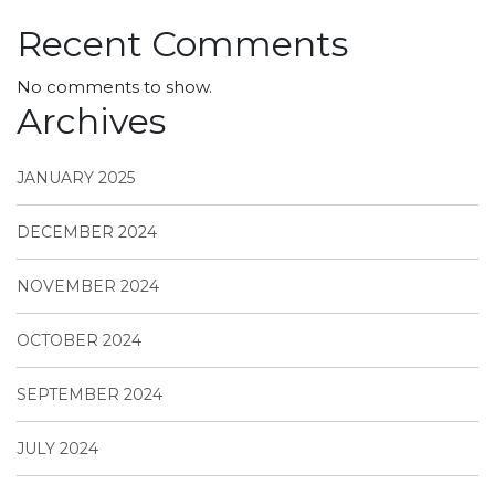
Recent Comments
No comments to show.
Archives
JANUARY 2025
DECEMBER 2024
NOVEMBER 2024
OCTOBER 2024
SEPTEMBER 2024
JULY 2024