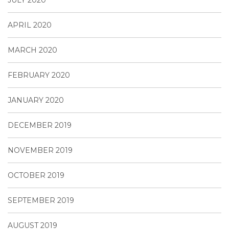
APRIL 2020
MARCH 2020
FEBRUARY 2020
JANUARY 2020
DECEMBER 2019
NOVEMBER 2019
OCTOBER 2019
SEPTEMBER 2019
AUGUST 2019