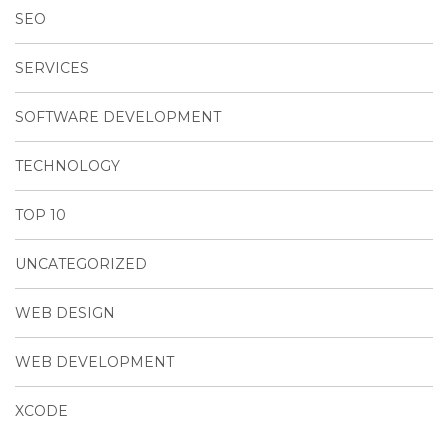
SEO
SERVICES
SOFTWARE DEVELOPMENT
TECHNOLOGY
TOP 10
UNCATEGORIZED
WEB DESIGN
WEB DEVELOPMENT
XCODE