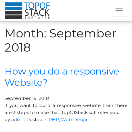
Month:
September
2018
How you do a responsive
Website?
September 19, 2018
If you want to build a responsive website then there
are 3 steps to make that. TopOfStack soft offer you…
by
admin
Posted in
PHP
,
Web Design