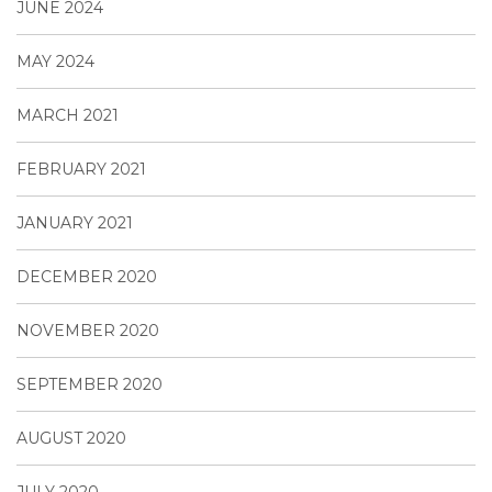
JUNE 2024
MAY 2024
MARCH 2021
FEBRUARY 2021
JANUARY 2021
DECEMBER 2020
NOVEMBER 2020
SEPTEMBER 2020
AUGUST 2020
JULY 2020