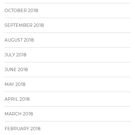
OCTOBER 2018
SEPTEMBER 2018
AUGUST 2018
JULY 2018
JUNE 2018
MAY 2018
APRIL 2018
MARCH 2018
FEBRUARY 2018