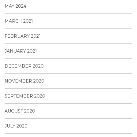
MAY 2024
MARCH 2021
FEBRUARY 2021
JANUARY 2021
DECEMBER 2020
NOVEMBER 2020
SEPTEMBER 2020
AUGUST 2020
JULY 2020