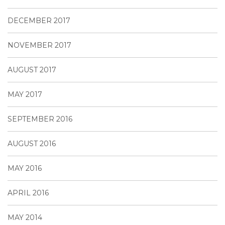
DECEMBER 2017
NOVEMBER 2017
AUGUST 2017
MAY 2017
SEPTEMBER 2016
AUGUST 2016
MAY 2016
APRIL 2016
MAY 2014