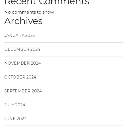
Recent Comments
No comments to show.
Archives
JANUARY 2025
DECEMBER 2024
NOVEMBER 2024
OCTOBER 2024
SEPTEMBER 2024
JULY 2024
JUNE 2024