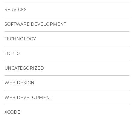
SERVICES
SOFTWARE DEVELOPMENT
TECHNOLOGY
TOP 10
UNCATEGORIZED
WEB DESIGN
WEB DEVELOPMENT
XCODE