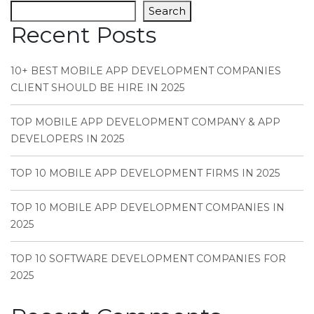
Search
Recent Posts
10+ BEST MOBILE APP DEVELOPMENT COMPANIES
CLIENT SHOULD BE HIRE IN 2025
TOP MOBILE APP DEVELOPMENT COMPANY & APP
DEVELOPERS IN 2025
TOP 10 MOBILE APP DEVELOPMENT FIRMS IN 2025
TOP 10 MOBILE APP DEVELOPMENT COMPANIES IN
2025
TOP 10 SOFTWARE DEVELOPMENT COMPANIES FOR
2025