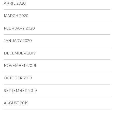
APRIL 2020
MARCH 2020
FEBRUARY 2020
JANUARY 2020
DECEMBER 2019
NOVEMBER 2019
OCTOBER 2019
SEPTEMBER 2019
AUGUST 2019