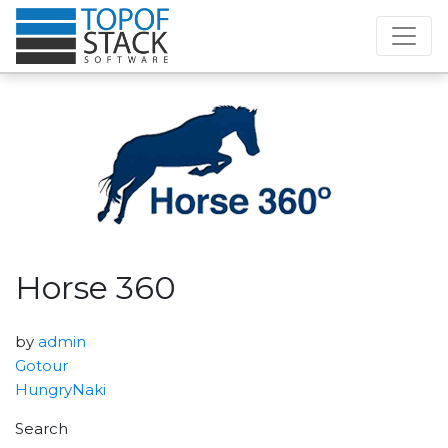
Horse 360
by
admin
Gotour
HungryNaki
Search