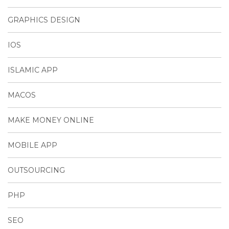
GRAPHICS DESIGN
IOS
ISLAMIC APP
MACOS
MAKE MONEY ONLINE
MOBILE APP
OUTSOURCING
PHP
SEO