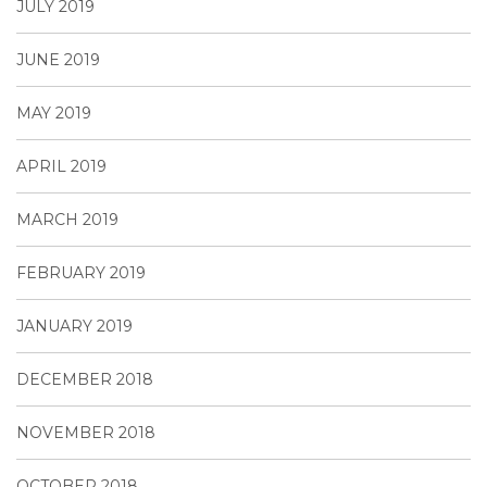
JULY 2019
JUNE 2019
MAY 2019
APRIL 2019
MARCH 2019
FEBRUARY 2019
JANUARY 2019
DECEMBER 2018
NOVEMBER 2018
OCTOBER 2018