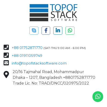
+88 01752871770
(SAT-THU 9:00 AM - 6:00 PM)
+88 01911059749
info@topofstacksoftware.com
20/16 Tajmahal Road, Mohammadpur
Dhaka – 1207, Bangladesh +8801752871770
Trade Lic. No: TRAD/DNCC/020975/2022