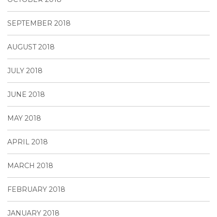
SEPTEMBER 2018
AUGUST 2018
JULY 2018
JUNE 2018
MAY 2018
APRIL 2018
MARCH 2018
FEBRUARY 2018
JANUARY 2018