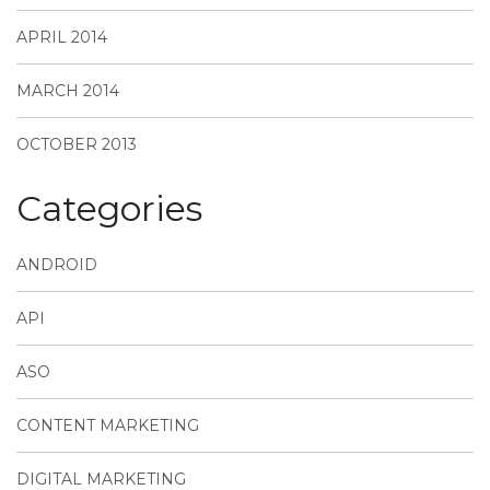
APRIL 2014
MARCH 2014
OCTOBER 2013
Categories
ANDROID
API
ASO
CONTENT MARKETING
DIGITAL MARKETING