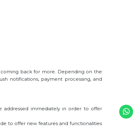
d coming back for more. Depending on the
ush notifications, payment processing, and
 addressed immediately in order to offer
e to offer new features and functionalities