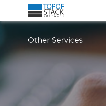
Other Services