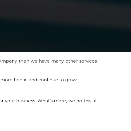
ompany then we have many other services
d more hectic and continue to grow.
r your business. What’s more, we do this at