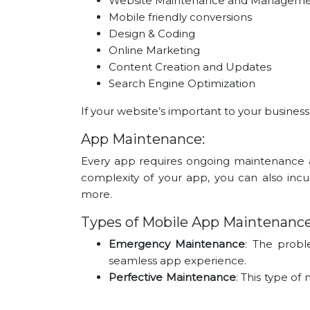
Website Maintenance and Managem
Mobile friendly conversions
Design & Coding
Online Marketing
Content Creation and Updates
Search Engine Optimization
If your website’s important to your busines
App Maintenance:
Every app requires ongoing maintenance 
complexity of your app, you can also incu
more.
Types of Mobile App Maintenanc
Emergency Maintenance
: The probl
seamless app experience.
Perfective Maintenance
: This type o
to address user requirements.