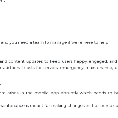
ent
s and you need a team to manage it we’re here to help.
and content updates to keep users happy, engaged, an
r additional costs for servers, emergency maintenance, p
e
em arises in the mobile app abruptly which needs to be
f maintenance is meant for making changes in the source cod