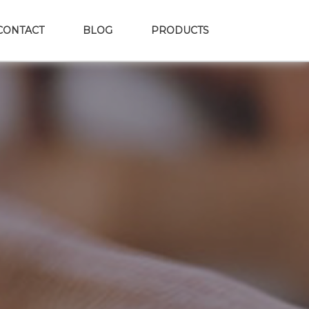
CONTACT
BLOG
PRODUCTS