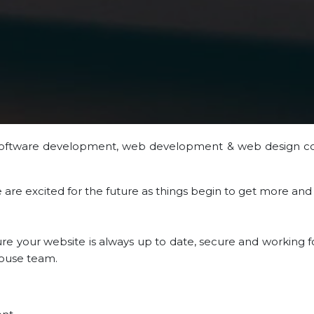
software development, web development & web design c
we are excited for the future as things begin to get more an
 your website is always up to date, secure and working fo
-house team.