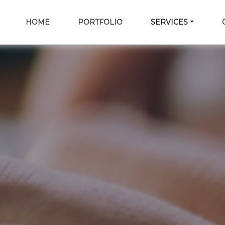
HOME
PORTFOLIO
SERVICES