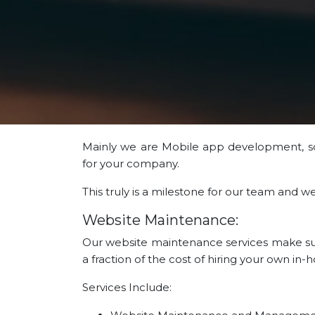
Mainly we are Mobile app development, 
for your company.
This truly is a milestone for our team and 
Website Maintenance:
Our website maintenance services make sure
a fraction of the cost of hiring your own in
Services Include: