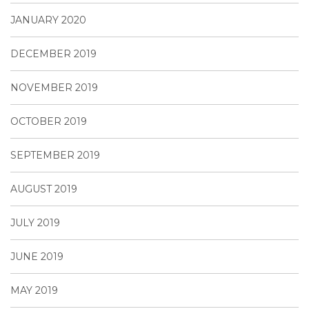
JANUARY 2020
DECEMBER 2019
NOVEMBER 2019
OCTOBER 2019
SEPTEMBER 2019
AUGUST 2019
JULY 2019
JUNE 2019
MAY 2019