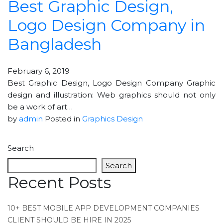
Best Graphic Design,
Logo Design Company in
Bangladesh
February 6, 2019
Best Graphic Design, Logo Design Company Graphic
design and illustration: Web graphics should not only
be a work of art…
by
admin
Posted in
Graphics Design
Search
Search
Recent Posts
10+ BEST MOBILE APP DEVELOPMENT COMPANIES
CLIENT SHOULD BE HIRE IN 2025