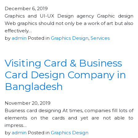
December 6, 2019
Graphics and UI-UX Design agency Graphic design
Web graphics should not only be a work of art but also
effectively…
by
admin
Posted in
Graphics Design
,
Services
Visiting Card & Business
Card Design Company in
Bangladesh
November 20, 2019
Business card designing At times, companies fill lots of
elements on the cards and yet are not able to
impress…
by
admin
Posted in
Graphics Design