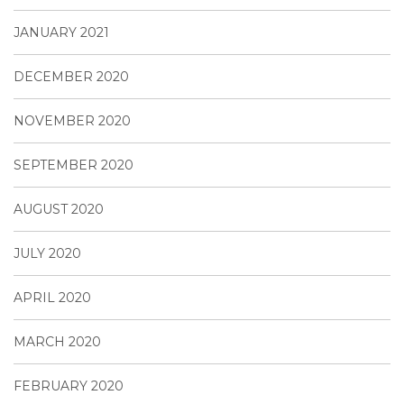
JANUARY 2021
DECEMBER 2020
NOVEMBER 2020
SEPTEMBER 2020
AUGUST 2020
JULY 2020
APRIL 2020
MARCH 2020
FEBRUARY 2020