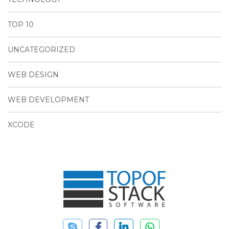
TOP 10
UNCATEGORIZED
WEB DESIGN
WEB DEVELOPMENT
XCODE