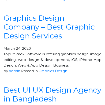
Graphics Design
Company – Best Graphic
Design Services
March 24, 2020
TopOfStack Software is offering graphics design, image
editing, web design & development, iOS, iPhone App
Design, Web & App Design, Business…
by
admin
Posted in
Graphics Design
Best UI UX Design Agency
in Bangladesh