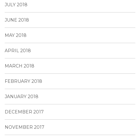
JULY 2018
JUNE 2018
MAY 2018
APRIL 2018
MARCH 2018
FEBRUARY 2018
JANUARY 2018
DECEMBER 2017
NOVEMBER 2017