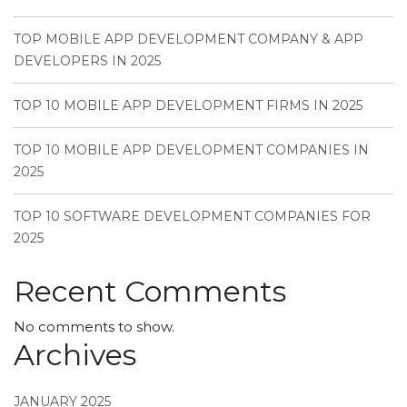
TOP MOBILE APP DEVELOPMENT COMPANY & APP
DEVELOPERS IN 2025
TOP 10 MOBILE APP DEVELOPMENT FIRMS IN 2025
TOP 10 MOBILE APP DEVELOPMENT COMPANIES IN
2025
TOP 10 SOFTWARE DEVELOPMENT COMPANIES FOR
2025
Recent Comments
No comments to show.
Archives
JANUARY 2025