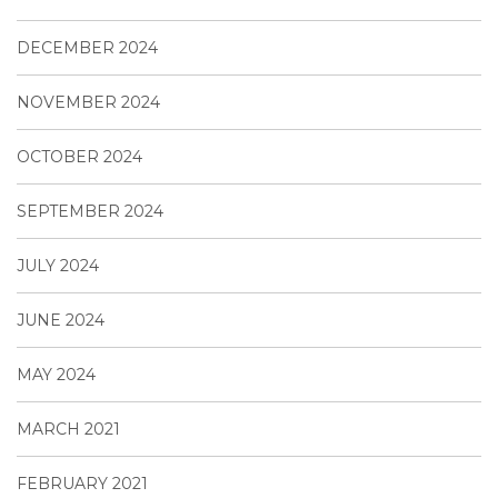
DECEMBER 2024
NOVEMBER 2024
OCTOBER 2024
SEPTEMBER 2024
JULY 2024
JUNE 2024
MAY 2024
MARCH 2021
FEBRUARY 2021