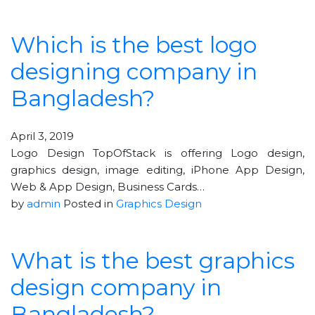
Which is the best logo
designing company in
Bangladesh?
April 3, 2019
Logo Design TopOfStack is offering Logo design,
graphics design, image editing, iPhone App Design,
Web & App Design, Business Cards…
by
admin
Posted in
Graphics Design
What is the best graphics
design company in
Bangladesh?