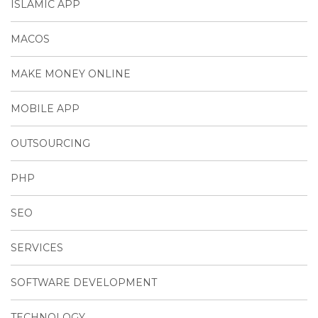
ISLAMIC APP
MACOS
MAKE MONEY ONLINE
MOBILE APP
OUTSOURCING
PHP
SEO
SERVICES
SOFTWARE DEVELOPMENT
TECHNOLOGY