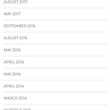
AUGUST 2017
MAY 2017
SEPTEMBER 2016
AUGUST 2016
MAY 2016
APRIL 2016
MAY 2014
APRIL 2014
MARCH 2014