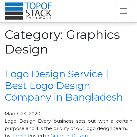
Category:
Graphics
Design
Logo Design Service |
Best Logo Design
Company in Bangladesh
March 24, 2020
Logo Design Every business sets out with a certain
purpose and it is the priority of our logo design team…
by
admin
Posted in
Graphics Design