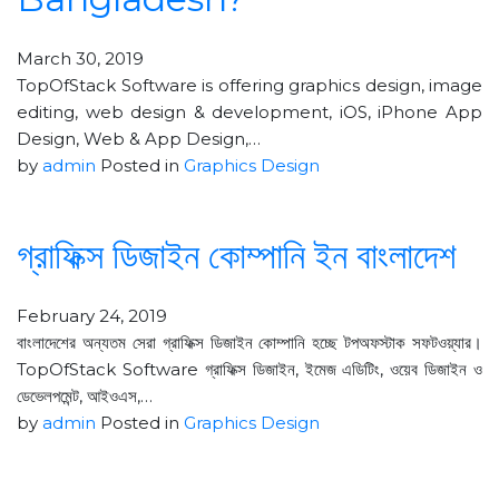
March 30, 2019
TopOfStack Software is offering graphics design, image
editing, web design & development, iOS, iPhone App
Design, Web & App Design,…
by
admin
Posted in
Graphics Design
গ্রাফিক্স ডিজাইন কোম্পানি ইন বাংলাদেশ
February 24, 2019
বাংলাদেশের অন্যতম সেরা গ্রাফিক্স ডিজাইন কোম্পানি হচ্ছে টপঅফস্টাক সফটওয়্যার।
TopOfStack Software গ্রাফিক্স ডিজাইন, ইমেজ এডিটিং, ওয়েব ডিজাইন ও
ডেভেলপমেন্ট, আইওএস,…
by
admin
Posted in
Graphics Design