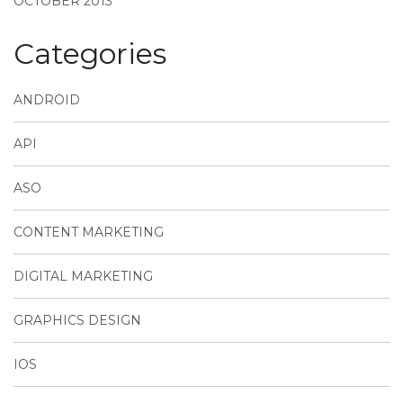
OCTOBER 2013
Categories
ANDROID
API
ASO
CONTENT MARKETING
DIGITAL MARKETING
GRAPHICS DESIGN
IOS