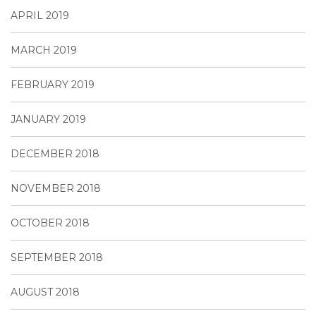
APRIL 2019
MARCH 2019
FEBRUARY 2019
JANUARY 2019
DECEMBER 2018
NOVEMBER 2018
OCTOBER 2018
SEPTEMBER 2018
AUGUST 2018