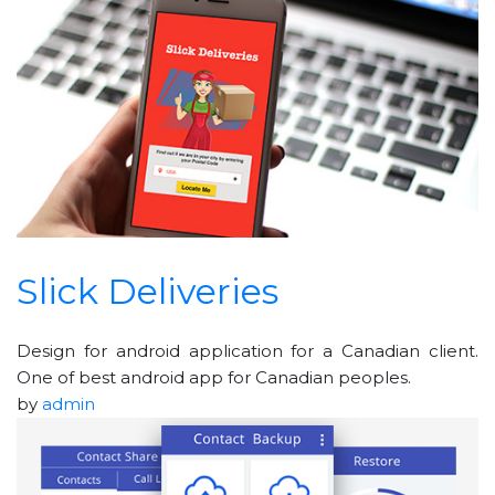
Slick Deliveries
Design for android application for a Canadian client.
One of best android app for Canadian peoples.
by
admin