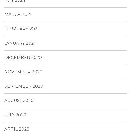
MAY 2024
MARCH 2021
FEBRUARY 2021
JANUARY 2021
DECEMBER 2020
NOVEMBER 2020
SEPTEMBER 2020
AUGUST 2020
JULY 2020
APRIL 2020