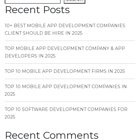
Recent Posts
10+ BEST MOBILE APP DEVELOPMENT COMPANIES
CLIENT SHOULD BE HIRE IN 2025
TOP MOBILE APP DEVELOPMENT COMPANY & APP
DEVELOPERS IN 2025
TOP 10 MOBILE APP DEVELOPMENT FIRMS IN 2025
TOP 10 MOBILE APP DEVELOPMENT COMPANIES IN
2025
TOP 10 SOFTWARE DEVELOPMENT COMPANIES FOR
2025
Recent Comments