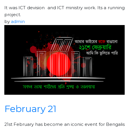
It was ICT devision and ICT ministry work. Its a running
project.
by
admin
February 21
21st February has become an iconic event for Bengalis