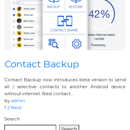
Contact Backup
Contact Backup now introduces beta version to send
all / selective contacts to another Android device
without internet. Best contact…
by
admin
1
2
Next
Search
Search