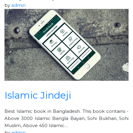
by
admin
Islamic Jindeji
Best Islamic book in Bangladesh. This book contains -
Above 3000 Islamic Bangla Bayan, Sohi Bukhari, Sohi
Muslim, Above 450 Islamic…
by
admin