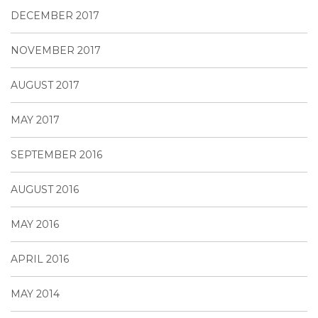
DECEMBER 2017
NOVEMBER 2017
AUGUST 2017
MAY 2017
SEPTEMBER 2016
AUGUST 2016
MAY 2016
APRIL 2016
MAY 2014