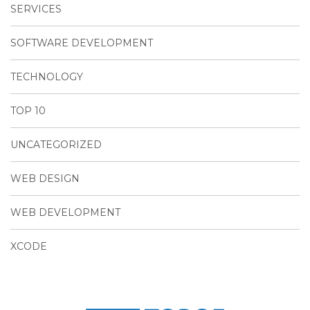
SERVICES
SOFTWARE DEVELOPMENT
TECHNOLOGY
TOP 10
UNCATEGORIZED
WEB DESIGN
WEB DEVELOPMENT
XCODE