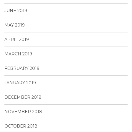
JUNE 2019
MAY 2019
APRIL 2019
MARCH 2019
FEBRUARY 2019
JANUARY 2019
DECEMBER 2018
NOVEMBER 2018
OCTOBER 2018