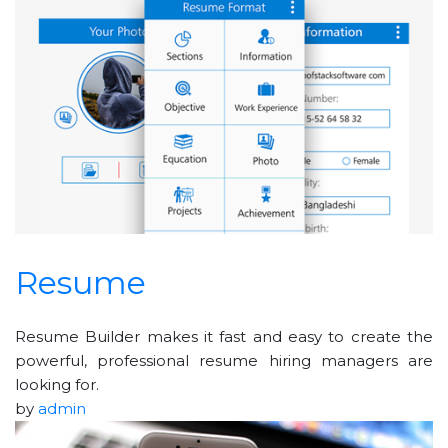
Resume
Resume Builder makes it fast and easy to create the
powerful, professional resume hiring managers are
looking for.
by
admin