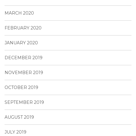
MARCH 2020
FEBRUARY 2020
JANUARY 2020
DECEMBER 2019
NOVEMBER 2019
OCTOBER 2019
SEPTEMBER 2019
AUGUST 2019
JULY 2019