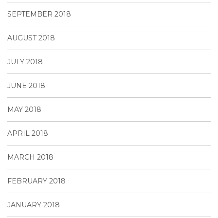
SEPTEMBER 2018
AUGUST 2018
JULY 2018
JUNE 2018
MAY 2018
APRIL 2018
MARCH 2018
FEBRUARY 2018
JANUARY 2018