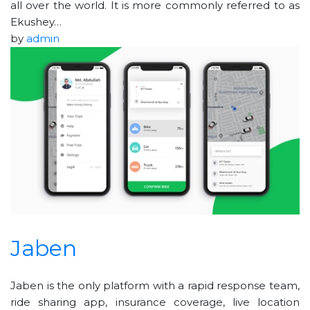
all over the world. It is more commonly referred to as
Ekushey…
by
admin
Jaben
Jaben is the only platform with a rapid response team,
ride sharing app, insurance coverage, live location