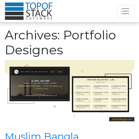
Archives:
Portfolio
Designes
Muslim Bangla