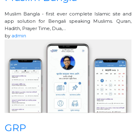
Muslim Bangla - first ever complete Islamic site and
app solution for Bengali speaking Muslims. Quran,
Hadith, Prayer Time, Dua,…
by
admin
GRP