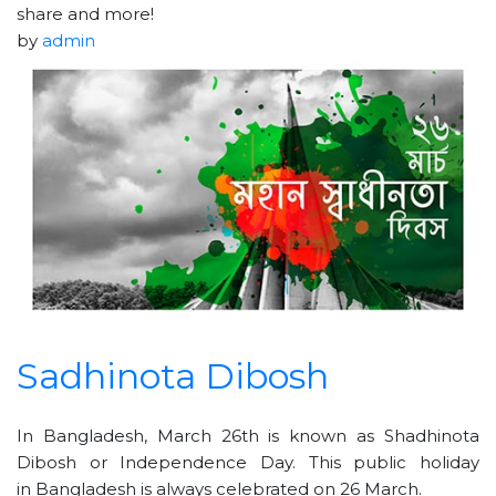
share and more!
by
admin
Sadhinota Dibosh
In Bangladesh, March 26th is known as Shadhinota
Dibosh or Independence Day. This public holiday
in Bangladesh is always celebrated on 26 March.