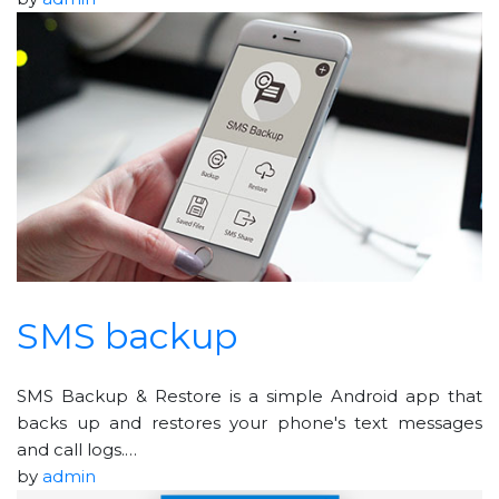
SMS backup
SMS Backup & Restore is a simple Android app that
backs up and restores your phone's text messages
and call logs.…
by
admin