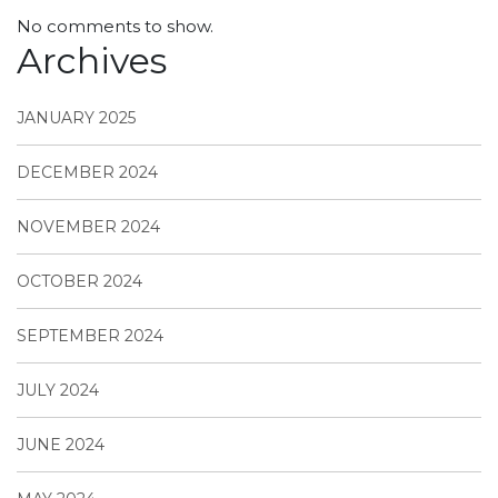
No comments to show.
Archives
JANUARY 2025
DECEMBER 2024
NOVEMBER 2024
OCTOBER 2024
SEPTEMBER 2024
JULY 2024
JUNE 2024