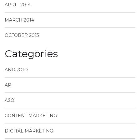
APRIL 2014
MARCH 2014
OCTOBER 2013
Categories
ANDROID
API
ASO
CONTENT MARKETING
DIGITAL MARKETING