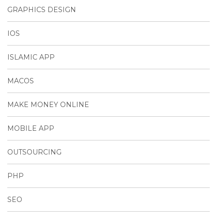
GRAPHICS DESIGN
IOS
ISLAMIC APP
MACOS
MAKE MONEY ONLINE
MOBILE APP
OUTSOURCING
PHP
SEO