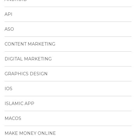
API
ASO
CONTENT MARKETING
DIGITAL MARKETING
GRAPHICS DESIGN
IOS
ISLAMIC APP
MACOS
MAKE MONEY ONLINE