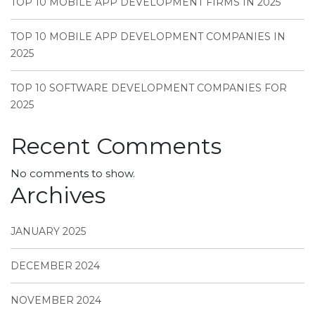
TOP 10 MOBILE APP DEVELOPMENT FIRMS IN 2025
TOP 10 MOBILE APP DEVELOPMENT COMPANIES IN
2025
TOP 10 SOFTWARE DEVELOPMENT COMPANIES FOR
2025
Recent Comments
No comments to show.
Archives
JANUARY 2025
DECEMBER 2024
NOVEMBER 2024