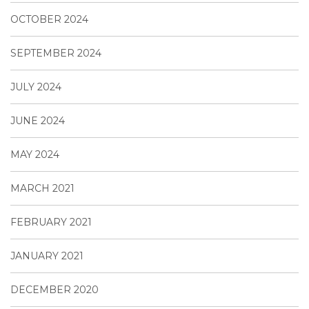
OCTOBER 2024
SEPTEMBER 2024
JULY 2024
JUNE 2024
MAY 2024
MARCH 2021
FEBRUARY 2021
JANUARY 2021
DECEMBER 2020