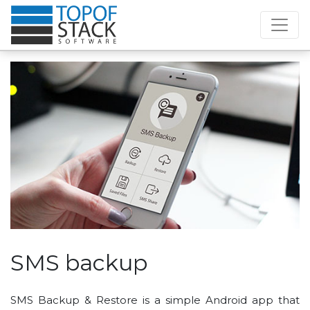
SMS backup
SMS Backup & Restore is a simple Android app that