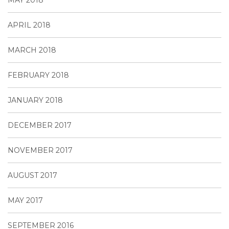
APRIL 2018
MARCH 2018
FEBRUARY 2018
JANUARY 2018
DECEMBER 2017
NOVEMBER 2017
AUGUST 2017
MAY 2017
SEPTEMBER 2016