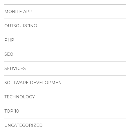
MOBILE APP
OUTSOURCING
PHP
SEO
SERVICES
SOFTWARE DEVELOPMENT
TECHNOLOGY
TOP 10
UNCATEGORIZED