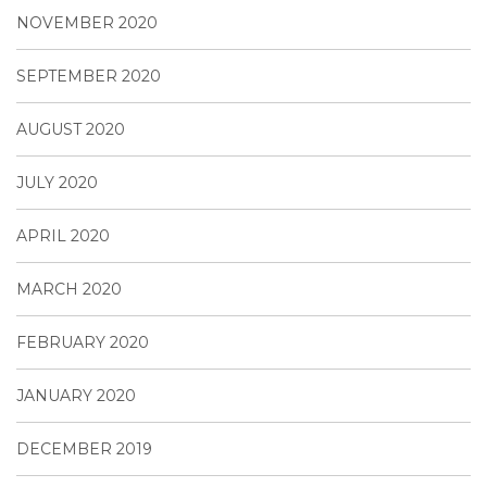
NOVEMBER 2020
SEPTEMBER 2020
AUGUST 2020
JULY 2020
APRIL 2020
MARCH 2020
FEBRUARY 2020
JANUARY 2020
DECEMBER 2019