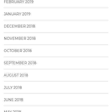
FEBRUARY 2019
JANUARY 2019
DECEMBER 2018
NOVEMBER 2018
OCTOBER 2018
SEPTEMBER 2018
AUGUST 2018
JULY 2018
JUNE 2018
MAY 2018