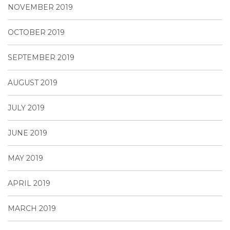
NOVEMBER 2019
OCTOBER 2019
SEPTEMBER 2019
AUGUST 2019
JULY 2019
JUNE 2019
MAY 2019
APRIL 2019
MARCH 2019