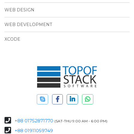
WEB DESIGN
WEB DEVELOPMENT
XCODE
+88 01752871770
(SAT-THU 9:00 AM - 6:00 PM)
+88 01911059749