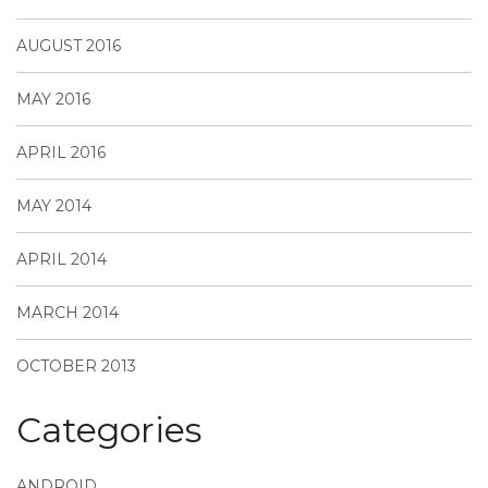
AUGUST 2016
MAY 2016
APRIL 2016
MAY 2014
APRIL 2014
MARCH 2014
OCTOBER 2013
Categories
ANDROID