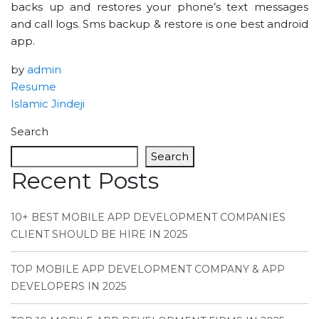
backs up and restores your phone’s text messages
and call logs. Sms backup & restore is one best android
app.
by
admin
Resume
Islamic Jindeji
Search
Search
Recent Posts
10+ BEST MOBILE APP DEVELOPMENT COMPANIES
CLIENT SHOULD BE HIRE IN 2025
TOP MOBILE APP DEVELOPMENT COMPANY & APP
DEVELOPERS IN 2025