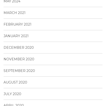
MAY 2024
MARCH 2021
FEBRUARY 2021
JANUARY 2021
DECEMBER 2020
NOVEMBER 2020
SEPTEMBER 2020
AUGUST 2020
JULY 2020
APRIL 2020