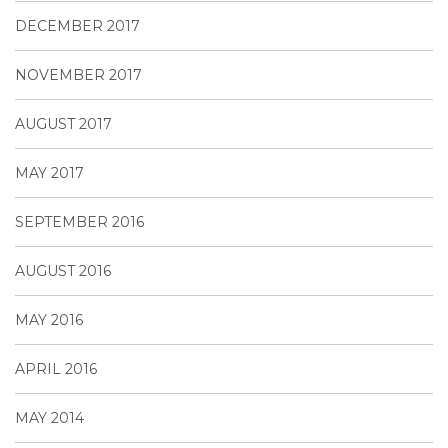
DECEMBER 2017
NOVEMBER 2017
AUGUST 2017
MAY 2017
SEPTEMBER 2016
AUGUST 2016
MAY 2016
APRIL 2016
MAY 2014