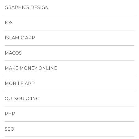
GRAPHICS DESIGN
IOS
ISLAMIC APP
MACOS
MAKE MONEY ONLINE
MOBILE APP
OUTSOURCING
PHP
SEO