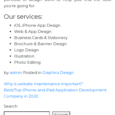
you’re going for.
Our services:
iOS, iPhone App Design
Web & App Design
Business Cards & Stationery
Brochure & Banner Design
Logo Design
Illustration
Photo Editing
by
admin
Posted in
Graphics Design
Why is website maintenance important?
Best/Top iPhone and iPad Application Development
Company in 2020
Search