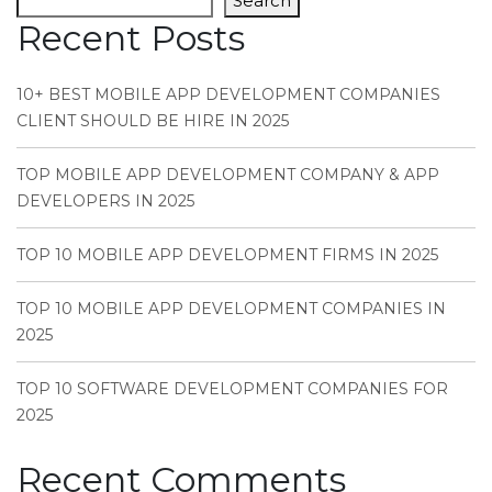
Search
Recent Posts
10+ BEST MOBILE APP DEVELOPMENT COMPANIES
CLIENT SHOULD BE HIRE IN 2025
TOP MOBILE APP DEVELOPMENT COMPANY & APP
DEVELOPERS IN 2025
TOP 10 MOBILE APP DEVELOPMENT FIRMS IN 2025
TOP 10 MOBILE APP DEVELOPMENT COMPANIES IN
2025
TOP 10 SOFTWARE DEVELOPMENT COMPANIES FOR
2025
Recent Comments