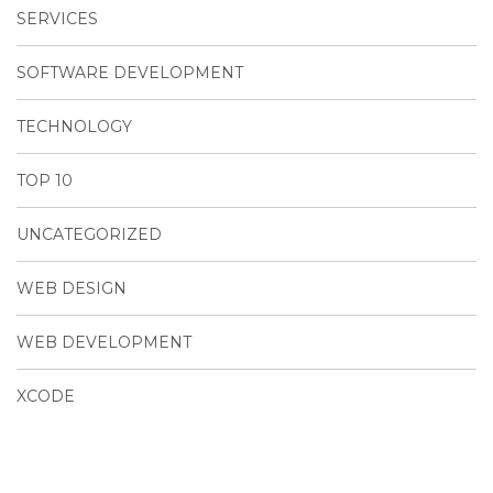
SERVICES
SOFTWARE DEVELOPMENT
TECHNOLOGY
TOP 10
UNCATEGORIZED
WEB DESIGN
WEB DEVELOPMENT
XCODE