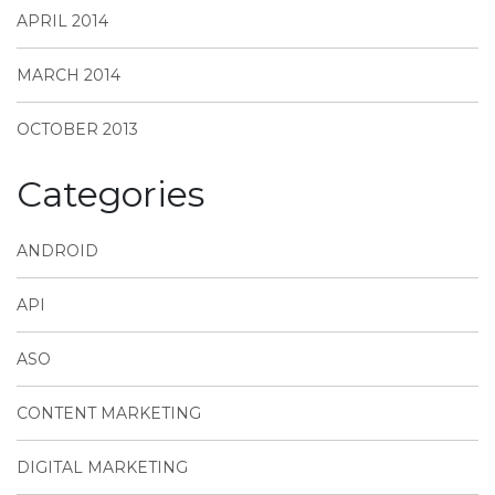
APRIL 2014
MARCH 2014
OCTOBER 2013
Categories
ANDROID
API
ASO
CONTENT MARKETING
DIGITAL MARKETING