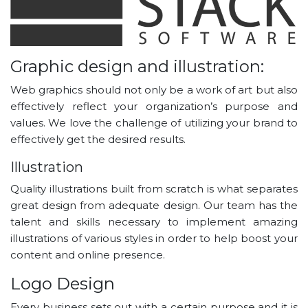
Graphic design and illustration:
Web graphics should not only be a work of art but also
effectively reflect your organization’s purpose and
values. We love the challenge of utilizing your brand to
effectively get the desired results.
Illustration
Quality illustrations built from scratch is what separates
great design from adequate design. Our team has the
talent and skills necessary to implement amazing
illustrations of various styles in order to help boost your
content and online presence.
Logo Design
Every business sets out with a certain purpose and it is