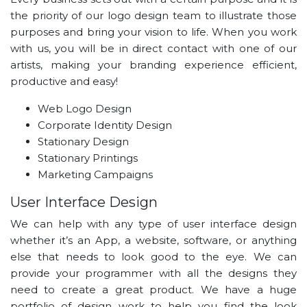
the priority of our logo design team to illustrate those
purposes and bring your vision to life. When you work
with us, you will be in direct contact with one of our
artists, making your branding experience efficient,
productive and easy!
Web Logo Design
Corporate Identity Design
Stationary Design
Stationary Printings
Marketing Campaigns
User Interface Design
We can help with any type of user interface design
whether it’s an App, a website, software, or anything
else that needs to look good to the eye. We can
provide your programmer with all the designs they
need to create a great product. We have a huge
portfolio of design work to help you find the look