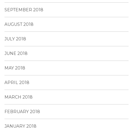
SEPTEMBER 2018
AUGUST 2018
JULY 2018
JUNE 2018
MAY 2018
APRIL 2018
MARCH 2018
FEBRUARY 2018
JANUARY 2018