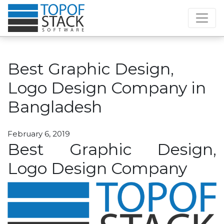
Best Graphic Design,
Logo Design Company in
Bangladesh
February 6, 2019
Best Graphic Design,
Logo Design Company