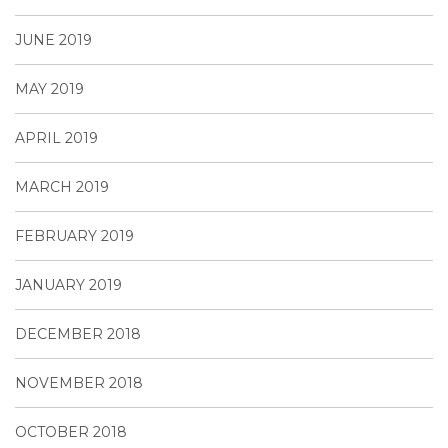
JUNE 2019
MAY 2019
APRIL 2019
MARCH 2019
FEBRUARY 2019
JANUARY 2019
DECEMBER 2018
NOVEMBER 2018
OCTOBER 2018