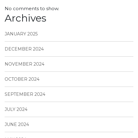
No comments to show.
Archives
JANUARY 2025
DECEMBER 2024
NOVEMBER 2024
OCTOBER 2024
SEPTEMBER 2024
JULY 2024
JUNE 2024