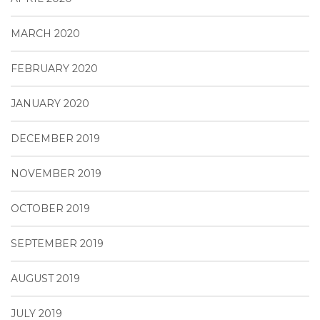
MARCH 2020
FEBRUARY 2020
JANUARY 2020
DECEMBER 2019
NOVEMBER 2019
OCTOBER 2019
SEPTEMBER 2019
AUGUST 2019
JULY 2019