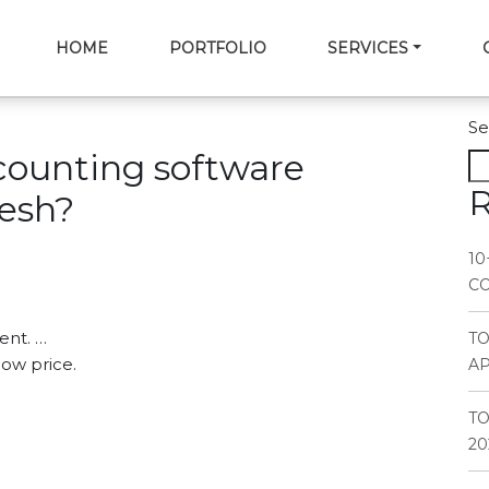
HOME
PORTFOLIO
SERVICES
Se
counting software
R
esh?
10
CO
ent. …
T
low price.
AP
TO
20