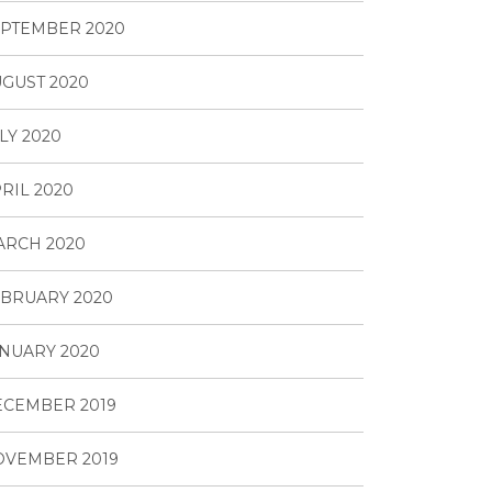
PTEMBER 2020
GUST 2020
LY 2020
RIL 2020
ARCH 2020
BRUARY 2020
NUARY 2020
ECEMBER 2019
OVEMBER 2019