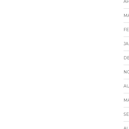
AP
MA
FE
JA
D
N
AU
MA
SE
AU