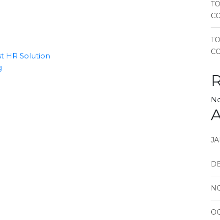
TO
CO
T
CO
t HR Solution
g
No
A
JA
D
N
OC