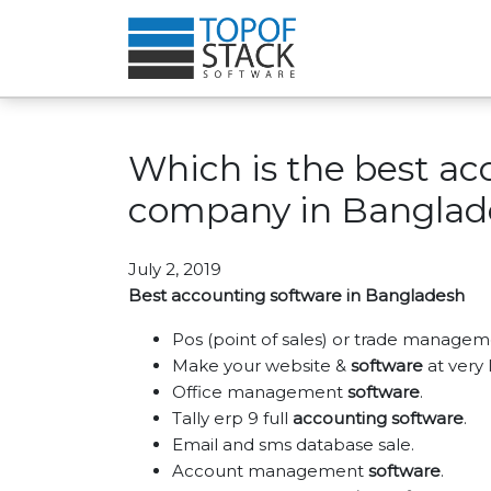
Which is the best ac
company in Banglad
July 2, 2019
Best accounting software in Bangladesh
Pos (point of sales) or trade managem
Make your website &
software
at very 
Office management
software
.
Tally erp 9 full
accounting software
.
Email and sms database sale.
Account management
software
.