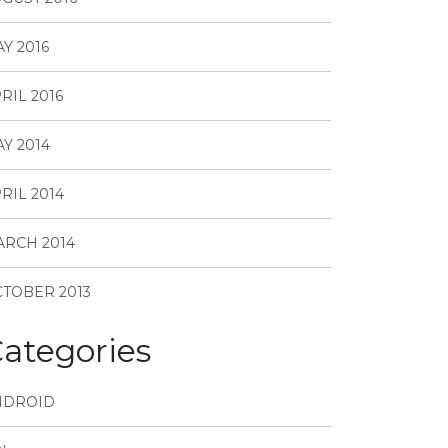
Y 2016
RIL 2016
Y 2014
RIL 2014
RCH 2014
TOBER 2013
ategories
NDROID