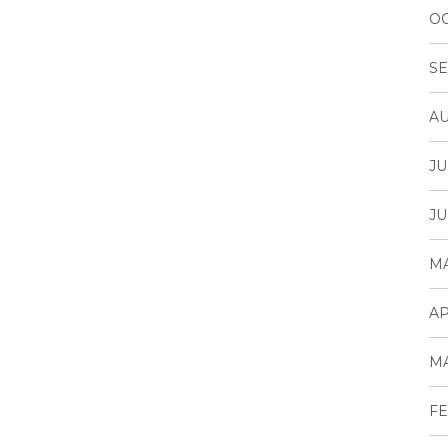
OC
SE
AU
JU
JU
MA
AP
MA
FE