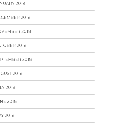
NUARY 2019
ECEMBER 2018
OVEMBER 2018
TOBER 2018
PTEMBER 2018
GUST 2018
LY 2018
NE 2018
Y 2018