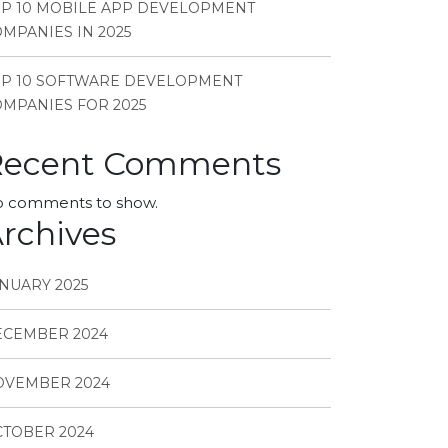
P 10 MOBILE APP DEVELOPMENT
MPANIES IN 2025
OP 10 SOFTWARE DEVELOPMENT
MPANIES FOR 2025
Recent Comments
 comments to show.
rchives
NUARY 2025
ECEMBER 2024
OVEMBER 2024
TOBER 2024