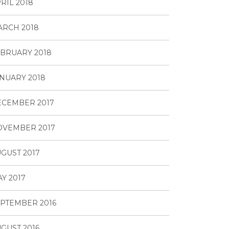
RIL 2018
RCH 2018
BRUARY 2018
NUARY 2018
ECEMBER 2017
OVEMBER 2017
GUST 2017
Y 2017
PTEMBER 2016
GUST 2016