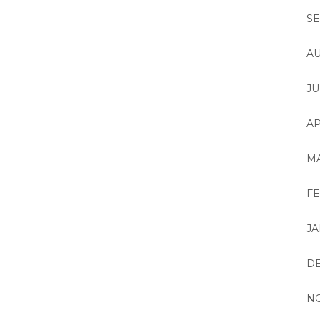
SE
AU
JU
AP
M
FE
JA
D
N