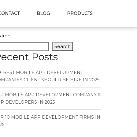
CONTACT
BLOG
PRODUCTS
arch
Search
ecent Posts
+ BEST MOBILE APP DEVELOPMENT
MPANIES CLIENT SHOULD BE HIRE IN 2025
OP MOBILE APP DEVELOPMENT COMPANY &
P DEVELOPERS IN 2025
P 10 MOBILE APP DEVELOPMENT FIRMS IN
25