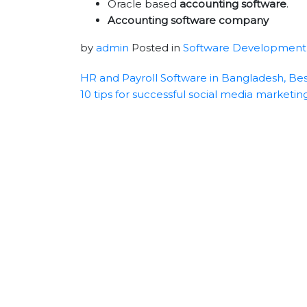
Oracle based
accounting software
.
Accounting software company
by
admin
Posted in
Software Development
HR and Payroll Software in Bangladesh, Bes
10 tips for successful social media marketin