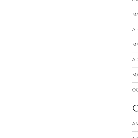
MA
AP
MA
AP
MA
OC
C
A