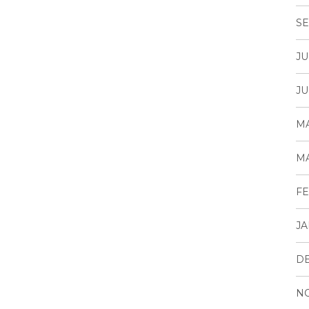
SE
JU
JU
MA
MA
FE
JA
D
N