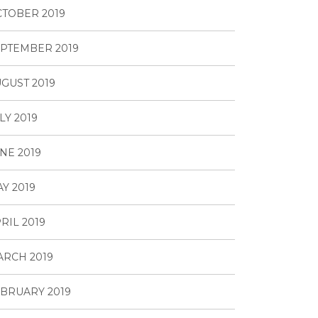
TOBER 2019
PTEMBER 2019
GUST 2019
LY 2019
NE 2019
Y 2019
RIL 2019
RCH 2019
BRUARY 2019