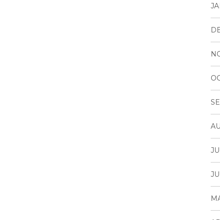
JA
D
N
OC
SE
AU
JU
JU
MA