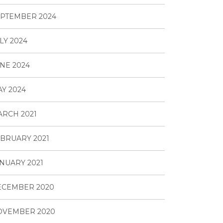
PTEMBER 2024
LY 2024
NE 2024
Y 2024
RCH 2021
BRUARY 2021
NUARY 2021
ECEMBER 2020
OVEMBER 2020