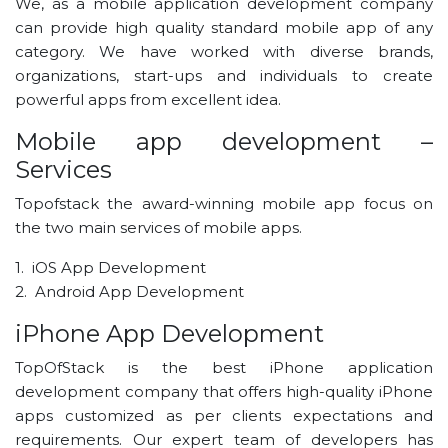
We, as a mobile application development company
can provide high quality standard mobile app of any
category. We have worked with diverse brands,
organizations, start-ups and individuals to create
powerful apps from excellent idea.
Mobile app development –
Services
Topofstack the award-winning mobile app focus on
the two main services of mobile apps.
1. iOS App Development
2. Android App Development
iPhone App Development
TopOfStack is the best iPhone application
development company that offers high-quality iPhone
apps customized as per clients expectations and
requirements. Our expert team of developers has