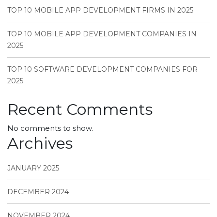
TOP 10 MOBILE APP DEVELOPMENT FIRMS IN 2025
TOP 10 MOBILE APP DEVELOPMENT COMPANIES IN
2025
TOP 10 SOFTWARE DEVELOPMENT COMPANIES FOR
2025
Recent Comments
No comments to show.
Archives
JANUARY 2025
DECEMBER 2024
NOVEMBER 2024