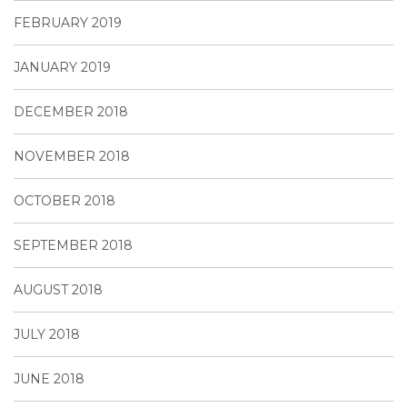
FEBRUARY 2019
JANUARY 2019
DECEMBER 2018
NOVEMBER 2018
OCTOBER 2018
SEPTEMBER 2018
AUGUST 2018
JULY 2018
JUNE 2018