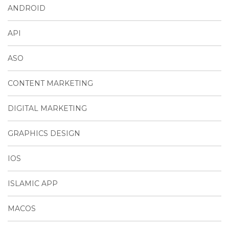
ANDROID
API
ASO
CONTENT MARKETING
DIGITAL MARKETING
GRAPHICS DESIGN
IOS
ISLAMIC APP
MACOS