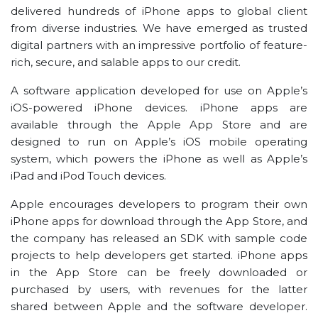
delivered hundreds of iPhone apps to global client
from diverse industries. We have emerged as trusted
digital partners with an impressive portfolio of feature-
rich, secure, and salable apps to our credit.
A software application developed for use on Apple’s
iOS-powered iPhone devices. iPhone apps are
available through the Apple App Store and are
designed to run on Apple’s iOS mobile operating
system, which powers the iPhone as well as Apple’s
iPad and iPod Touch devices.
Apple encourages developers to program their own
iPhone apps for download through the App Store, and
the company has released an SDK with sample code
projects to help developers get started. iPhone apps
in the App Store can be freely downloaded or
purchased by users, with revenues for the latter
shared between Apple and the software developer.