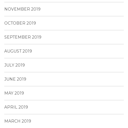
NOVEMBER 2019
OCTOBER 2019
SEPTEMBER 2019
AUGUST 2019
JULY 2019
JUNE 2019
MAY 2019
APRIL 2019
MARCH 2019