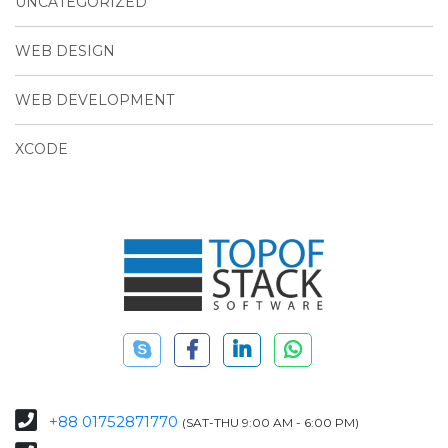
UNCATEGORIZED
WEB DESIGN
WEB DEVELOPMENT
XCODE
+88 01752871770
(SAT-THU 9:00 AM - 6:00 PM)