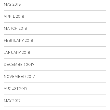
MAY 2018
APRIL 2018
MARCH 2018
FEBRUARY 2018
JANUARY 2018
DECEMBER 2017
NOVEMBER 2017
AUGUST 2017
MAY 2017