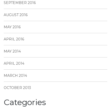
SEPTEMBER 2016
AUGUST 2016
MAY 2016
APRIL 2016
MAY 2014
APRIL 2014
MARCH 2014
OCTOBER 2013
Categories