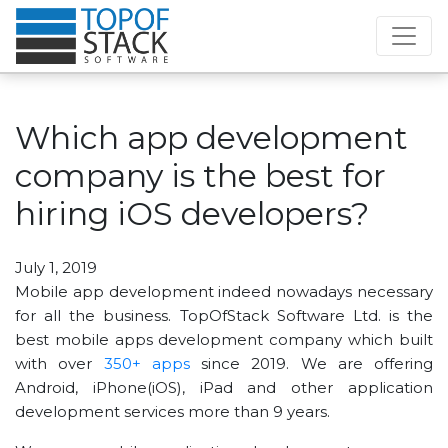
Which app development
company is the best for
hiring iOS developers?
July 1, 2019
Mobile app development indeed nowadays necessary
for all the business. TopOfStack Software Ltd. is the
best mobile apps development company which built
with over
350+ apps
since 2019. We are offering
Android, iPhone(iOS), iPad and other application
development services more than 9 years.