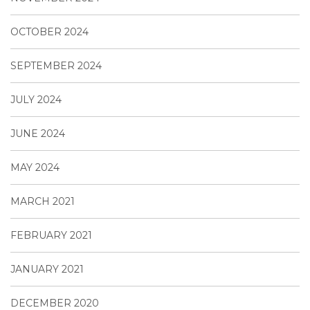
OCTOBER 2024
SEPTEMBER 2024
JULY 2024
JUNE 2024
MAY 2024
MARCH 2021
FEBRUARY 2021
JANUARY 2021
DECEMBER 2020