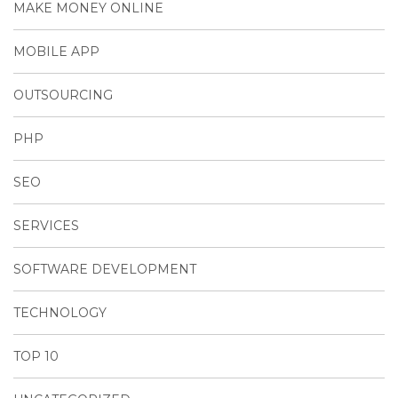
MAKE MONEY ONLINE
MOBILE APP
OUTSOURCING
PHP
SEO
SERVICES
SOFTWARE DEVELOPMENT
TECHNOLOGY
TOP 10