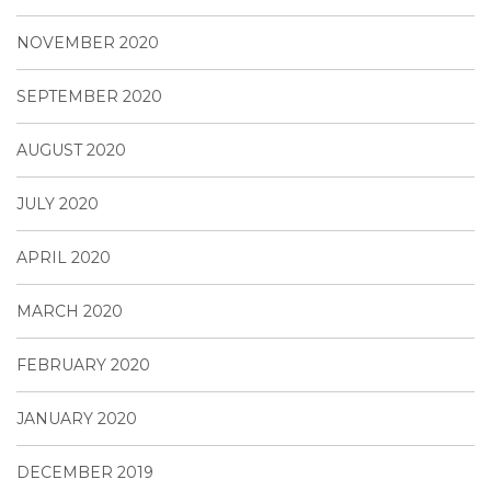
NOVEMBER 2020
SEPTEMBER 2020
AUGUST 2020
JULY 2020
APRIL 2020
MARCH 2020
FEBRUARY 2020
JANUARY 2020
DECEMBER 2019