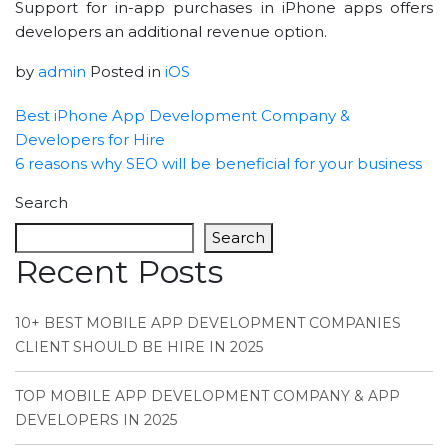
Support for in-app purchases in iPhone apps offers
developers an additional revenue option.
by
admin
Posted in
iOS
Best iPhone App Development Company &
Developers for Hire
6 reasons why SEO will be beneficial for your business
Search
Search
Recent Posts
10+ BEST MOBILE APP DEVELOPMENT COMPANIES
CLIENT SHOULD BE HIRE IN 2025
TOP MOBILE APP DEVELOPMENT COMPANY & APP
DEVELOPERS IN 2025