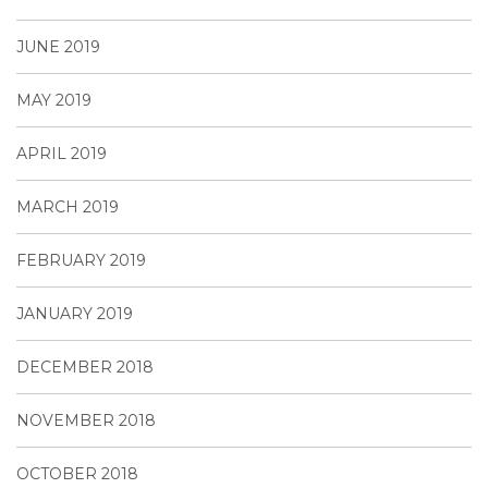
JUNE 2019
MAY 2019
APRIL 2019
MARCH 2019
FEBRUARY 2019
JANUARY 2019
DECEMBER 2018
NOVEMBER 2018
OCTOBER 2018