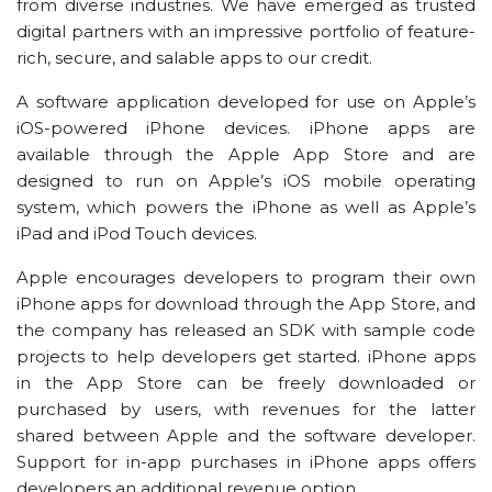
from diverse industries. We have emerged as trusted
digital partners with an impressive portfolio of feature-
rich, secure, and salable apps to our credit.
A software application developed for use on Apple’s
iOS-powered iPhone devices. iPhone apps are
available through the Apple App Store and are
designed to run on Apple’s iOS mobile operating
system, which powers the iPhone as well as Apple’s
iPad and iPod Touch devices.
Apple encourages developers to program their own
iPhone apps for download through the App Store, and
the company has released an SDK with sample code
projects to help developers get started. iPhone apps
in the App Store can be freely downloaded or
purchased by users, with revenues for the latter
shared between Apple and the software developer.
Support for in-app purchases in iPhone apps offers
developers an additional revenue option.