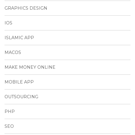
GRAPHICS DESIGN
IOS
ISLAMIC APP
MACOS
MAKE MONEY ONLINE
MOBILE APP
OUTSOURCING
PHP
SEO