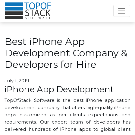
Best iPhone App
Development Company &
Developers for Hire
July 1, 2019
iPhone App Development
TopOfStack Software is the best iPhone application
development company that offers high-quality iPhone
apps customized as per clients expectations and
requirements. Our expert team of developers has
delivered hundreds of iPhone apps to global client