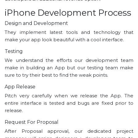
iPhone Development Process
Design and Development
They implement latest tools and technology that
make your app look beautiful with a cool interface.
Testing
We understand the efforts our development team
make in building an App but our testing team make
sure to try their best to find the weak points.
App Release
Pitch very carefully when we release the App. The
entire interface is tested and bugs are fixed prior to
release.
Request For Proposal
After Proposal approval, our dedicated project