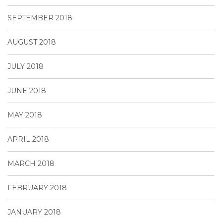
SEPTEMBER 2018
AUGUST 2018
JULY 2018
JUNE 2018
MAY 2018
APRIL 2018
MARCH 2018
FEBRUARY 2018
JANUARY 2018