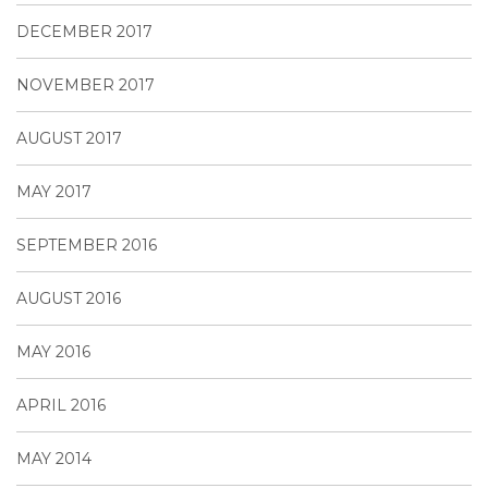
DECEMBER 2017
NOVEMBER 2017
AUGUST 2017
MAY 2017
SEPTEMBER 2016
AUGUST 2016
MAY 2016
APRIL 2016
MAY 2014