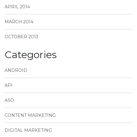
APRIL 2014
MARCH 2014
OCTOBER 2013
Categories
ANDROID
API
ASO
CONTENT MARKETING
DIGITAL MARKETING