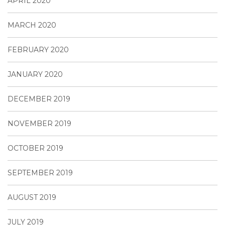
APRIL 2020
MARCH 2020
FEBRUARY 2020
JANUARY 2020
DECEMBER 2019
NOVEMBER 2019
OCTOBER 2019
SEPTEMBER 2019
AUGUST 2019
JULY 2019