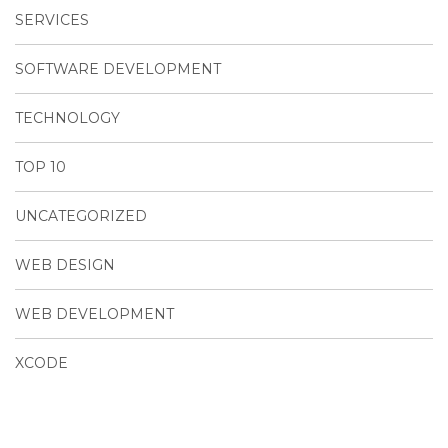
SERVICES
SOFTWARE DEVELOPMENT
TECHNOLOGY
TOP 10
UNCATEGORIZED
WEB DESIGN
WEB DEVELOPMENT
XCODE