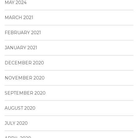
MAY 2024
MARCH 2021
FEBRUARY 2021
JANUARY 2021
DECEMBER 2020
NOVEMBER 2020
SEPTEMBER 2020
AUGUST 2020
JULY 2020