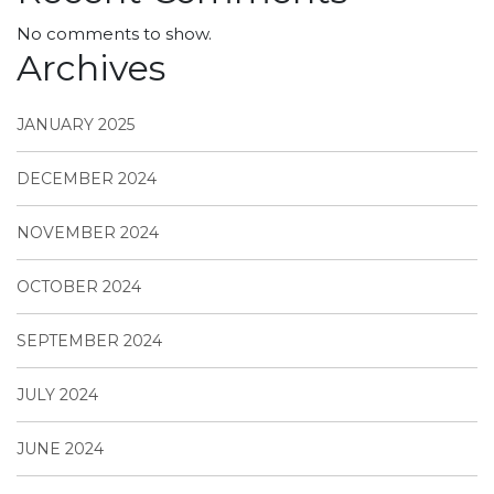
No comments to show.
Archives
JANUARY 2025
DECEMBER 2024
NOVEMBER 2024
OCTOBER 2024
SEPTEMBER 2024
JULY 2024
JUNE 2024