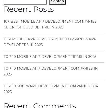
Search
Recent Posts
10+ BEST MOBILE APP DEVELOPMENT COMPANIES
CLIENT SHOULD BE HIRE IN 2025
TOP MOBILE APP DEVELOPMENT COMPANY & APP
DEVELOPERS IN 2025
TOP 10 MOBILE APP DEVELOPMENT FIRMS IN 2025
TOP 10 MOBILE APP DEVELOPMENT COMPANIES IN
2025
TOP 10 SOFTWARE DEVELOPMENT COMPANIES FOR
2025
Recent Comments