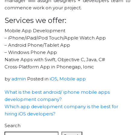
manager will assign designers + developers team to
commence work on your project.
Services we offer:
Mobile App Development
– iPhone/iPad/iPod Touch/Apple Watch App
– Android Phone/Tablet App
– Windows Phone App
Native Apps with Swift, Objective C, Java, C#
Cross-Platform App in Phonegap, Ionic
by
admin
Posted in
iOS
,
Mobile app
What is the best android/ iphone mobile apps
development company?
Which app development company is the best for
hiring iOS developers?
Search