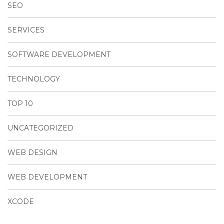
SEO
SERVICES
SOFTWARE DEVELOPMENT
TECHNOLOGY
TOP 10
UNCATEGORIZED
WEB DESIGN
WEB DEVELOPMENT
XCODE