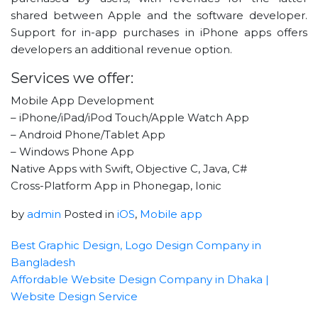
shared between Apple and the software developer.
Support for in-app purchases in iPhone apps offers
developers an additional revenue option.
Services we offer:
Mobile App Development
– iPhone/iPad/iPod Touch/Apple Watch App
– Android Phone/Tablet App
– Windows Phone App
Native Apps with Swift, Objective C, Java, C#
Cross-Platform App in Phonegap, Ionic
by
admin
Posted in
iOS
,
Mobile app
Best Graphic Design, Logo Design Company in
Bangladesh
Affordable Website Design Company in Dhaka |
Website Design Service