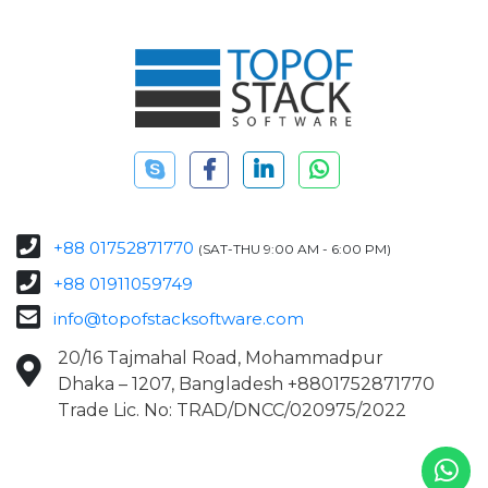
+88 01752871770
(SAT-THU 9:00 AM - 6:00 PM)
+88 01911059749
info@topofstacksoftware.com
20/16 Tajmahal Road, Mohammadpur
Dhaka – 1207, Bangladesh +8801752871770
Trade Lic. No: TRAD/DNCC/020975/2022