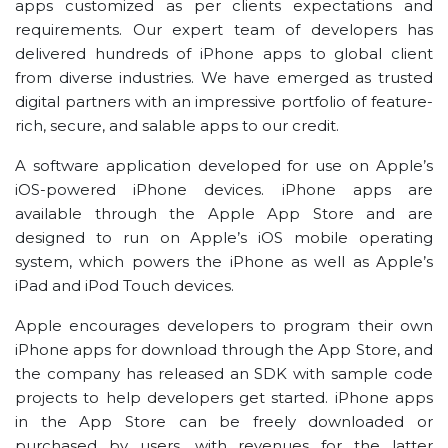
apps customized as per clients expectations and
requirements. Our expert team of developers has
delivered hundreds of iPhone apps to global client
from diverse industries. We have emerged as trusted
digital partners with an impressive portfolio of feature-
rich, secure, and salable apps to our credit.
A software application developed for use on Apple’s
iOS-powered iPhone devices. iPhone apps are
available through the Apple App Store and are
designed to run on Apple’s iOS mobile operating
system, which powers the iPhone as well as Apple’s
iPad and iPod Touch devices.
Apple encourages developers to program their own
iPhone apps for download through the App Store, and
the company has released an SDK with sample code
projects to help developers get started. iPhone apps
in the App Store can be freely downloaded or
purchased by users, with revenues for the latter