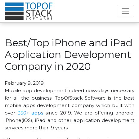
Best/Top iPhone and iPad
Application Development
Company in 2020
February 9, 2019
Mobile app development indeed nowadays necessary
for all the business. TopOfStack Software is the best
mobile apps development company which built with
over
350+ apps
since 2019. We are offering android,
iPhone(iOS), iPad and other application development
services more than 9 years.