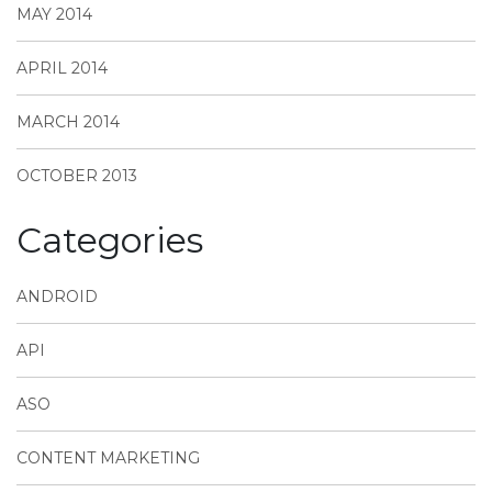
MAY 2014
APRIL 2014
MARCH 2014
OCTOBER 2013
Categories
ANDROID
API
ASO
CONTENT MARKETING