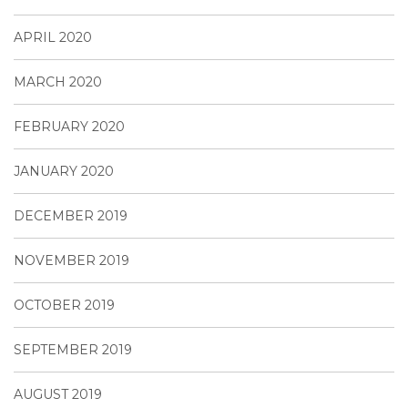
APRIL 2020
MARCH 2020
FEBRUARY 2020
JANUARY 2020
DECEMBER 2019
NOVEMBER 2019
OCTOBER 2019
SEPTEMBER 2019
AUGUST 2019