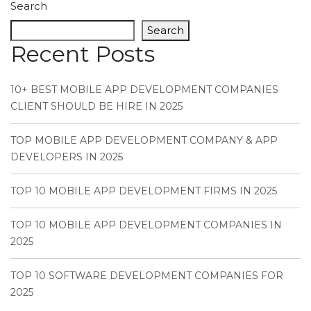
Search
Search
Recent Posts
10+ BEST MOBILE APP DEVELOPMENT COMPANIES
CLIENT SHOULD BE HIRE IN 2025
TOP MOBILE APP DEVELOPMENT COMPANY & APP
DEVELOPERS IN 2025
TOP 10 MOBILE APP DEVELOPMENT FIRMS IN 2025
TOP 10 MOBILE APP DEVELOPMENT COMPANIES IN
2025
TOP 10 SOFTWARE DEVELOPMENT COMPANIES FOR
2025