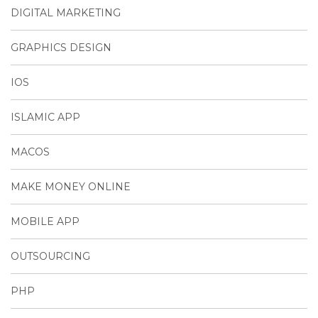
DIGITAL MARKETING
GRAPHICS DESIGN
IOS
ISLAMIC APP
MACOS
MAKE MONEY ONLINE
MOBILE APP
OUTSOURCING
PHP