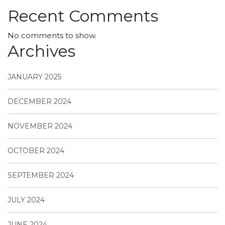
Recent Comments
No comments to show.
Archives
JANUARY 2025
DECEMBER 2024
NOVEMBER 2024
OCTOBER 2024
SEPTEMBER 2024
JULY 2024
JUNE 2024