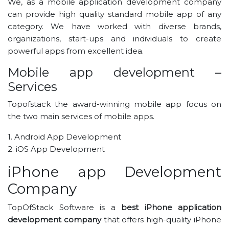
We, as a mobile application development company
can provide high quality standard mobile app of any
category. We have worked with diverse brands,
organizations, start-ups and individuals to create
powerful apps from excellent idea.
Mobile app development –
Services
Topofstack the award-winning mobile app focus on
the two main services of mobile apps.
1. Android App Development
2. iOS App Development
iPhone app Development
Company
TopOfStack Software is a
best iPhone application
development company
that offers high-quality iPhone