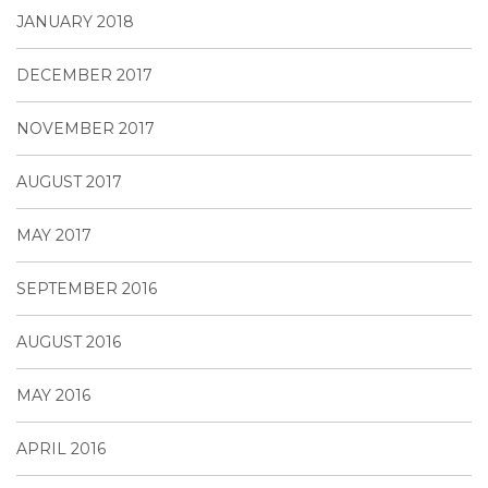
JANUARY 2018
DECEMBER 2017
NOVEMBER 2017
AUGUST 2017
MAY 2017
SEPTEMBER 2016
AUGUST 2016
MAY 2016
APRIL 2016