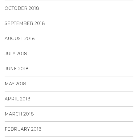
OCTOBER 2018
SEPTEMBER 2018
AUGUST 2018
JULY 2018
JUNE 2018
MAY 2018
APRIL 2018
MARCH 2018
FEBRUARY 2018