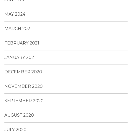
MAY 2024
MARCH 2021
FEBRUARY 2021
JANUARY 2021
DECEMBER 2020
NOVEMBER 2020
SEPTEMBER 2020
AUGUST 2020
JULY 2020