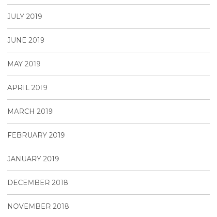
JULY 2019
JUNE 2019
MAY 2019
APRIL 2019
MARCH 2019
FEBRUARY 2019
JANUARY 2019
DECEMBER 2018
NOVEMBER 2018