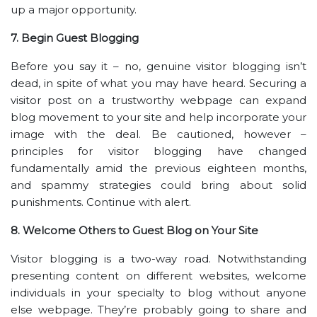
up a major opportunity.
7. Begin Guest Blogging
Before you say it – no, genuine visitor blogging isn’t
dead, in spite of what you may have heard. Securing a
visitor post on a trustworthy webpage can expand
blog movement to your site and help incorporate your
image with the deal. Be cautioned, however –
principles for visitor blogging have changed
fundamentally amid the previous eighteen months,
and spammy strategies could bring about solid
punishments. Continue with alert.
8. Welcome Others to Guest Blog on Your Site
Visitor blogging is a two-way road. Notwithstanding
presenting content on different websites, welcome
individuals in your specialty to blog without anyone
else webpage. They’re probably going to share and