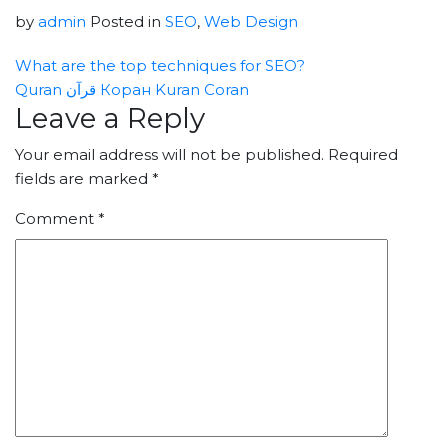
by
admin
Posted in
SEO
,
Web Design
What are the top techniques for SEO?
Quran قرآن Коран Kuran Coran
Leave a Reply
Your email address will not be published.
Required
fields are marked
*
Comment
*