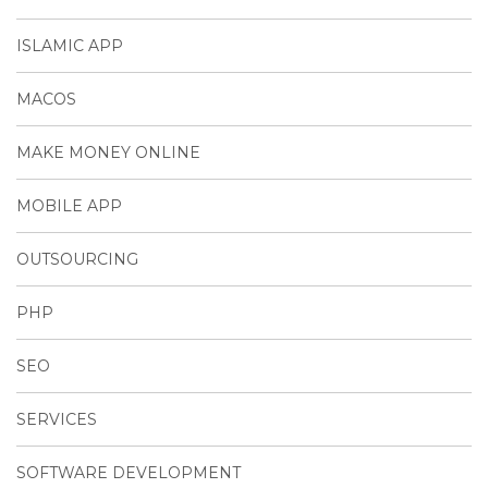
ISLAMIC APP
MACOS
MAKE MONEY ONLINE
MOBILE APP
OUTSOURCING
PHP
SEO
SERVICES
SOFTWARE DEVELOPMENT