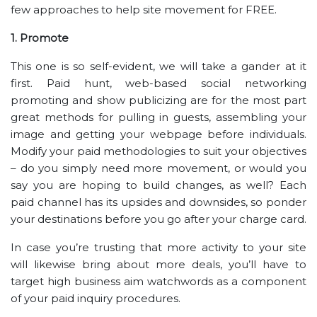
few approaches to help site movement for FREE.
1. Promote
This one is so self-evident, we will take a gander at it
first. Paid hunt, web-based social networking
promoting and show publicizing are for the most part
great methods for pulling in guests, assembling your
image and getting your webpage before individuals.
Modify your paid methodologies to suit your objectives
– do you simply need more movement, or would you
say you are hoping to build changes, as well? Each
paid channel has its upsides and downsides, so ponder
your destinations before you go after your charge card.
In case you’re trusting that more activity to your site
will likewise bring about more deals, you’ll have to
target high business aim watchwords as a component
of your paid inquiry procedures.