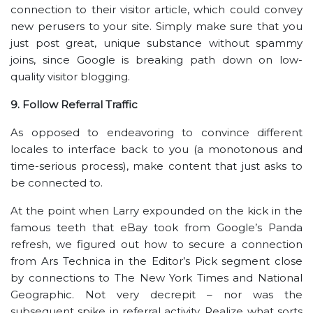
connection to their visitor article, which could convey
new perusers to your site. Simply make sure that you
just post great, unique substance without spammy
joins, since Google is breaking path down on low-
quality visitor blogging.
9. Follow Referral Traffic
As opposed to endeavoring to convince different
locales to interface back to you (a monotonous and
time-serious process), make content that just asks to
be connected to.
At the point when Larry expounded on the kick in the
famous teeth that eBay took from Google’s Panda
refresh, we figured out how to secure a connection
from Ars Technica in the Editor’s Pick segment close
by connections to The New York Times and National
Geographic. Not very decrepit – nor was the
subsequent spike in referral activity. Realize what sorts