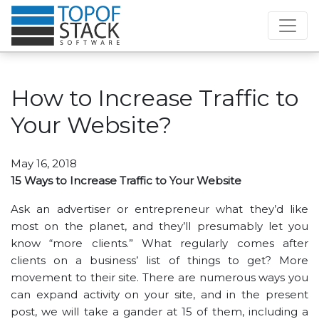
How to Increase Traffic to
Your Website?
May 16, 2018
15 Ways to Increase Traffic to Your Website
Ask an advertiser or entrepreneur what they’d like
most on the planet, and they’ll presumably let you
know “more clients.” What regularly comes after
clients on a business’ list of things to get? More
movement to their site. There are numerous ways you
can expand activity on your site, and in the present
post, we will take a gander at 15 of them, including a