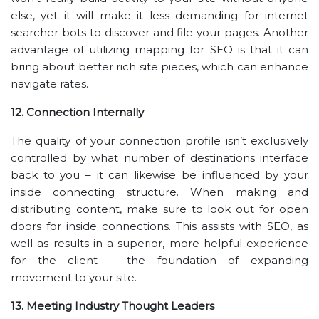
else, yet it will make it less demanding for internet
searcher bots to discover and file your pages. Another
advantage of utilizing mapping for SEO is that it can
bring about better rich site pieces, which can enhance
navigate rates.
12. Connection Internally
The quality of your connection profile isn’t exclusively
controlled by what number of destinations interface
back to you – it can likewise be influenced by your
inside connecting structure. When making and
distributing content, make sure to look out for open
doors for inside connections. This assists with SEO, as
well as results in a superior, more helpful experience
for the client – the foundation of expanding
movement to your site.
13. Meeting Industry Thought Leaders