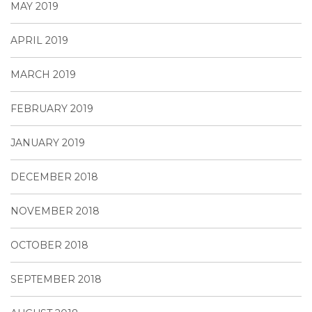
MAY 2019
APRIL 2019
MARCH 2019
FEBRUARY 2019
JANUARY 2019
DECEMBER 2018
NOVEMBER 2018
OCTOBER 2018
SEPTEMBER 2018