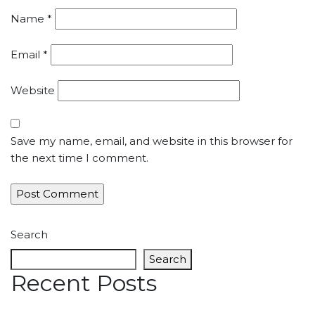
Name
*
Email
*
Website
Save my name, email, and website in this browser for
the next time I comment.
Search
Search
Recent Posts