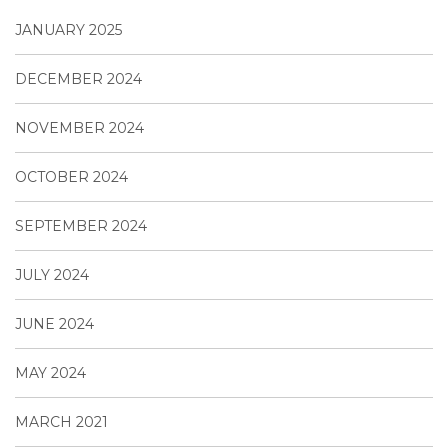
JANUARY 2025
DECEMBER 2024
NOVEMBER 2024
OCTOBER 2024
SEPTEMBER 2024
JULY 2024
JUNE 2024
MAY 2024
MARCH 2021