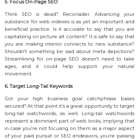
5. Focus On-Page SEO
Think SEO is dead? Reconsider. Advancing your
substance for web indexes is as yet an important and
beneficial practice. Is it accurate to say that you are
capitalizing on picture alt content? It is safe to say that
you are making interior connects to new substance?
Shouldn’t something be said about meta depictions?
Streamlining for on-page SEO doesn’t need to take
ages, and it could help support your natural
movement.
6. Target Long-Tail Keywords
Got your high business goal catchphrase bases
secured? At that point it’s a great opportunity to target
long-tail watchwords, as well. Long-tail watchwords
represent a dominant part of web looks, implying that
in case you’re not focusing on them as a major aspect
of your paid pursuit or SEO endeavors, you’re passing