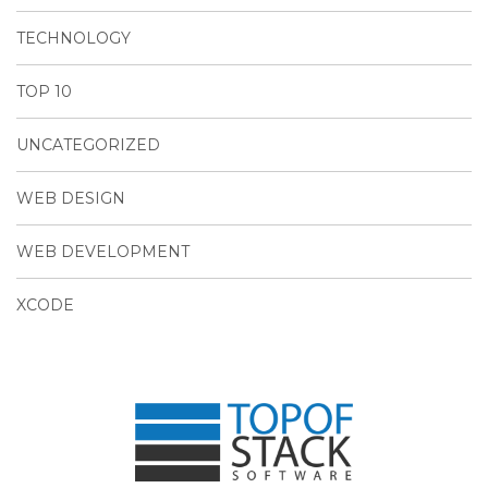
TECHNOLOGY
TOP 10
UNCATEGORIZED
WEB DESIGN
WEB DEVELOPMENT
XCODE