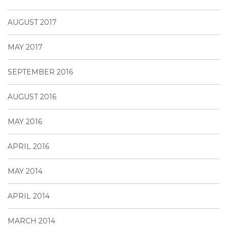
AUGUST 2017
MAY 2017
SEPTEMBER 2016
AUGUST 2016
MAY 2016
APRIL 2016
MAY 2014
APRIL 2014
MARCH 2014