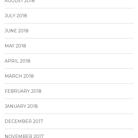
AUGUST 2018
JULY 2018
JUNE 2018
MAY 2018
APRIL 2018
MARCH 2018
FEBRUARY 2018
JANUARY 2018
DECEMBER 2017
NOVEMBER 2017