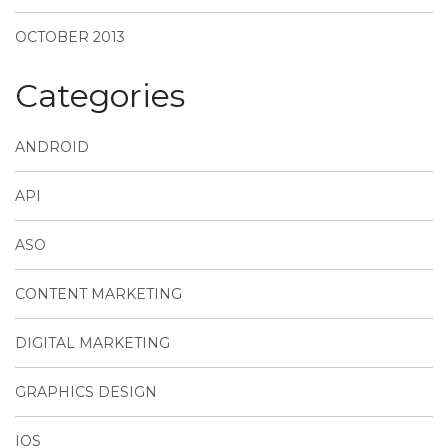
OCTOBER 2013
Categories
ANDROID
API
ASO
CONTENT MARKETING
DIGITAL MARKETING
GRAPHICS DESIGN
IOS