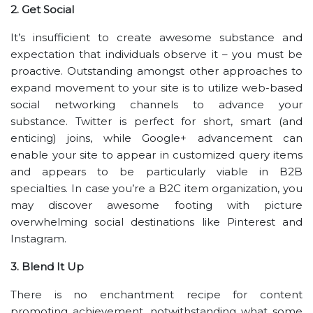
2. Get Social
It’s insufficient to create awesome substance and
expectation that individuals observe it – you must be
proactive. Outstanding amongst other approaches to
expand movement to your site is to utilize web-based
social networking channels to advance your
substance. Twitter is perfect for short, smart (and
enticing) joins, while Google+ advancement can
enable your site to appear in customized query items
and appears to be particularly viable in B2B
specialties. In case you’re a B2C item organization, you
may discover awesome footing with picture
overwhelming social destinations like Pinterest and
Instagram.
3. Blend It Up
There is no enchantment recipe for content
promoting achievement, notwithstanding what some