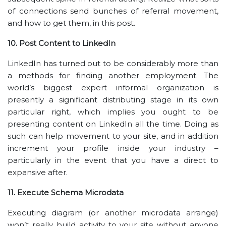
of connections send bunches of referral movement,
and how to get them, in this post.
10. Post Content to LinkedIn
LinkedIn has turned out to be considerably more than
a methods for finding another employment. The
world’s biggest expert informal organization is
presently a significant distributing stage in its own
particular right, which implies you ought to be
presenting content on LinkedIn all the time. Doing as
such can help movement to your site, and in addition
increment your profile inside your industry –
particularly in the event that you have a direct to
expansive after.
11. Execute Schema Microdata
Executing diagram (or another microdata arrange)
won’t really build activity to your site without anyone