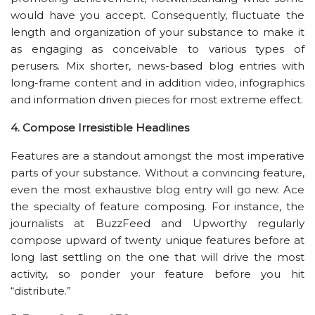
would have you accept. Consequently, fluctuate the
length and organization of your substance to make it
as engaging as conceivable to various types of
perusers. Mix shorter, news-based blog entries with
long-frame content and in addition video, infographics
and information driven pieces for most extreme effect.
4. Compose Irresistible Headlines
Features are a standout amongst the most imperative
parts of your substance. Without a convincing feature,
even the most exhaustive blog entry will go new. Ace
the specialty of feature composing. For instance, the
journalists at BuzzFeed and Upworthy regularly
compose upward of twenty unique features before at
long last settling on the one that will drive the most
activity, so ponder your feature before you hit
“distribute.”