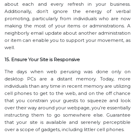
about each and every refresh in your business.
Additionally, don’t ignore the energy of verbal
promoting, particularly from individuals who are now
making the most of your items or administrations. A
neighborly email update about another administration
or item can enable you to support your movement, as
well.
15. Ensure Your Site is Responsive
The days when web perusing was done only on
desktop PCs are a distant memory. Today, more
individuals than any time in recent memory are utilizing
cell phones to get to the web, and on the off chance
that you constrain your guests to squeeze and look
over their way around your webpage, you’re essentially
instructing them to go somewhere else. Guarantee
that your site is available and serenely perceptible
over a scope of gadgets, including littler cell phones.