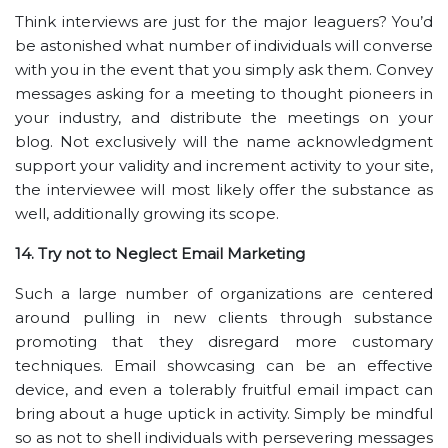
Think interviews are just for the major leaguers? You’d
be astonished what number of individuals will converse
with you in the event that you simply ask them. Convey
messages asking for a meeting to thought pioneers in
your industry, and distribute the meetings on your
blog. Not exclusively will the name acknowledgment
support your validity and increment activity to your site,
the interviewee will most likely offer the substance as
well, additionally growing its scope.
14. Try not to Neglect Email Marketing
Such a large number of organizations are centered
around pulling in new clients through substance
promoting that they disregard more customary
techniques. Email showcasing can be an effective
device, and even a tolerably fruitful email impact can
bring about a huge uptick in activity. Simply be mindful
so as not to shell individuals with persevering messages