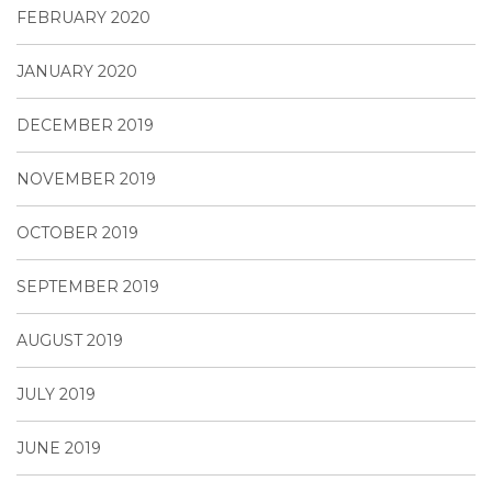
FEBRUARY 2020
JANUARY 2020
DECEMBER 2019
NOVEMBER 2019
OCTOBER 2019
SEPTEMBER 2019
AUGUST 2019
JULY 2019
JUNE 2019