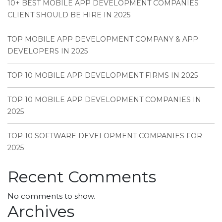
10+ BEST MOBILE APP DEVELOPMENT COMPANIES
CLIENT SHOULD BE HIRE IN 2025
TOP MOBILE APP DEVELOPMENT COMPANY & APP
DEVELOPERS IN 2025
TOP 10 MOBILE APP DEVELOPMENT FIRMS IN 2025
TOP 10 MOBILE APP DEVELOPMENT COMPANIES IN
2025
TOP 10 SOFTWARE DEVELOPMENT COMPANIES FOR
2025
Recent Comments
No comments to show.
Archives