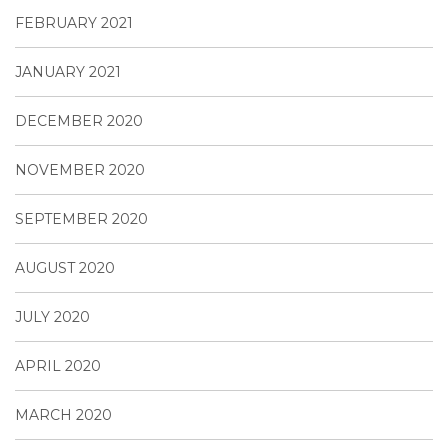
FEBRUARY 2021
JANUARY 2021
DECEMBER 2020
NOVEMBER 2020
SEPTEMBER 2020
AUGUST 2020
JULY 2020
APRIL 2020
MARCH 2020