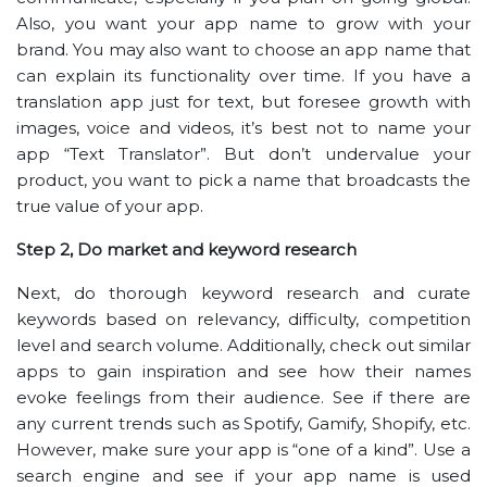
Also, you want your app name to grow with your
brand. You may also want to choose an app name that
can explain its functionality over time. If you have a
translation app just for text, but foresee growth with
images, voice and videos, it’s best not to name your
app “Text Translator”. But don’t undervalue your
product, you want to pick a name that broadcasts the
true value of your app.
Step 2, Do market and keyword research
Next, do thorough keyword research and curate
keywords based on relevancy, difficulty, competition
level and search volume. Additionally, check out similar
apps to gain inspiration and see how their names
evoke feelings from their audience. See if there are
any current trends such as Spotify, Gamify, Shopify, etc.
However, make sure your app is “one of a kind”. Use a
search engine and see if your app name is used