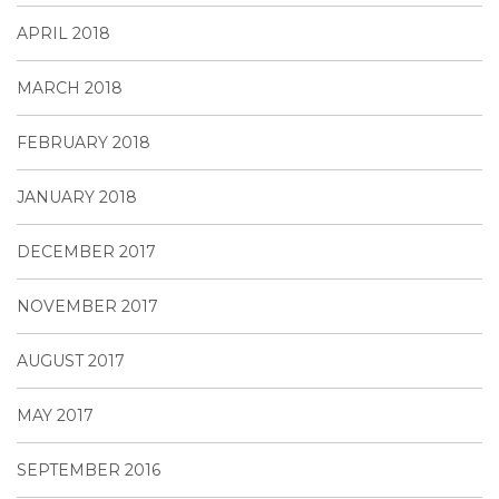
APRIL 2018
MARCH 2018
FEBRUARY 2018
JANUARY 2018
DECEMBER 2017
NOVEMBER 2017
AUGUST 2017
MAY 2017
SEPTEMBER 2016