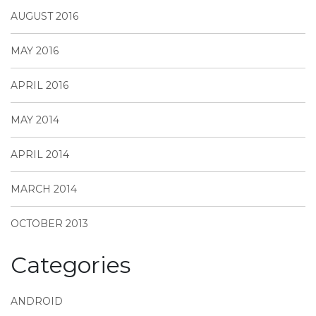
AUGUST 2016
MAY 2016
APRIL 2016
MAY 2014
APRIL 2014
MARCH 2014
OCTOBER 2013
Categories
ANDROID