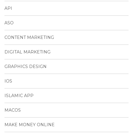
API
ASO
CONTENT MARKETING
DIGITAL MARKETING
GRAPHICS DESIGN
IOS
ISLAMIC APP
MACOS
MAKE MONEY ONLINE