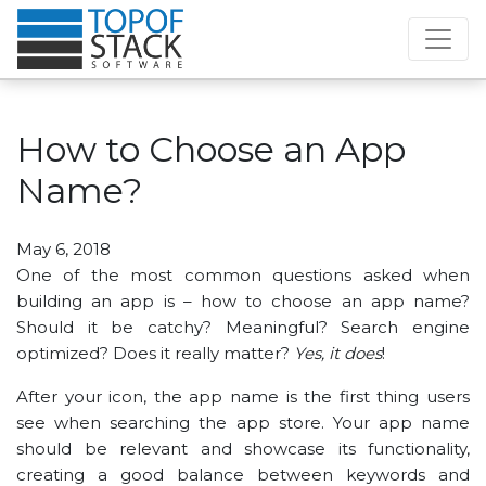
How to Choose an App
Name?
May 6, 2018
One of the most common questions asked when
building an app is – how to choose an app name?
Should it be catchy? Meaningful? Search engine
optimized? Does it really matter?
Yes, it does
!
After your icon, the app name is the first thing users
see when searching the app store. Your app name
should be relevant and showcase its functionality,
creating a good balance between keywords and