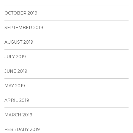
OCTOBER 2019
SEPTEMBER 2019
AUGUST 2019
JULY 2019
JUNE 2019
MAY 2019
APRIL 2019
MARCH 2019
FEBRUARY 2019