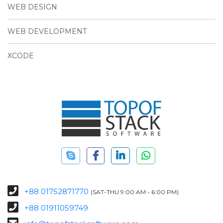
WEB DESIGN
WEB DEVELOPMENT
XCODE
+88 01752871770
(SAT-THU 9:00 AM - 6:00 PM)
+88 01911059749