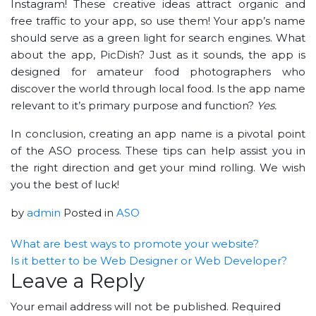
Instagram! These creative ideas attract organic and
free traffic to your app, so use them! Your app’s name
should serve as a green light for search engines. What
about the app, PicDish? Just as it sounds, the app is
designed for amateur food photographers who
discover the world through local food. Is the app name
relevant to it’s primary purpose and function?
Yes.
In conclusion, creating an app name is a pivotal point
of the ASO process. These tips can help assist you in
the right direction and get your mind rolling. We wish
you the best of luck!
by
admin
Posted in
ASO
What are best ways to promote your website?
Is it better to be Web Designer or Web Developer?
Leave a Reply
Your email address will not be published.
Required