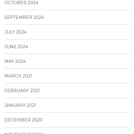
OCTOBER 2024
SEPTEMBER 2024
JULY 2024
JUNE 2024
MAY 2024
MARCH 2021
FEBRUARY 2021
JANUARY 2021
DECEMBER 2020