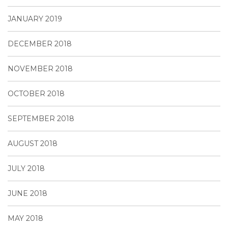
JANUARY 2019
DECEMBER 2018
NOVEMBER 2018
OCTOBER 2018
SEPTEMBER 2018
AUGUST 2018
JULY 2018
JUNE 2018
MAY 2018