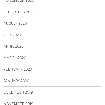
NOVEMBER 2020
SEPTEMBER 2020
AUGUST 2020
JULY 2020
APRIL 2020
MARCH 2020
FEBRUARY 2020
JANUARY 2020
DECEMBER 2019
NOVEMBER 2019