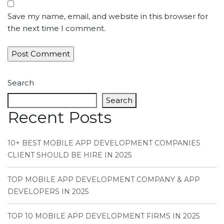
Save my name, email, and website in this browser for
the next time I comment.
Search
Search
Recent Posts
10+ BEST MOBILE APP DEVELOPMENT COMPANIES
CLIENT SHOULD BE HIRE IN 2025
TOP MOBILE APP DEVELOPMENT COMPANY & APP
DEVELOPERS IN 2025
TOP 10 MOBILE APP DEVELOPMENT FIRMS IN 2025