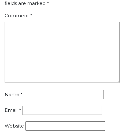
fields are marked
*
Comment
*
Name
*
Email
*
Website