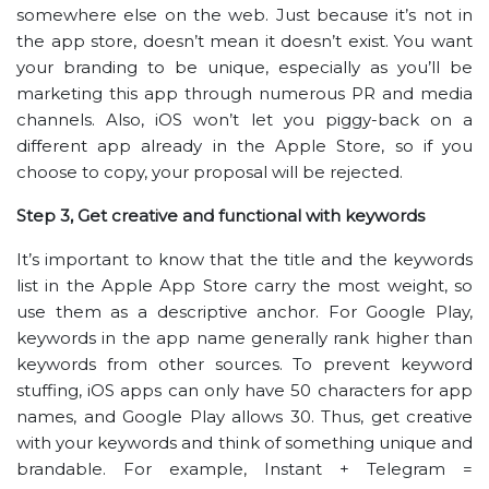
somewhere else on the web. Just because it’s not in
the app store, doesn’t mean it doesn’t exist. You want
your branding to be unique, especially as you’ll be
marketing this app through numerous PR and media
channels. Also, iOS won’t let you piggy-back on a
different app already in the Apple Store, so if you
choose to copy, your proposal will be rejected.
Step 3, Get creative and functional with keywords
It’s important to know that the title and the keywords
list in the Apple App Store carry the most weight, so
use them as a descriptive anchor. For Google Play,
keywords in the app name generally rank higher than
keywords from other sources. To prevent keyword
stuffing, iOS apps can only have 50 characters for app
names, and Google Play allows 30. Thus, get creative
with your keywords and think of something unique and
brandable. For example, Instant + Telegram =