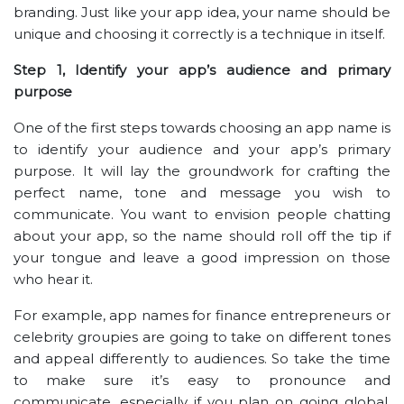
branding. Just like your app idea, your name should be
unique and choosing it correctly is a technique in itself.
Step 1, Identify your app’s audience and primary
purpose
One of the first steps towards choosing an app name is
to identify your audience and your app’s primary
purpose. It will lay the groundwork for crafting the
perfect name, tone and message you wish to
communicate. You want to envision people chatting
about your app, so the name should roll off the tip if
your tongue and leave a good impression on those
who hear it.
For example, app names for finance entrepreneurs or
celebrity groupies are going to take on different tones
and appeal differently to audiences. So take the time
to make sure it’s easy to pronounce and
communicate, especially if you plan on going global.