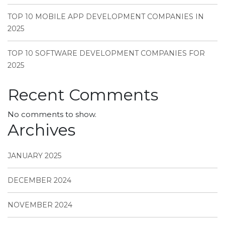
TOP 10 MOBILE APP DEVELOPMENT COMPANIES IN
2025
TOP 10 SOFTWARE DEVELOPMENT COMPANIES FOR
2025
Recent Comments
No comments to show.
Archives
JANUARY 2025
DECEMBER 2024
NOVEMBER 2024