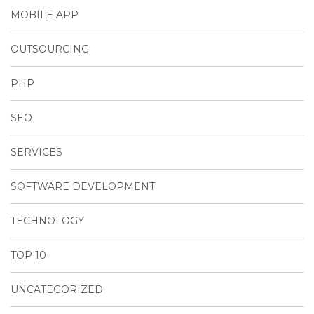
MOBILE APP
OUTSOURCING
PHP
SEO
SERVICES
SOFTWARE DEVELOPMENT
TECHNOLOGY
TOP 10
UNCATEGORIZED