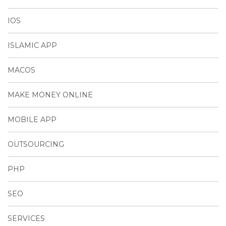
IOS
ISLAMIC APP
MACOS
MAKE MONEY ONLINE
MOBILE APP
OUTSOURCING
PHP
SEO
SERVICES