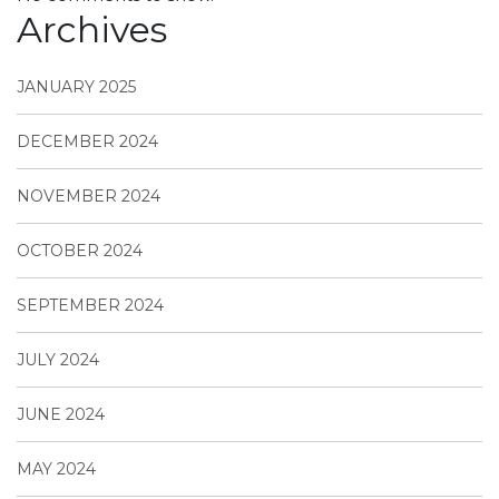
Archives
JANUARY 2025
DECEMBER 2024
NOVEMBER 2024
OCTOBER 2024
SEPTEMBER 2024
JULY 2024
JUNE 2024
MAY 2024