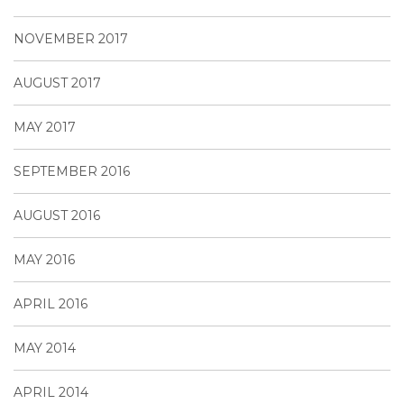
NOVEMBER 2017
AUGUST 2017
MAY 2017
SEPTEMBER 2016
AUGUST 2016
MAY 2016
APRIL 2016
MAY 2014
APRIL 2014