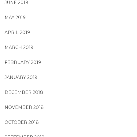
JUNE 2019
MAY 2019
APRIL 2019
MARCH 2019
FEBRUARY 2019
JANUARY 2019
DECEMBER 2018
NOVEMBER 2018
OCTOBER 2018