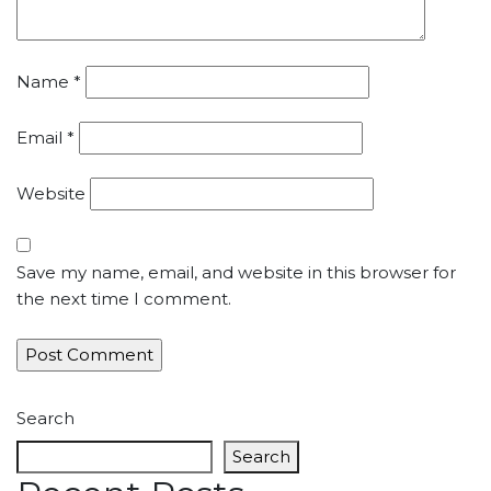
Name
*
Email
*
Website
Save my name, email, and website in this browser for
the next time I comment.
Search
Search