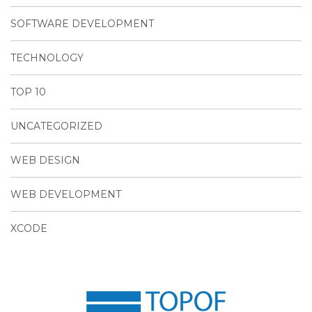
SOFTWARE DEVELOPMENT
TECHNOLOGY
TOP 10
UNCATEGORIZED
WEB DESIGN
WEB DEVELOPMENT
XCODE