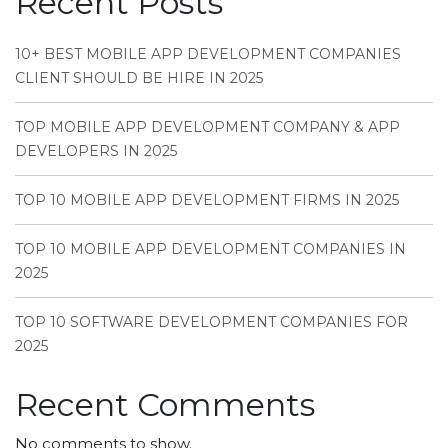
Recent Posts
10+ BEST MOBILE APP DEVELOPMENT COMPANIES
CLIENT SHOULD BE HIRE IN 2025
TOP MOBILE APP DEVELOPMENT COMPANY & APP
DEVELOPERS IN 2025
TOP 10 MOBILE APP DEVELOPMENT FIRMS IN 2025
TOP 10 MOBILE APP DEVELOPMENT COMPANIES IN
2025
TOP 10 SOFTWARE DEVELOPMENT COMPANIES FOR
2025
Recent Comments
No comments to show.