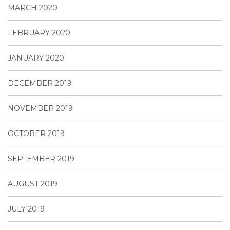
MARCH 2020
FEBRUARY 2020
JANUARY 2020
DECEMBER 2019
NOVEMBER 2019
OCTOBER 2019
SEPTEMBER 2019
AUGUST 2019
JULY 2019