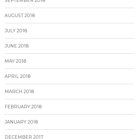
SEPTEMBER 2018
AUGUST 2018
JULY 2018
JUNE 2018
MAY 2018
APRIL 2018
MARCH 2018
FEBRUARY 2018
JANUARY 2018
DECEMBER 2017