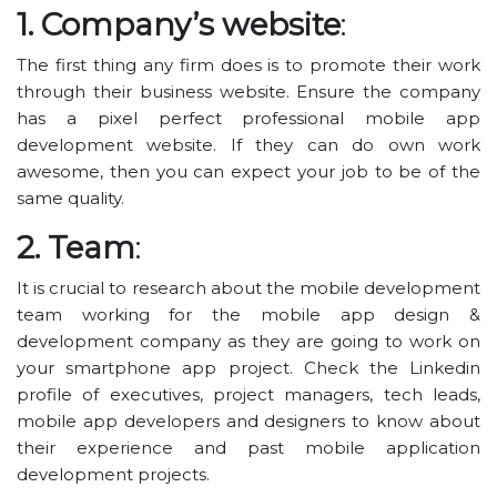
1. Company’s website
:
The first thing any firm does is to promote their work
through their business website. Ensure the company
has a pixel perfect professional mobile app
development website. If they can do own work
awesome, then you can expect your job to be of the
same quality.
2. Team
:
It is crucial to research about the mobile development
team working for the mobile app design &
development company as they are going to work on
your smartphone app project. Check the Linkedin
profile of executives, project managers, tech leads,
mobile app developers and designers to know about
their experience and past mobile application
development projects.