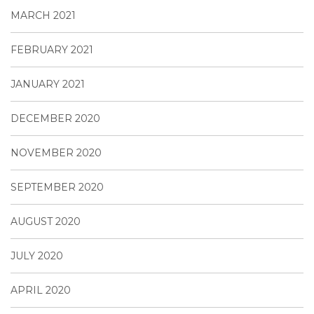
MARCH 2021
FEBRUARY 2021
JANUARY 2021
DECEMBER 2020
NOVEMBER 2020
SEPTEMBER 2020
AUGUST 2020
JULY 2020
APRIL 2020