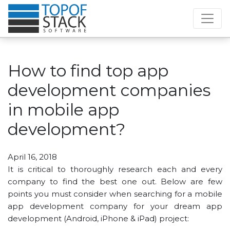
How to find top app
development companies
in mobile app
development?
April 16, 2018
It is critical to thoroughly research each and every
company to find the best one out. Below are few
points you must consider when searching for a mobile
app development company for your dream app
development (Android, iPhone & iPad) project: