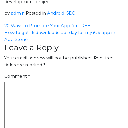
development project.
by
admin
Posted in
Android
,
SEO
20 Ways to Promote Your App for FREE
How to get 1k downloads per day for my iOS app in
App Store?
Leave a Reply
Your email address will not be published.
Required
fields are marked
*
Comment
*