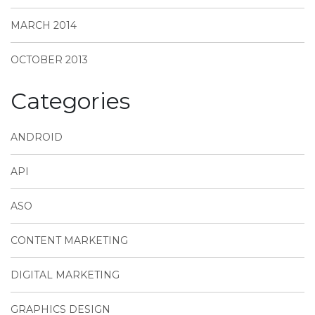
MARCH 2014
OCTOBER 2013
Categories
ANDROID
API
ASO
CONTENT MARKETING
DIGITAL MARKETING
GRAPHICS DESIGN