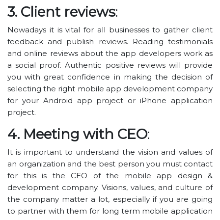
3. Client reviews
:
Nowadays it is vital for all businesses to gather client
feedback and publish reviews. Reading testimonials
and online reviews about the app developers work as
a social proof. Authentic positive reviews will provide
you with great confidence in making the decision of
selecting the right mobile app development company
for your Android app project or iPhone application
project.
4. Meeting with CEO
:
It is important to understand the vision and values of
an organization and the best person you must contact
for this is the CEO of the mobile app design &
development company. Visions, values, and culture of
the company matter a lot, especially if you are going
to partner with them for long term mobile application