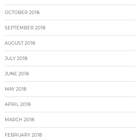
OCTOBER 2018
SEPTEMBER 2018
AUGUST 2018
JULY 2018
JUNE 2018
MAY 2018
APRIL 2018
MARCH 2018
FEBRUARY 2018