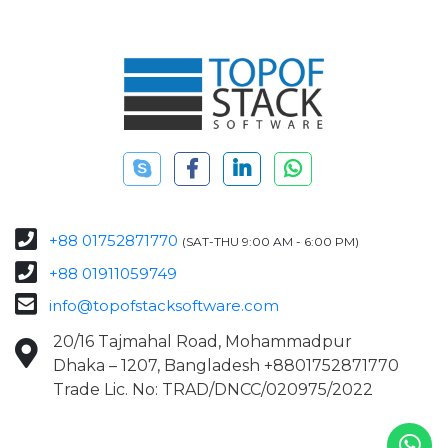
+88 01752871770
(SAT-THU 9:00 AM - 6:00 PM)
+88 01911059749
info@topofstacksoftware.com
20/16 Tajmahal Road, Mohammadpur
Dhaka – 1207, Bangladesh +8801752871770
Trade Lic. No: TRAD/DNCC/020975/2022