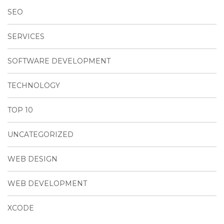
SEO
SERVICES
SOFTWARE DEVELOPMENT
TECHNOLOGY
TOP 10
UNCATEGORIZED
WEB DESIGN
WEB DEVELOPMENT
XCODE