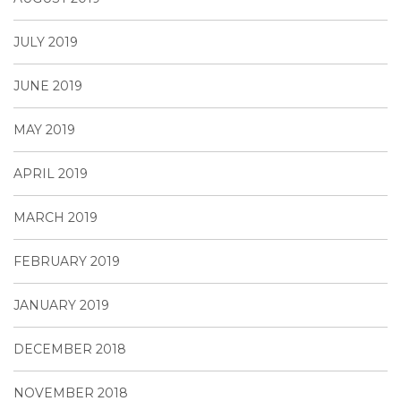
JULY 2019
JUNE 2019
MAY 2019
APRIL 2019
MARCH 2019
FEBRUARY 2019
JANUARY 2019
DECEMBER 2018
NOVEMBER 2018