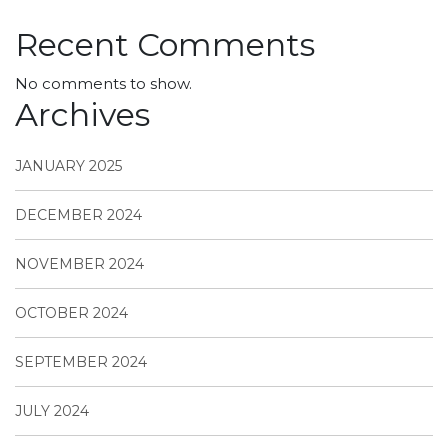
Recent Comments
No comments to show.
Archives
JANUARY 2025
DECEMBER 2024
NOVEMBER 2024
OCTOBER 2024
SEPTEMBER 2024
JULY 2024