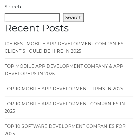
Search
Search
Recent Posts
10+ BEST MOBILE APP DEVELOPMENT COMPANIES
CLIENT SHOULD BE HIRE IN 2025
TOP MOBILE APP DEVELOPMENT COMPANY & APP
DEVELOPERS IN 2025
TOP 10 MOBILE APP DEVELOPMENT FIRMS IN 2025
TOP 10 MOBILE APP DEVELOPMENT COMPANIES IN
2025
TOP 10 SOFTWARE DEVELOPMENT COMPANIES FOR
2025