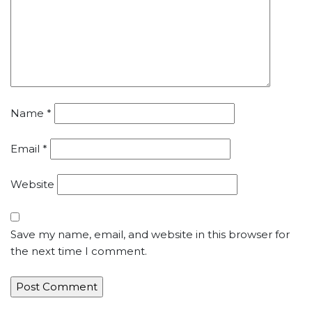
Name
*
Email
*
Website
Save my name, email, and website in this browser for
the next time I comment.