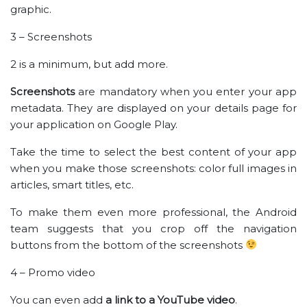
graphic.
3 – Screenshots
2 is a minimum, but add more.
Screenshots
are mandatory when you enter your app
metadata. They are displayed on your details page for
your application on Google Play.
Take the time to select the best content of your app
when you make those screenshots: color full images in
articles, smart titles, etc.
To make them even more professional, the Android
team suggests that you crop off the navigation
buttons from the bottom of the screenshots
4 – Promo video
You can even add
a link to a YouTube video
.