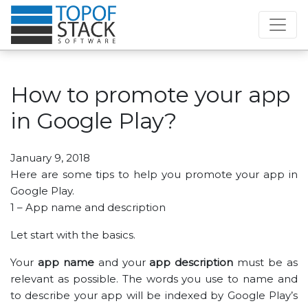
How to promote your app
in Google Play?
January 9, 2018
Here are some tips to help you promote your app in
Google Play.
1 – App name and description
Let start with the basics.
Your
app name
and your
app description
must be as
relevant as possible. The words you use to name and
to describe your app will be indexed by Google Play’s