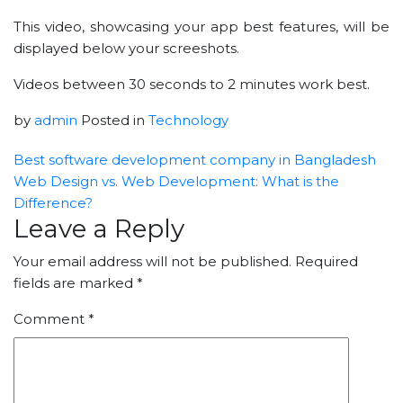
This video, showcasing your app best features, will be
displayed below your screeshots.
Videos between 30 seconds to 2 minutes work best.
by
admin
Posted in
Technology
Best software development company in Bangladesh
Web Design vs. Web Development: What is the
Difference?
Leave a Reply
Your email address will not be published.
Required
fields are marked
*
Comment
*