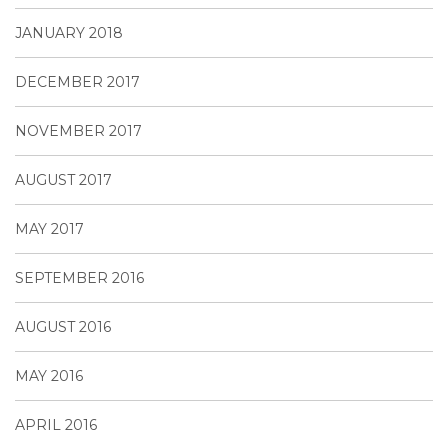
JANUARY 2018
DECEMBER 2017
NOVEMBER 2017
AUGUST 2017
MAY 2017
SEPTEMBER 2016
AUGUST 2016
MAY 2016
APRIL 2016