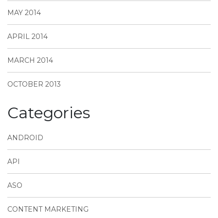
MAY 2014
APRIL 2014
MARCH 2014
OCTOBER 2013
Categories
ANDROID
API
ASO
CONTENT MARKETING