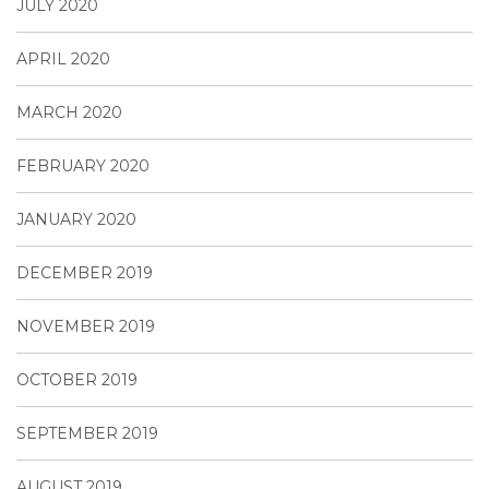
JULY 2020
APRIL 2020
MARCH 2020
FEBRUARY 2020
JANUARY 2020
DECEMBER 2019
NOVEMBER 2019
OCTOBER 2019
SEPTEMBER 2019
AUGUST 2019