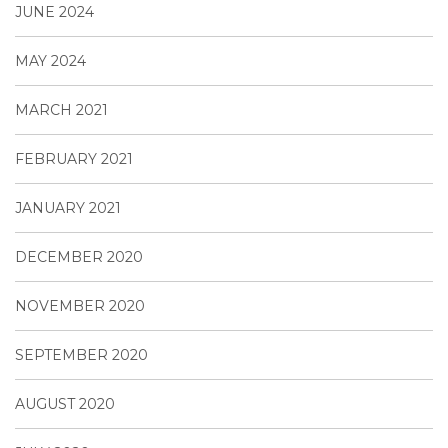
JUNE 2024
MAY 2024
MARCH 2021
FEBRUARY 2021
JANUARY 2021
DECEMBER 2020
NOVEMBER 2020
SEPTEMBER 2020
AUGUST 2020