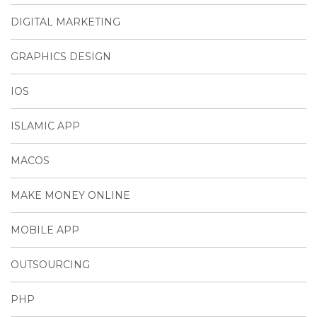
DIGITAL MARKETING
GRAPHICS DESIGN
IOS
ISLAMIC APP
MACOS
MAKE MONEY ONLINE
MOBILE APP
OUTSOURCING
PHP