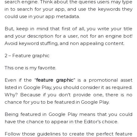
search engine. Think about the queries users may type
in to search for your app, and use the keywords they
could use in your app metadata.
But, keep in mind that first of all, you write your title
and your description for a user, not for an engine bot!
Avoid keyword stuffing, and non appealing content.
2 – Feature graphic
This one is my favorite.
Even if the “
feature graphic
” is a promotional asset
listed in Google Play, you should consider it as required.
Why? Because if you don’t provide one, there is no
chance for you to be featured in Google Play.
Being featured in Google Play means that you could
have the chance to appear in the Editor’s choice.
Follow those guidelines to create the perfect feature