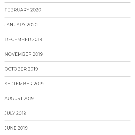
FEBRUARY 2020
JANUARY 2020
DECEMBER 2019
NOVEMBER 2019
OCTOBER 2019
SEPTEMBER 2019
AUGUST 2019
JULY 2019
JUNE 2019