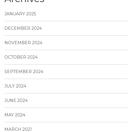
JANUARY 2025
DECEMBER 2024
NOVEMBER 2024
OCTOBER 2024
SEPTEMBER 2024
JULY 2024
JUNE 2024
MAY 2024
MARCH 2021