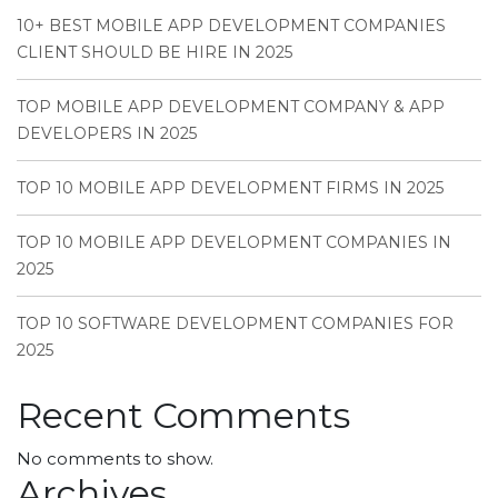
10+ BEST MOBILE APP DEVELOPMENT COMPANIES
CLIENT SHOULD BE HIRE IN 2025
TOP MOBILE APP DEVELOPMENT COMPANY & APP
DEVELOPERS IN 2025
TOP 10 MOBILE APP DEVELOPMENT FIRMS IN 2025
TOP 10 MOBILE APP DEVELOPMENT COMPANIES IN
2025
TOP 10 SOFTWARE DEVELOPMENT COMPANIES FOR
2025
Recent Comments
No comments to show.
Archives