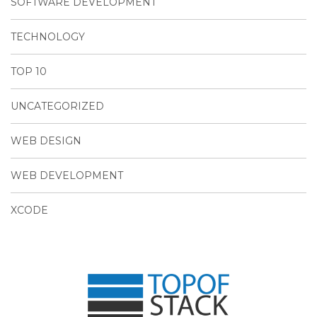
SOFTWARE DEVELOPMENT
TECHNOLOGY
TOP 10
UNCATEGORIZED
WEB DESIGN
WEB DEVELOPMENT
XCODE