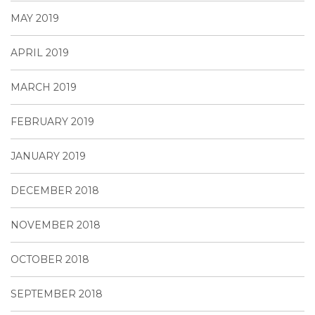
MAY 2019
APRIL 2019
MARCH 2019
FEBRUARY 2019
JANUARY 2019
DECEMBER 2018
NOVEMBER 2018
OCTOBER 2018
SEPTEMBER 2018