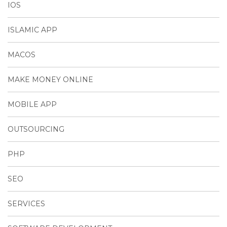
IOS
ISLAMIC APP
MACOS
MAKE MONEY ONLINE
MOBILE APP
OUTSOURCING
PHP
SEO
SERVICES