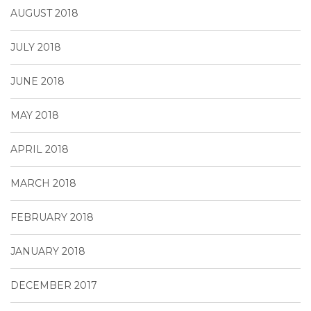
AUGUST 2018
JULY 2018
JUNE 2018
MAY 2018
APRIL 2018
MARCH 2018
FEBRUARY 2018
JANUARY 2018
DECEMBER 2017