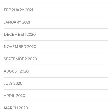
FEBRUARY 2021
JANUARY 2021
DECEMBER 2020
NOVEMBER 2020
SEPTEMBER 2020
AUGUST 2020
JULY 2020
APRIL 2020
MARCH 2020