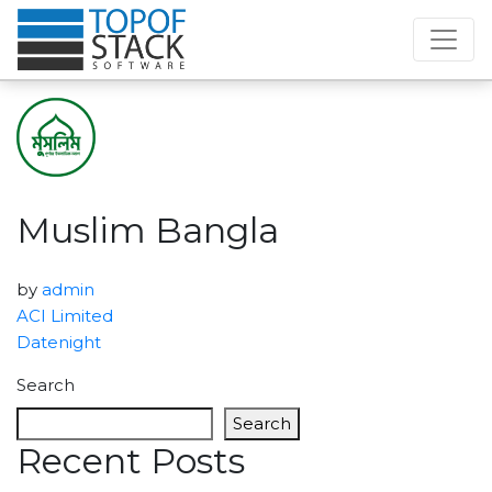
Muslim Bangla
by
admin
ACI Limited
Datenight
Search
Search
Recent Posts