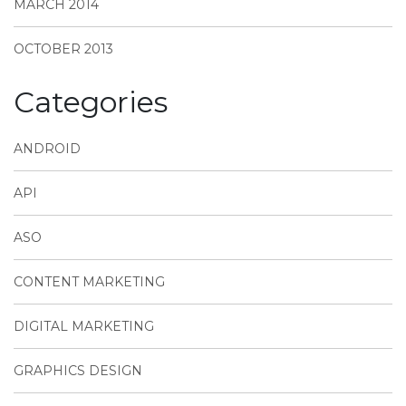
MARCH 2014
OCTOBER 2013
Categories
ANDROID
API
ASO
CONTENT MARKETING
DIGITAL MARKETING
GRAPHICS DESIGN