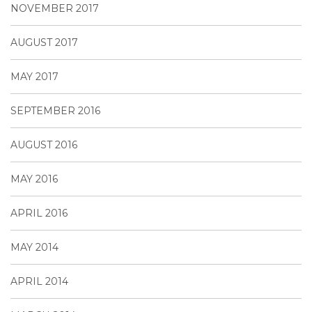
NOVEMBER 2017
AUGUST 2017
MAY 2017
SEPTEMBER 2016
AUGUST 2016
MAY 2016
APRIL 2016
MAY 2014
APRIL 2014