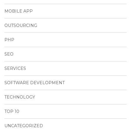
MOBILE APP
OUTSOURCING
PHP
SEO
SERVICES
SOFTWARE DEVELOPMENT
TECHNOLOGY
TOP 10
UNCATEGORIZED