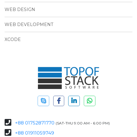
WEB DESIGN
WEB DEVELOPMENT
XCODE
+88 01752871770
(SAT-THU 9:00 AM - 6:00 PM)
+88 01911059749