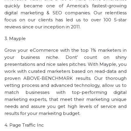
quickly became one of America’s fastest-growing
digital marketing & SEO companies. Our relentless
focus on our clients has led us to over 100 5-star
reviews since our inception in 2011.
3. Mayple
Grow your eCommerce with the top 1% marketers in
your business niche. Dont’ count on shiny
presentations and nice sales pitches. With Mayple, you
work with curated marketers based on read-data and
proven ABOVE-BENCHMARK results. Our thorough
vetting process and advanced technology, allow us to
match businesses with top-performing digital
marketing experts, that meet their marketing unique
needs and assure you get high levels of service and
results for your markeitng budget.
4. Page Traffic Inc