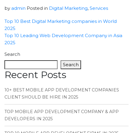
by
admin
Posted in
Digital Marketing
,
Services
Top 10 Best Digital Marketing companies in World
2025
Top 10 Leading Web Development Company in Asia
2025
Search
Search
Recent Posts
10+ BEST MOBILE APP DEVELOPMENT COMPANIES
CLIENT SHOULD BE HIRE IN 2025
TOP MOBILE APP DEVELOPMENT COMPANY & APP
DEVELOPERS IN 2025