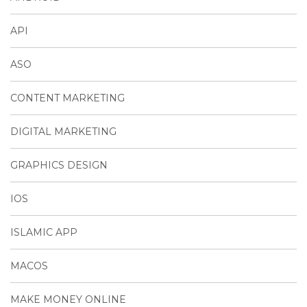
API
ASO
CONTENT MARKETING
DIGITAL MARKETING
GRAPHICS DESIGN
IOS
ISLAMIC APP
MACOS
MAKE MONEY ONLINE