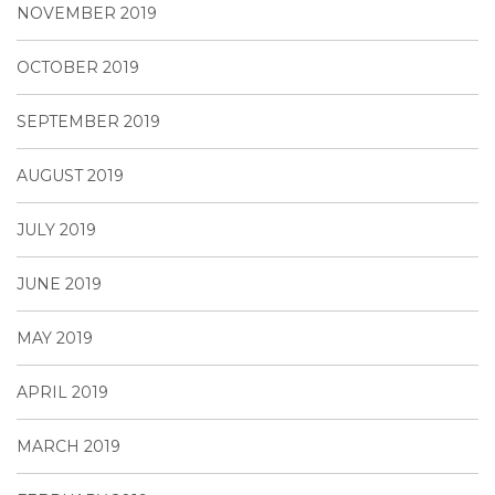
NOVEMBER 2019
OCTOBER 2019
SEPTEMBER 2019
AUGUST 2019
JULY 2019
JUNE 2019
MAY 2019
APRIL 2019
MARCH 2019