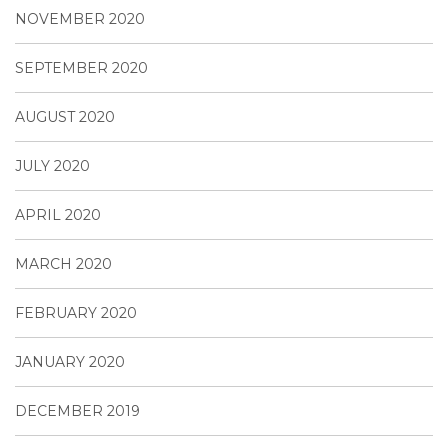
NOVEMBER 2020
SEPTEMBER 2020
AUGUST 2020
JULY 2020
APRIL 2020
MARCH 2020
FEBRUARY 2020
JANUARY 2020
DECEMBER 2019