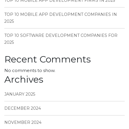
TOP 10 MOBILE APP DEVELOPMENT FIRMS IN 2025
TOP 10 MOBILE APP DEVELOPMENT COMPANIES IN
2025
TOP 10 SOFTWARE DEVELOPMENT COMPANIES FOR
2025
Recent Comments
No comments to show.
Archives
JANUARY 2025
DECEMBER 2024
NOVEMBER 2024