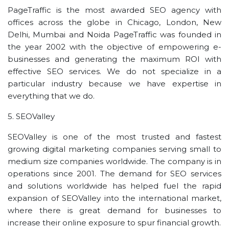
PageTraffic is the most awarded SEO agency with
offices across the globe in Chicago, London, New
Delhi, Mumbai and Noida PageTraffic was founded in
the year 2002 with the objective of empowering e-
businesses and generating the maximum ROI with
effective SEO services. We do not specialize in a
particular industry because we have expertise in
everything that we do.
5. SEOValley
SEOValley is one of the most trusted and fastest
growing digital marketing companies serving small to
medium size companies worldwide. The company is in
operations since 2001. The demand for SEO services
and solutions worldwide has helped fuel the rapid
expansion of SEOValley into the international market,
where there is great demand for businesses to
increase their online exposure to spur financial growth.