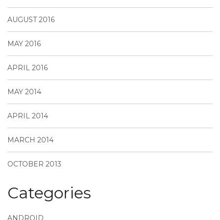
AUGUST 2016
MAY 2016
APRIL 2016
MAY 2014
APRIL 2014
MARCH 2014
OCTOBER 2013
Categories
ANDROID