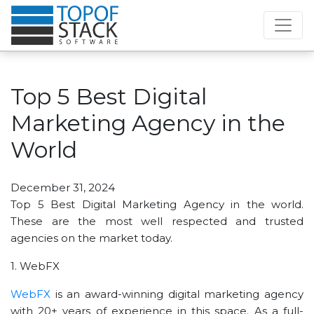
Top 5 Best Digital
Marketing Agency in the
World
December 31, 2024
Top 5 Best Digital Marketing Agency in the world.
These are the most well respected and trusted
agencies on the market today.
1. WebFX
WebFX
is an award-winning digital marketing agency
with 20+ years of experience in this space. As a full-