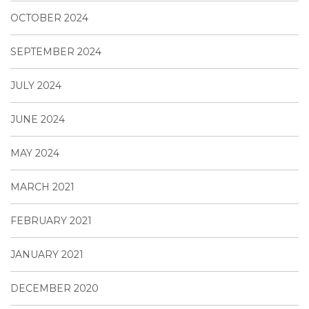
OCTOBER 2024
SEPTEMBER 2024
JULY 2024
JUNE 2024
MAY 2024
MARCH 2021
FEBRUARY 2021
JANUARY 2021
DECEMBER 2020