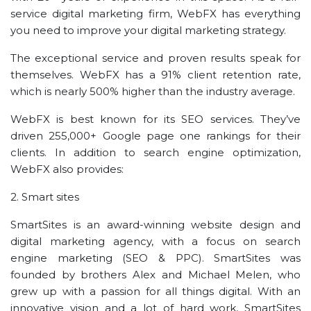
service digital marketing firm, WebFX has everything
you need to improve your digital marketing strategy.
The exceptional service and proven results speak for
themselves. WebFX has a 91% client retention rate,
which is nearly 500% higher than the industry average.
WebFX is best known for its SEO services. They’ve
driven 255,000+ Google page one rankings for their
clients. In addition to search engine optimization,
WebFX also provides:
2. Smart sites
SmartSites is an award-winning website design and
digital marketing agency, with a focus on search
engine marketing (SEO & PPC). SmartSites was
founded by brothers Alex and Michael Melen, who
grew up with a passion for all things digital. With an
innovative vision and a lot of hard work, SmartSites