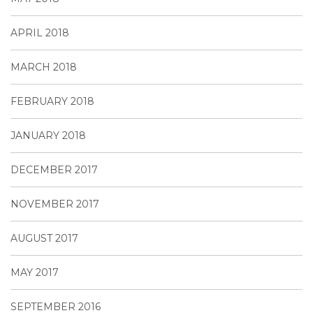
APRIL 2018
MARCH 2018
FEBRUARY 2018
JANUARY 2018
DECEMBER 2017
NOVEMBER 2017
AUGUST 2017
MAY 2017
SEPTEMBER 2016