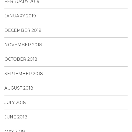
FEBRUARY 2019
JANUARY 2019
DECEMBER 2018
NOVEMBER 2018
OCTOBER 2018
SEPTEMBER 2018
AUGUST 2018
JULY 2018
JUNE 2018
MAY 2018