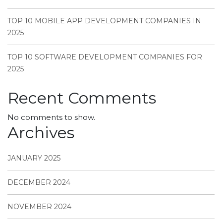
TOP 10 MOBILE APP DEVELOPMENT COMPANIES IN
2025
TOP 10 SOFTWARE DEVELOPMENT COMPANIES FOR
2025
Recent Comments
No comments to show.
Archives
JANUARY 2025
DECEMBER 2024
NOVEMBER 2024