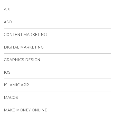
API
ASO
CONTENT MARKETING
DIGITAL MARKETING
GRAPHICS DESIGN
IOS
ISLAMIC APP
MACOS
MAKE MONEY ONLINE