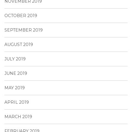
NOVEMBER 2019
OCTOBER 2019
SEPTEMBER 2019
AUGUST 2019
JULY 2019
JUNE 2019
MAY 2019
APRIL 2019
MARCH 2019
FEBRUARY 2019