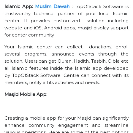
Islamic App:
Muslim Dawah
: TopOfStack Software is
trustworthy technical partner of your local Islamic
center. It provides customized solution including
website and iOS, Android apps, masjid-display support
for center community.
Your Islamic center can collect donations, enroll
several programs, announce events through the
solution. Users can get Quran, Hadith, Tasbih, Qibla etc
all Islamic features inside the Islamic app developed
by TopOfStack Software. Centre can connect with its
members, notify all its activities and needs.
Masjid Mobile App:
Creating a mobile app for your Masjid can significantly
enhance community engagement and streamline
various operations. Here are some of the best options