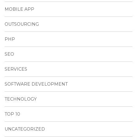
MOBILE APP
OUTSOURCING
PHP
SEO
SERVICES
SOFTWARE DEVELOPMENT
TECHNOLOGY
TOP 10
UNCATEGORIZED