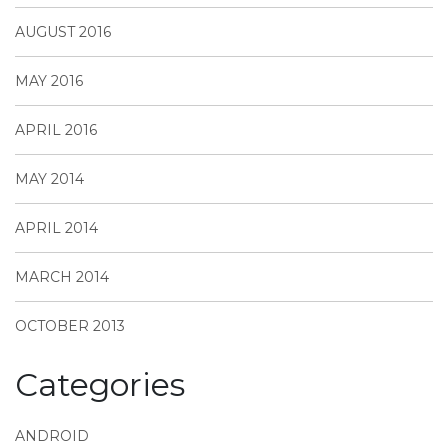
AUGUST 2016
MAY 2016
APRIL 2016
MAY 2014
APRIL 2014
MARCH 2014
OCTOBER 2013
Categories
ANDROID