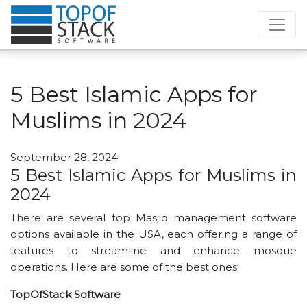
5 Best Islamic Apps for
Muslims in 2024
September 28, 2024
5 Best Islamic Apps for Muslims in
2024
There are several top Masjid management software
options available in the USA, each offering a range of
features to streamline and enhance mosque
operations. Here are some of the best ones:
TopOfStack Software