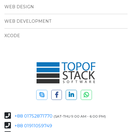
WEB DESIGN
WEB DEVELOPMENT
XCODE
+88 01752871770
(SAT-THU 9:00 AM - 6:00 PM)
+88 01911059749