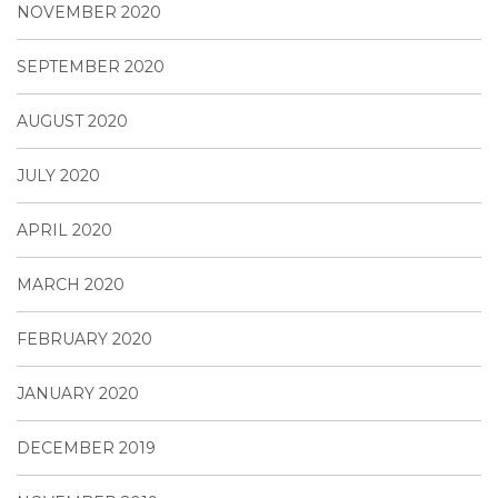
NOVEMBER 2020
SEPTEMBER 2020
AUGUST 2020
JULY 2020
APRIL 2020
MARCH 2020
FEBRUARY 2020
JANUARY 2020
DECEMBER 2019