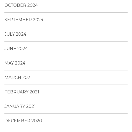
OCTOBER 2024
SEPTEMBER 2024
JULY 2024
JUNE 2024
MAY 2024
MARCH 2021
FEBRUARY 2021
JANUARY 2021
DECEMBER 2020