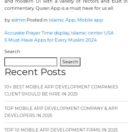
and modern UI with a variety of rectors and built in
commentary. Quran App is a must have for us all.
by
admin
Posted in
Islamic App
,
Mobile app
Accurate Prayer Time display, Islamic center USA
5 Must-Have Apps for Every Muslim 2024
Search
Search
Recent Posts
10+ BEST MOBILE APP DEVELOPMENT COMPANIES
CLIENT SHOULD BE HIRE IN 2025
TOP MOBILE APP DEVELOPMENT COMPANY & APP
DEVELOPERS IN 2025
TOP 10 MOBILE APP DEVELOPMENT FIRMS IN 2025