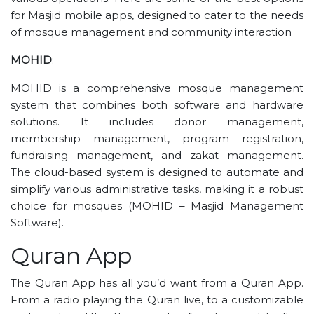
for Masjid mobile apps, designed to cater to the needs
of mosque management and community interaction
MOHID
:
MOHID is a comprehensive mosque management
system that combines both software and hardware
solutions. It includes donor management,
membership management, program registration,
fundraising management, and zakat management.
The cloud-based system is designed to automate and
simplify various administrative tasks, making it a robust
choice for mosques​ (MOHID – Masjid Management
Software)​.
Quran App
The Quran App has all you’d want from a Quran App.
From a radio playing the Quran live, to a customizable