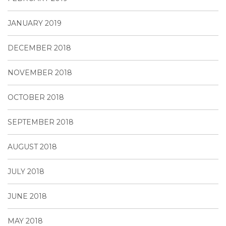
JANUARY 2019
DECEMBER 2018
NOVEMBER 2018
OCTOBER 2018
SEPTEMBER 2018
AUGUST 2018
JULY 2018
JUNE 2018
MAY 2018