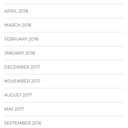
APRIL 2018
MARCH 2018
FEBRUARY 2018
JANUARY 2018
DECEMBER 2017
NOVEMBER 2017
AUGUST 2017
MAY 2017
SEPTEMBER 2016