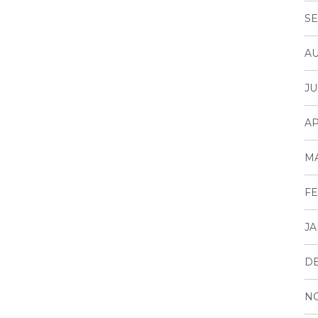
SE
AU
JU
AP
M
FE
JA
D
N