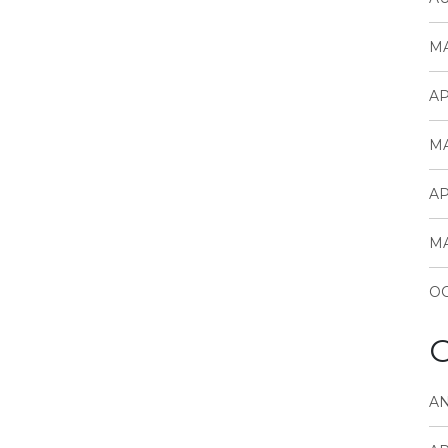
MA
AP
MA
AP
MA
OC
C
A