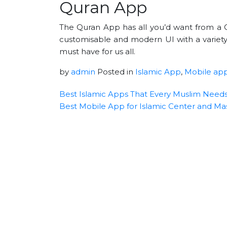
Quran App
The Quran App has all you’d want from a Q
customisable and modern UI with a variety
must have for us all.
by
admin
Posted in
Islamic App
,
Mobile ap
Best Islamic Apps That Every Muslim Need
Best Mobile App for Islamic Center and Mas