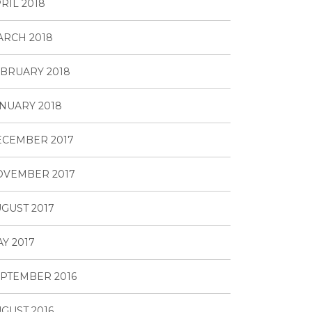
RIL 2018
RCH 2018
BRUARY 2018
NUARY 2018
ECEMBER 2017
OVEMBER 2017
GUST 2017
Y 2017
PTEMBER 2016
GUST 2016