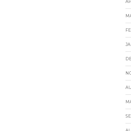
AP
MA
FE
JA
D
N
AU
MA
SE
AU