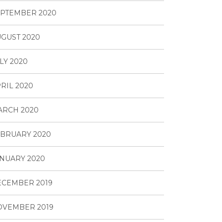
PTEMBER 2020
GUST 2020
LY 2020
RIL 2020
ARCH 2020
BRUARY 2020
NUARY 2020
ECEMBER 2019
OVEMBER 2019