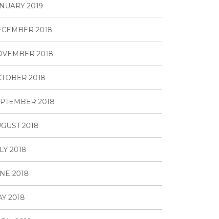
NUARY 2019
ECEMBER 2018
OVEMBER 2018
TOBER 2018
PTEMBER 2018
GUST 2018
LY 2018
NE 2018
Y 2018