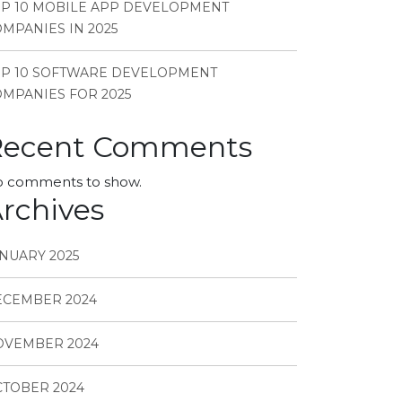
P 10 MOBILE APP DEVELOPMENT
MPANIES IN 2025
OP 10 SOFTWARE DEVELOPMENT
MPANIES FOR 2025
Recent Comments
 comments to show.
rchives
NUARY 2025
ECEMBER 2024
OVEMBER 2024
TOBER 2024