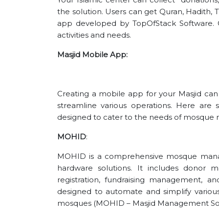
the solution. Users can get Quran, Hadith, Ta
app developed by TopOfStack Software. Ce
activities and needs.
Masjid Mobile App:
Creating a mobile app for your Masjid c
streamline various operations. Here are
designed to cater to the needs of mosqu
MOHID
:
MOHID is a comprehensive mosque mana
hardware solutions. It includes dono
registration, fundraising management, 
designed to automate and simplify various 
mosques​ (MOHID – Masjid Management Sof