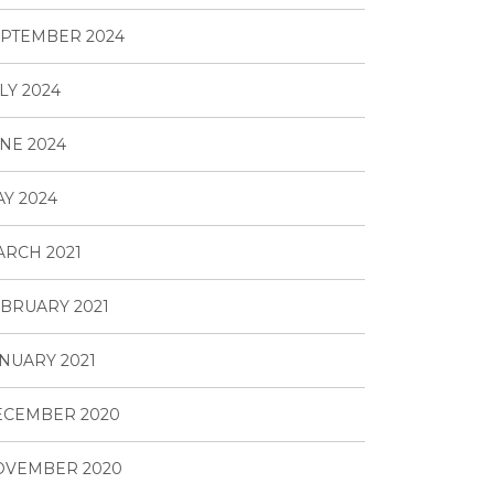
PTEMBER 2024
LY 2024
NE 2024
Y 2024
RCH 2021
BRUARY 2021
NUARY 2021
ECEMBER 2020
OVEMBER 2020