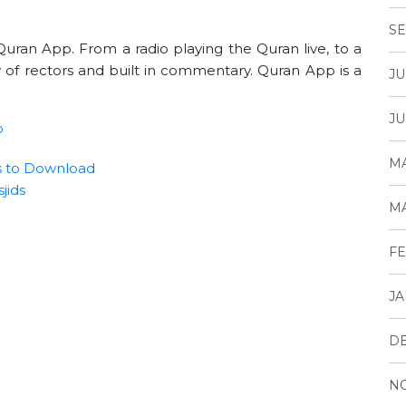
SE
uran App. From a radio playing the Quran live, to a
 of rectors and built in commentary. Quran App is a
JU
JU
p
MA
s to Download
jids
MA
FE
JA
D
N