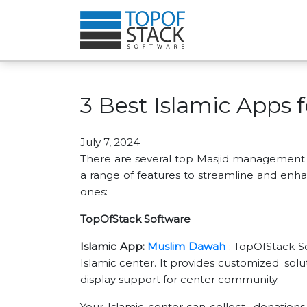
3 Best Islamic Apps 
July 7, 2024
There are several top Masjid management s
a range of features to streamline and en
ones:
TopOfStack Software
Islamic App:
Muslim Dawah
: TopOfStack So
Islamic center. It provides customized solu
display support for center community.
Your Islamic center can collect donations