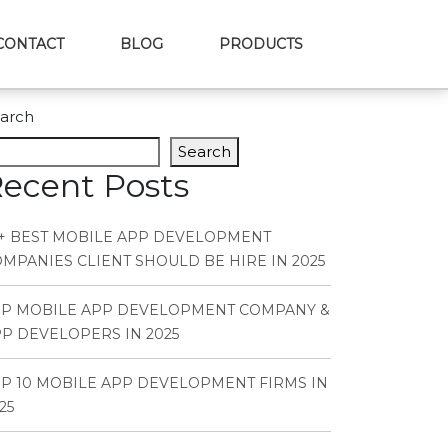
CONTACT
BLOG
PRODUCTS
arch
Search
ecent Posts
+ BEST MOBILE APP DEVELOPMENT
MPANIES CLIENT SHOULD BE HIRE IN 2025
OP MOBILE APP DEVELOPMENT COMPANY &
P DEVELOPERS IN 2025
P 10 MOBILE APP DEVELOPMENT FIRMS IN
25