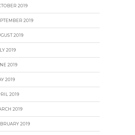
TOBER 2019
PTEMBER 2019
GUST 2019
LY 2019
NE 2019
Y 2019
RIL 2019
RCH 2019
BRUARY 2019