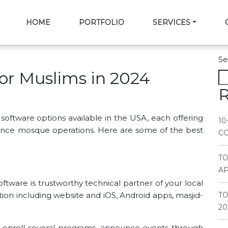
HOME
PORTFOLIO
SERVICES
Se
for Muslims in 2024
R
oftware options available in the USA, each offering
10
hance mosque operations. Here are some of the best
CO
T
AP
ftware is trustworthy technical partner of your local
tion including website and iOS, Android apps, masjid-
TO
20
, enroll several programs, announce events through