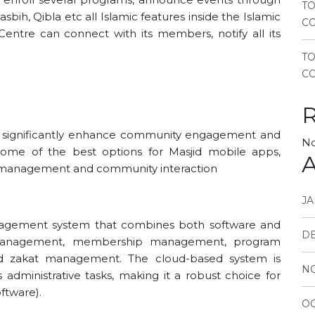
TO
sbih, Qibla etc all Islamic features inside the Islamic
CO
ntre can connect with its members, notify all its
T
CO
an significantly enhance community engagement and
No
 some of the best options for Masjid mobile apps,
A
e management and community interaction
JA
gement system that combines both software and
D
r management, membership management, program
and zakat management. The cloud-based system is
N
administrative tasks, making it a robust choice for
tware)​.
OC