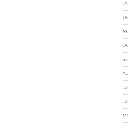
JA
D
N
OC
SE
AU
JU
JU
MA