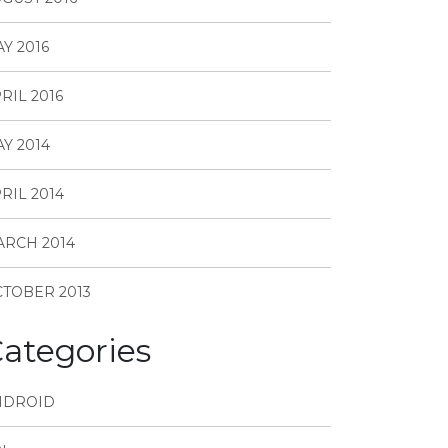
Y 2016
RIL 2016
Y 2014
RIL 2014
RCH 2014
TOBER 2013
ategories
NDROID