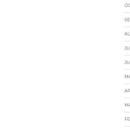
OC
SE
AU
JU
JU
MA
AP
MA
FE