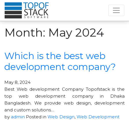
Month:
May 2024
Which is the best web
development company?
May 8, 2024
Best Web development Company Topofstack is the
top web development company in Dhaka
Bangladesh. We provide web design, development
and custom solutions…
by
admin
Posted in
Web Design
,
Web Development