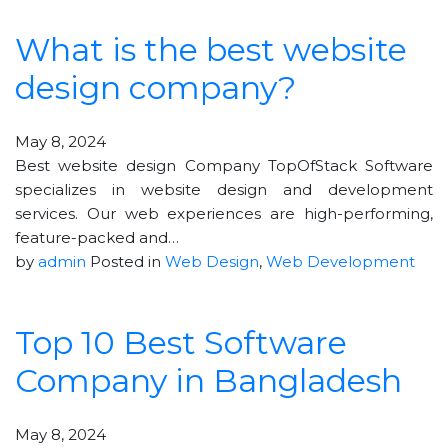
What is the best website
design company?
May 8, 2024
Best website design Company TopOfStack Software
specializes in website design and development
services. Our web experiences are high-performing,
feature-packed and…
by
admin
Posted in
Web Design
,
Web Development
Top 10 Best Software
Company in Bangladesh
May 8, 2024