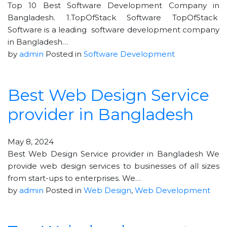
Top 10 Best Software Development Company in
Bangladesh. 1.TopOfStack Software TopOfStack
Software is a leading software development company
in Bangladesh…
by
admin
Posted in
Software Development
Best Web Design Service
provider in Bangladesh
May 8, 2024
Best Web Design Service provider in Bangladesh We
provide web design services to businesses of all sizes
from start-ups to enterprises. We…
by
admin
Posted in
Web Design
,
Web Development