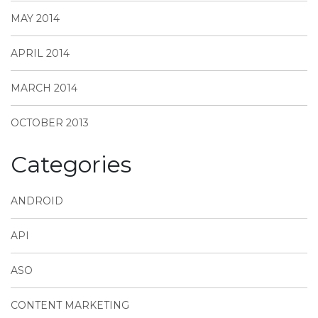
MAY 2014
APRIL 2014
MARCH 2014
OCTOBER 2013
Categories
ANDROID
API
ASO
CONTENT MARKETING