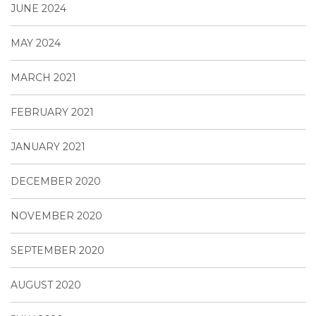
JUNE 2024
MAY 2024
MARCH 2021
FEBRUARY 2021
JANUARY 2021
DECEMBER 2020
NOVEMBER 2020
SEPTEMBER 2020
AUGUST 2020