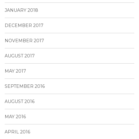
JANUARY 2018
DECEMBER 2017
NOVEMBER 2017
AUGUST 2017
MAY 2017
SEPTEMBER 2016
AUGUST 2016
MAY 2016
APRIL 2016