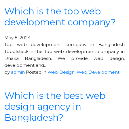
Which is the top web
development company?
May 8, 2024
Top web development company in Bangladesh
Topofstack is the top web development company in
Dhaka Bangladesh. We provide web design,
development and…
by
admin
Posted in
Web Design
,
Web Development
Which is the best web
design agency in
Bangladesh?