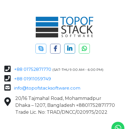
+88 01752871770
(SAT-THU 9:00 AM - 6:00 PM)
+88 01911059749
info@topofstacksoftware.com
20/16 Tajmahal Road, Mohammadpur
Dhaka – 1207, Bangladesh +8801752871770
Trade Lic. No: TRAD/DNCC/020975/2022