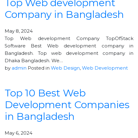
Top Web development
Company in Bangladesh
May 8, 2024
Top Web development Company TopOfStack
Software Best Web development company in
Bangladesh. Top web development company in
Dhaka Bangladesh. We…
by
admin
Posted in
Web Design
,
Web Development
Top 10 Best Web
Development Companies
in Bangladesh
May 6, 2024