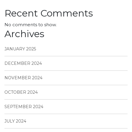
Recent Comments
No comments to show.
Archives
JANUARY 2025
DECEMBER 2024
NOVEMBER 2024
OCTOBER 2024
SEPTEMBER 2024
JULY 2024