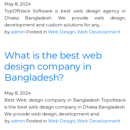
May 8, 2024
TopOfStack Software is best web design agency in
Dhaka Bangladesh. We provide web design,
development and custom solutions for any…
by
admin
Posted in
Web Design
,
Web Development
What is the best web
design company in
Bangladesh?
May 8, 2024
Best Web design company in Bangladesh Topofstack
is the best web design company in Dhaka Bangladesh.
We provide web design, development and…
by
admin
Posted in
Web Design
,
Web Development