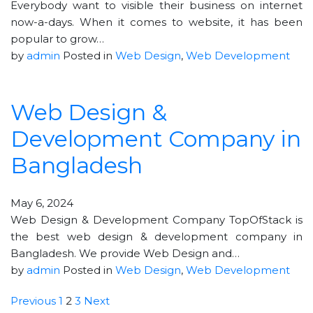
Everybody want to visible their business on internet
now-a-days. When it comes to website, it has been
popular to grow…
by
admin
Posted in
Web Design
,
Web Development
Web Design &
Development Company in
Bangladesh
May 6, 2024
Web Design & Development Company TopOfStack is
the best web design & development company in
Bangladesh. We provide Web Design and…
by
admin
Posted in
Web Design
,
Web Development
Previous
1
2
3
Next