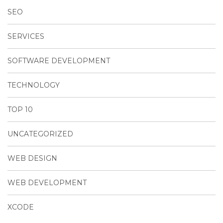
SEO
SERVICES
SOFTWARE DEVELOPMENT
TECHNOLOGY
TOP 10
UNCATEGORIZED
WEB DESIGN
WEB DEVELOPMENT
XCODE