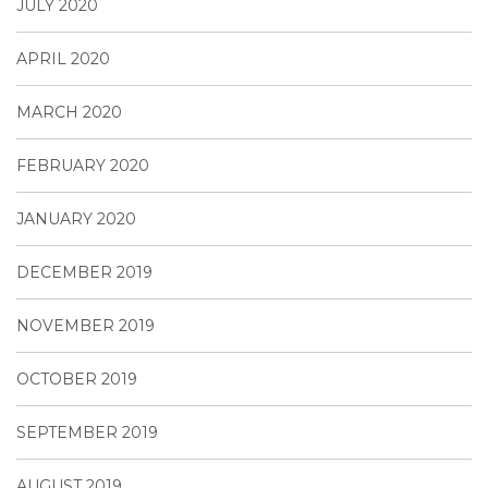
JULY 2020
APRIL 2020
MARCH 2020
FEBRUARY 2020
JANUARY 2020
DECEMBER 2019
NOVEMBER 2019
OCTOBER 2019
SEPTEMBER 2019
AUGUST 2019