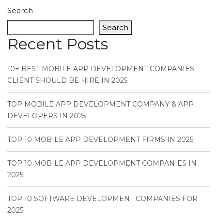
Search
Search
Recent Posts
10+ BEST MOBILE APP DEVELOPMENT COMPANIES
CLIENT SHOULD BE HIRE IN 2025
TOP MOBILE APP DEVELOPMENT COMPANY & APP
DEVELOPERS IN 2025
TOP 10 MOBILE APP DEVELOPMENT FIRMS IN 2025
TOP 10 MOBILE APP DEVELOPMENT COMPANIES IN
2025
TOP 10 SOFTWARE DEVELOPMENT COMPANIES FOR
2025