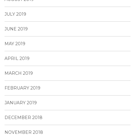
JULY 2019
JUNE 2019
MAY 2019
APRIL 2019
MARCH 2019
FEBRUARY 2019
JANUARY 2019
DECEMBER 2018
NOVEMBER 2018