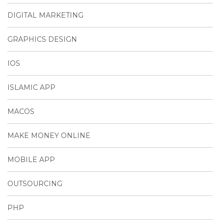
DIGITAL MARKETING
GRAPHICS DESIGN
IOS
ISLAMIC APP
MACOS
MAKE MONEY ONLINE
MOBILE APP
OUTSOURCING
PHP