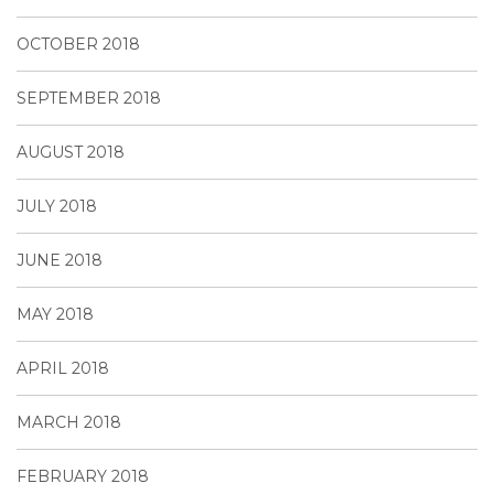
OCTOBER 2018
SEPTEMBER 2018
AUGUST 2018
JULY 2018
JUNE 2018
MAY 2018
APRIL 2018
MARCH 2018
FEBRUARY 2018