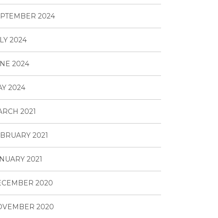
PTEMBER 2024
LY 2024
NE 2024
Y 2024
RCH 2021
BRUARY 2021
NUARY 2021
ECEMBER 2020
OVEMBER 2020