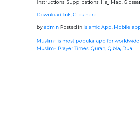
Instructions, Supplications, Hajj Map, Gloss
Download link, Click here
by
admin
Posted in
Islamic App
,
Mobile ap
Muslim+ is most popular app for worldwide
Muslim+ Prayer Times, Quran, Qibla, Dua