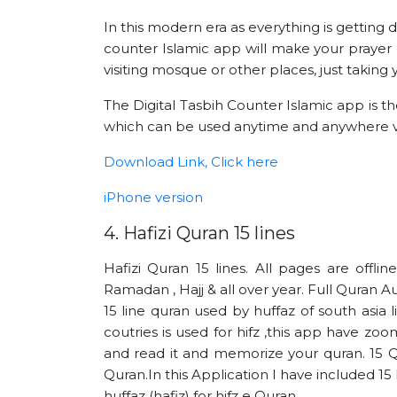
In this modern era as everything is getting 
counter Islamic app will make your prayer 
visiting mosque or other places, just takin
The Digital Tasbih Counter Islamic app is t
which can be used anytime and anywhere v
Download Link, Click here
iPhone version
4. Hafizi Quran 15 lines
Hafizi Quran 15 lines. All pages are offli
Ramadan , Hajj & all over year. Full Quran Au
15 line quran used by huffaz of south asia 
coutries is used for hifz ,this app have zoo
and read it and memorize your quran. 15 Q
Quran.In this Application I have included 1
huffaz (hafiz) for hifz e Quran.