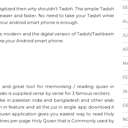
SE
digitized then why shouldn’t Tasbih. This simple Tasbih
easier and faster. No need to take your Tasbih while
AU
g your android smart phone is enough.
he modern and the digital version of Tasbih/Tashbeeh
JU
ia your Android smart phone.
AP
M
FE
ne and great tool for memorising / reading quran in
JA
dio is supplied verse by verse for 3 famous reciters.
like in pakistan india and bangladesh and other arab
D
m in feature and all the juz in single app download it
uran application gives you easiest way to read Holy
N
5 lines per page Holy Quran that is Commonly used by