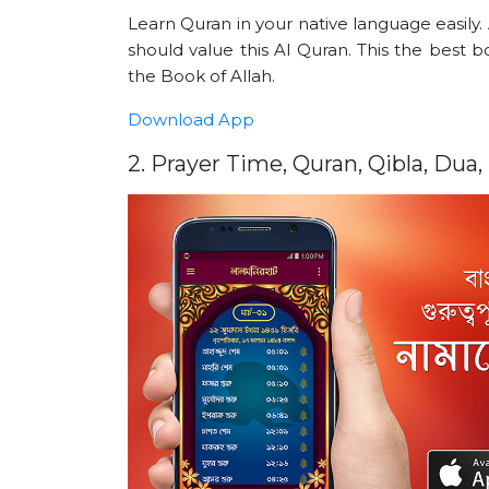
Learn Quran in your native language easily.
should value this Al Quran. This the best
the Book of Allah.
Download App
2. Prayer Time, Quran, Qibla, Dua,