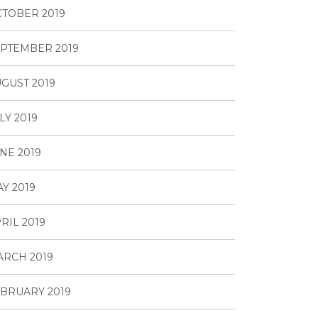
TOBER 2019
PTEMBER 2019
GUST 2019
LY 2019
NE 2019
Y 2019
RIL 2019
RCH 2019
BRUARY 2019