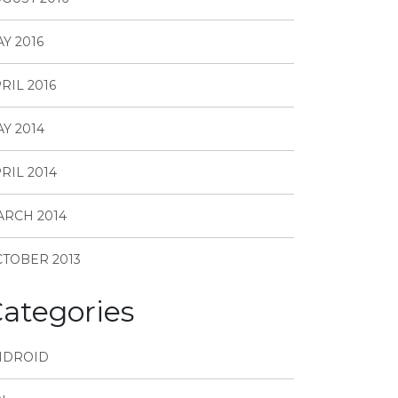
Y 2016
RIL 2016
Y 2014
RIL 2014
RCH 2014
TOBER 2013
ategories
NDROID