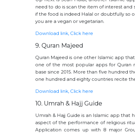
need to do is scan the item of interest and 
if the food is indeed Halal or doubtfully so or
you are a vegan or vegetarian.
Download link, Click here
9. Quran Majeed
Quran Majeed is one other Islamic app that
one of the most popular apps for Quran re
base since 2015. More than five hundred t
one hundred and eighty countries recite the 
Download link, Click here
10. Umrah & Hajj Guide
Umrah & Hajj Guide is an Islamic app that 
aspect of the performance of religious ritu
Application comes up with 8 major Grou