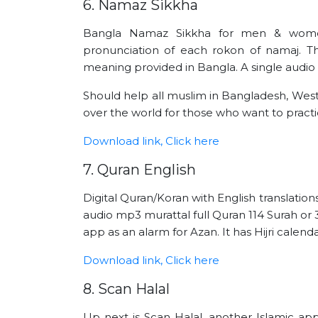
6. Namaz Sikkha
Bangla Namaz Sikkha for men & wome
pronunciation of each rokon of namaj. The
meaning provided in Bangla. A single audio 
Should help all muslim in Bangladesh, West
over the world for those who want to practice
Download link, Click here
7. Quran English
Digital Quran/Koran with English translation
audio mp3 murattal full Quran 114 Surah or 3
app as an alarm for Azan. It has Hijri calenda
Download link, Click here
8. Scan Halal
Up next is Scan Halal, another Islamic ap