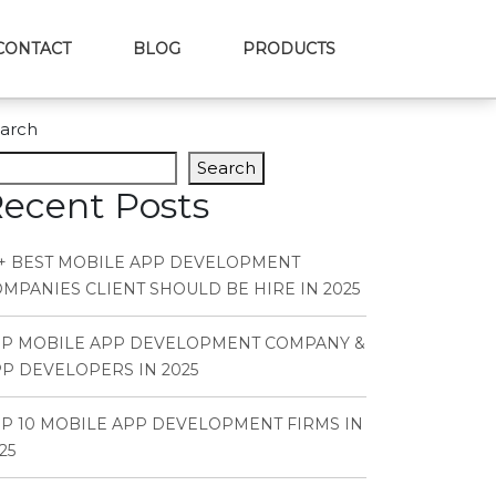
CONTACT
BLOG
PRODUCTS
arch
Search
ecent Posts
+ BEST MOBILE APP DEVELOPMENT
MPANIES CLIENT SHOULD BE HIRE IN 2025
OP MOBILE APP DEVELOPMENT COMPANY &
P DEVELOPERS IN 2025
P 10 MOBILE APP DEVELOPMENT FIRMS IN
25