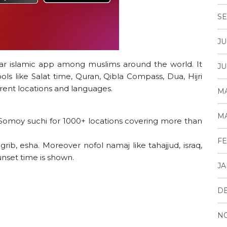
SE
JU
ar islamic app among muslims around the world. It
JU
ls like Salat time, Quran, Qibla Compass, Dua, Hijri
erent locations and languages.
MA
MA
Somoy suchi for 1000+ locations covering more than
FE
grib, esha. Moreover nofol namaj like tahajjud, israq,
unset time is shown.
JA
D
N