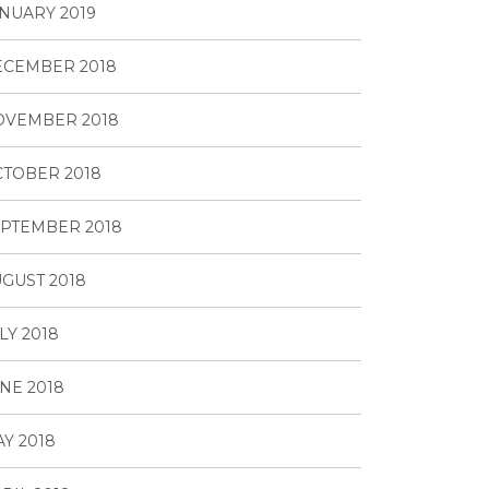
NUARY 2019
ECEMBER 2018
OVEMBER 2018
TOBER 2018
PTEMBER 2018
GUST 2018
LY 2018
NE 2018
Y 2018