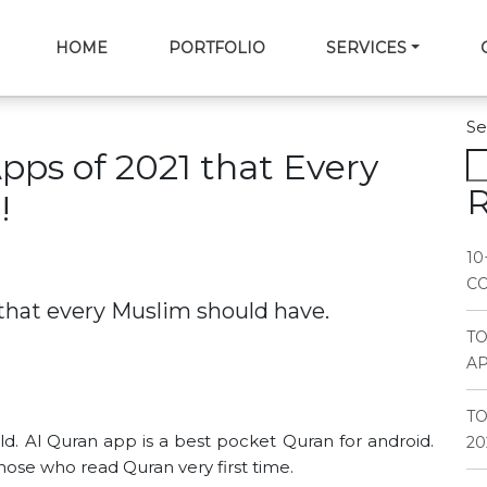
HOME
PORTFOLIO
SERVICES
Se
Apps of 2021 that Every
R
!
10
CO
 that every Muslim should have.
T
AP
TO
d. Al Quran app is a best pocket Quran for android.
20
those who read Quran very first time.