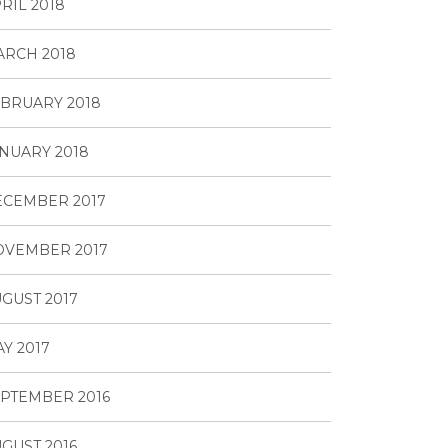
RIL 2018
RCH 2018
BRUARY 2018
NUARY 2018
ECEMBER 2017
OVEMBER 2017
GUST 2017
Y 2017
PTEMBER 2016
GUST 2016