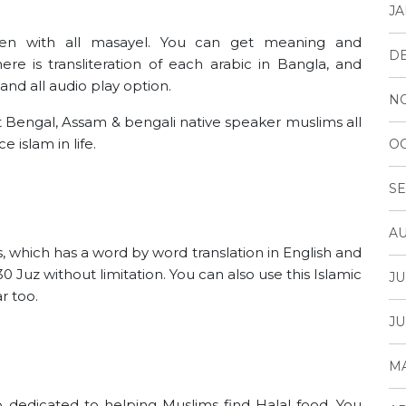
JA
n with all masayel. You can get meaning and
D
re is transliteration of each arabic in Bangla, and
and all audio play option.
N
 Bengal, Assam & bengali native speaker muslims all
 islam in life.
OC
SE
AU
s, which has a word by word translation in English and
0 Juz without limitation. You can also use this Islamic
JU
r too.
JU
MA
p dedicated to helping Muslims find Halal food. You