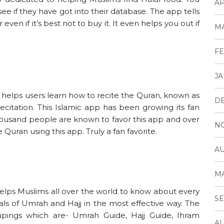
AP
see if they have got into their database. The app tells
 even if it’s best not to buy it. It even helps you out if
MA
FE
JA
 helps users learn how to recite the Quran, known as
D
citation. This Islamic app has been growing its fan
housand people are known to favor this app and over
N
Quran using this app. Truly a fan favorite.
AU
MA
helps Muslims all over the world to know about every
SE
als of Umrah and Hajj in the most effective way. The
pings which are- Umrah Guide, Hajj Guide, Ihram
AU