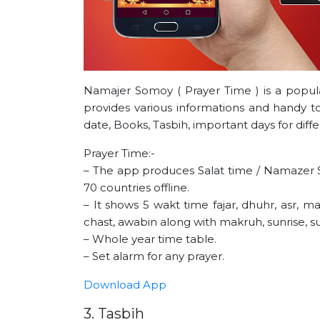
Namajer Somoy ( Prayer Time ) is a popul
provides various informations and handy too
date, Books, Tasbih, important days for diff
Prayer Time:-
– The app produces Salat time / Namazer 
70 countries offline.
– It shows 5 wakt time fajar, dhuhr, asr, ma
chast, awabin along with makruh, sunrise, s
– Whole year time table.
– Set alarm for any prayer.
Download App
3. Tasbih