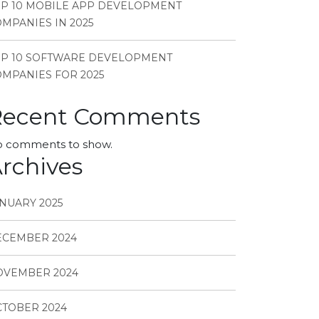
P 10 MOBILE APP DEVELOPMENT
MPANIES IN 2025
OP 10 SOFTWARE DEVELOPMENT
MPANIES FOR 2025
Recent Comments
 comments to show.
rchives
NUARY 2025
ECEMBER 2024
OVEMBER 2024
TOBER 2024