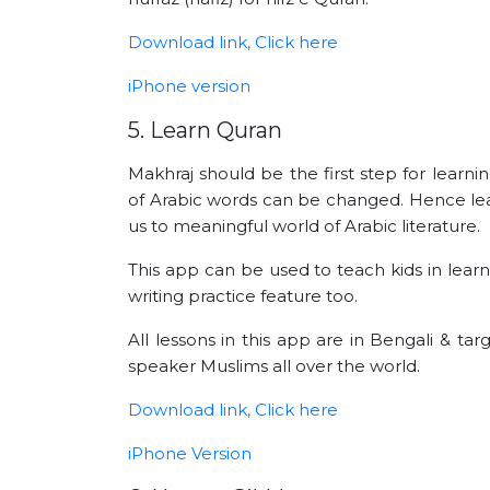
Download link, Click here
iPhone version
5. Learn Quran
Makhraj should be the first step for learn
of Arabic words can be changed. Hence lear
us to meaningful world of Arabic literature.
This app can be used to teach kids in learn
writing practice feature too.
All lessons in this app are in Bengali & t
speaker Muslims all over the world.
Download link, Click here
iPhone Version