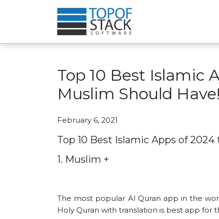
Top 10 Best Islamic 
Muslim Should Have!
February 6, 2021
Top 10 Best Islamic Apps of 2024
1. Muslim +
The most popular Al Quran app in the worl
Holy Quran with translation is best app for 