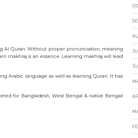
OC
SE
AU
ing Al Quran. Without proper pronunciation, meaning
JU
n makhraj is an essence. Learning makhraj will lead
JU
ing Arabic language as well as learning Quran. It has
MA
argeted for Bangladesh, West Bengal & native Bengali
AP
MA
FE