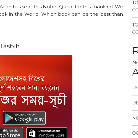
TO
 Allah has sent this Nobel Quran for this mankind. We
CO
 book in the World. Which book can be the best than
T
CO
 Tasbih
No
A
JA
D
N
OC