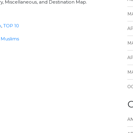
ary, Miscellaneous, and Destination Map.
MA
p
,
TOP 10
AP
 Muslims
MA
AP
MA
OC
C
A