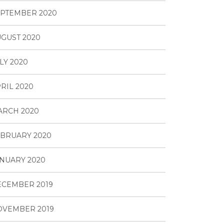
PTEMBER 2020
GUST 2020
LY 2020
RIL 2020
ARCH 2020
BRUARY 2020
NUARY 2020
ECEMBER 2019
OVEMBER 2019