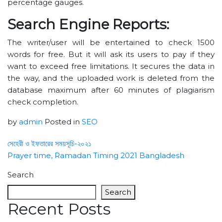
percentage gauges.
Search Engine Reports:
The writer/user will be entertained to check 1500
words for free. But it will ask its users to pay if they
want to exceed free limitations. It secures the data in
the way, and the uploaded work is deleted from the
database maximum after 60 minutes of plagiarism
check completion.
by
admin
Posted in
SEO
সেহেরী ও ইফতারের সময়সূচি-২০২১
Prayer time, Ramadan Timing 2021 Bangladesh
Search
Search
Recent Posts