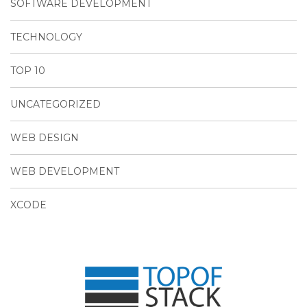
SOFTWARE DEVELOPMENT
TECHNOLOGY
TOP 10
UNCATEGORIZED
WEB DESIGN
WEB DEVELOPMENT
XCODE