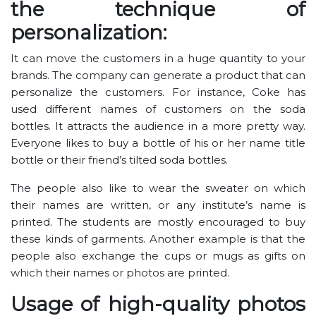
the technique of
personalization:
It can move the customers in a huge quantity to your
brands. The company can generate a product that can
personalize the customers. For instance, Coke has
used different names of customers on the soda
bottles. It attracts the audience in a more pretty way.
Everyone likes to buy a bottle of his or her name title
bottle or their friend’s tilted soda bottles.
The people also like to wear the sweater on which
their names are written, or any institute’s name is
printed. The students are mostly encouraged to buy
these kinds of garments. Another example is that the
people also exchange the cups or mugs as gifts on
which their names or photos are printed.
Usage of high-quality photos