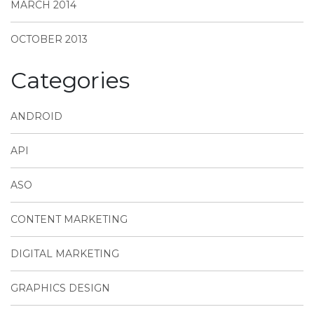
MARCH 2014
OCTOBER 2013
Categories
ANDROID
API
ASO
CONTENT MARKETING
DIGITAL MARKETING
GRAPHICS DESIGN