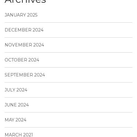
JANUARY 2025
DECEMBER 2024
NOVEMBER 2024
OCTOBER 2024
SEPTEMBER 2024
JULY 2024
JUNE 2024
MAY 2024
MARCH 2021