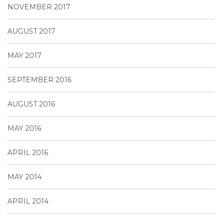
NOVEMBER 2017
AUGUST 2017
MAY 2017
SEPTEMBER 2016
AUGUST 2016
MAY 2016
APRIL 2016
MAY 2014
APRIL 2014