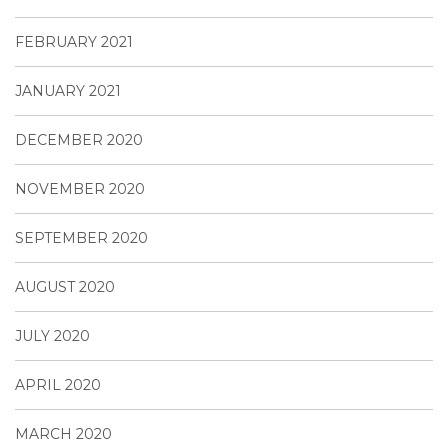
FEBRUARY 2021
JANUARY 2021
DECEMBER 2020
NOVEMBER 2020
SEPTEMBER 2020
AUGUST 2020
JULY 2020
APRIL 2020
MARCH 2020