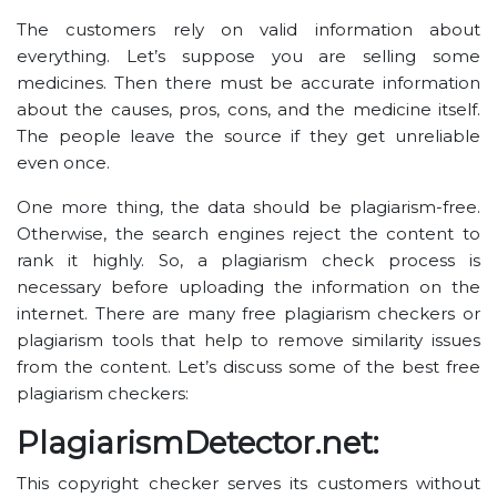
The customers rely on valid information about
everything. Let’s suppose you are selling some
medicines. Then there must be accurate information
about the causes, pros, cons, and the medicine itself.
The people leave the source if they get unreliable
even once.
One more thing, the data should be plagiarism-free.
Otherwise, the search engines reject the content to
rank it highly. So, a plagiarism check process is
necessary before uploading the information on the
internet. There are many free plagiarism checkers or
plagiarism tools that help to remove similarity issues
from the content. Let’s discuss some of the best free
plagiarism checkers:
PlagiarismDetector.net:
This copyright checker serves its customers without