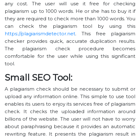
any cost. The user will use it free for checking
plagiarism up to 1000 words. He or she has to buy it if
they are required to check more than 1000 words. You
can check the plagiarism tool by using this
https://plagiarismdetector.net
. This free plagiarism
checker provides quick, accurate duplication results.
The plagiarism check procedure becomes
comfortable for the user while using this significant
tool.
Small SEO Tool:
A plagiarism check should be necessary to submit or
upload any information online. This simple to use tool
enables its users to enjoy its services free of plagiarism
check. It checks the uploaded information around
billions of the website. The user will not have to worry
about paraphrasing because it provides an automatic
rewriting feature. It presents the plagiarism result in