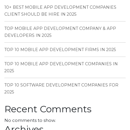
10+ BEST MOBILE APP DEVELOPMENT COMPANIES
CLIENT SHOULD BE HIRE IN 2025
TOP MOBILE APP DEVELOPMENT COMPANY & APP
DEVELOPERS IN 2025
TOP 10 MOBILE APP DEVELOPMENT FIRMS IN 2025
TOP 10 MOBILE APP DEVELOPMENT COMPANIES IN
2025
TOP 10 SOFTWARE DEVELOPMENT COMPANIES FOR
2025
Recent Comments
No comments to show.
Archives