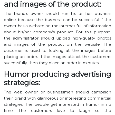
and images of the product:
The brand’s owner should run his or her business
online because the business can be successful if the
owner has a website on the internet full of information
about his/her company’s product. For this purpose,
the administrator should upload high-quality photos
and images of the product on the website. The
customer is used to looking at the images before
placing an order. If the images attract the customers
successfully, then they place an order in minutes.
Humor producing advertising
strategies:
The web owner or businessmen should campaign
their brand with glamorous or interesting commercial
strategies. The people get interested in humor in no
time. The customers love to laugh so the