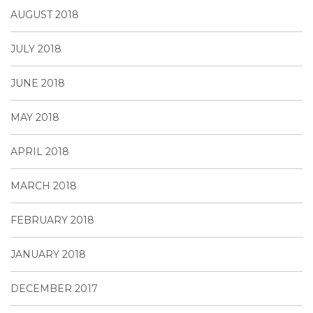
AUGUST 2018
JULY 2018
JUNE 2018
MAY 2018
APRIL 2018
MARCH 2018
FEBRUARY 2018
JANUARY 2018
DECEMBER 2017