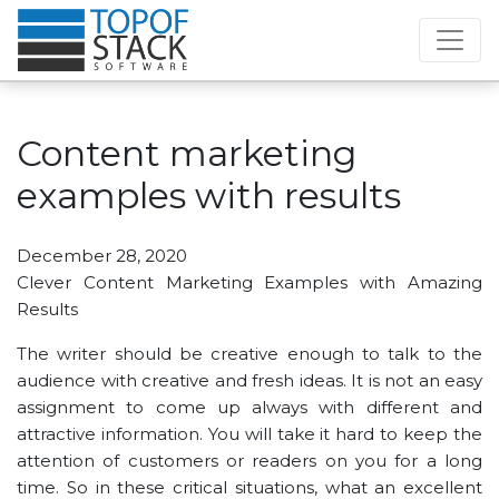
Content marketing
examples with results
December 28, 2020
Clever Content Marketing Examples with Amazing
Results
The writer should be creative enough to talk to the
audience with creative and fresh ideas. It is not an easy
assignment to come up always with different and
attractive information. You will take it hard to keep the
attention of customers or readers on you for a long
time. So in these critical situations, what an excellent