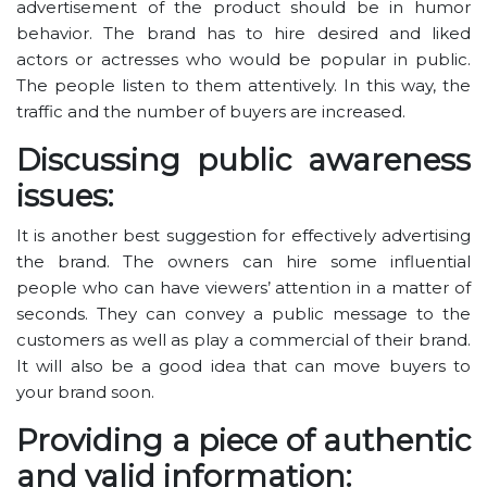
advertisement of the product should be in humor
behavior. The brand has to hire desired and liked
actors or actresses who would be popular in public.
The people listen to them attentively. In this way, the
traffic and the number of buyers are increased.
Discussing public awareness
issues:
It is another best suggestion for effectively advertising
the brand. The owners can hire some influential
people who can have viewers’ attention in a matter of
seconds. They can convey a public message to the
customers as well as play a commercial of their brand.
It will also be a good idea that can move buyers to
your brand soon.
Providing a piece of authentic
and valid information: