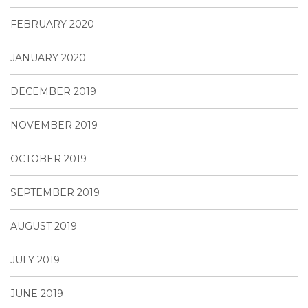
FEBRUARY 2020
JANUARY 2020
DECEMBER 2019
NOVEMBER 2019
OCTOBER 2019
SEPTEMBER 2019
AUGUST 2019
JULY 2019
JUNE 2019