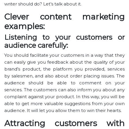
writer should do? Let’s talk about it.
Clever content marketing
examples:
Listening to your customers or
audience carefully:
You should facilitate your customers in a way that they
can easily give you feedback about the quality of your
brand’s product, the platform you provided, services
by salesmen, and also about order placing issues. The
audience should be able to comment on your
services. The customers can also inform you about any
complaint against your product. In this way, you will be
able to get more valuable suggestions from your own
audience. It will let you allow them to win their hearts.
Attracting customers with