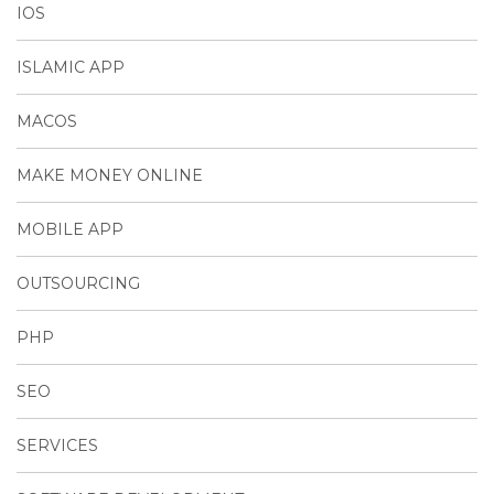
IOS
ISLAMIC APP
MACOS
MAKE MONEY ONLINE
MOBILE APP
OUTSOURCING
PHP
SEO
SERVICES