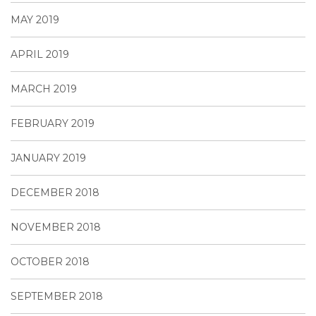
MAY 2019
APRIL 2019
MARCH 2019
FEBRUARY 2019
JANUARY 2019
DECEMBER 2018
NOVEMBER 2018
OCTOBER 2018
SEPTEMBER 2018