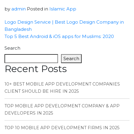
by
admin
Posted in
Islamic App
Logo Design Service | Best Logo Design Company in
Bangladesh
Top 5 Best Android & iOS apps for Muslims: 2020
Search
Search
Recent Posts
10+ BEST MOBILE APP DEVELOPMENT COMPANIES
CLIENT SHOULD BE HIRE IN 2025
TOP MOBILE APP DEVELOPMENT COMPANY & APP
DEVELOPERS IN 2025
TOP 10 MOBILE APP DEVELOPMENT FIRMS IN 2025