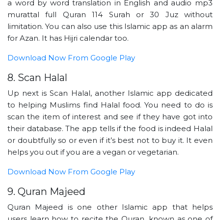
a word by word translation in English and audio mp3
murattal full Quran 114 Surah or 30 Juz without
limitation. You can also use this Islamic app as an alarm
for Azan. It has Hijri calendar too.
Download Now From Google Play
8. Scan Halal
Up next is Scan Halal, another Islamic app dedicated
to helping Muslims find Halal food. You need to do is
scan the item of interest and see if they have got into
their database. The app tells if the food is indeed Halal
or doubtfully so or even if it’s best not to buy it. It even
helps you out if you are a vegan or vegetarian.
Download Now From Google Play
9. Quran Majeed
Quran Majeed is one other Islamic app that helps
users learn how to recite the Quran, known as one of