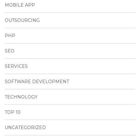
MOBILE APP
OUTSOURCING
PHP
SEO
SERVICES
SOFTWARE DEVELOPMENT
TECHNOLOGY
TOP 10
UNCATEGORIZED