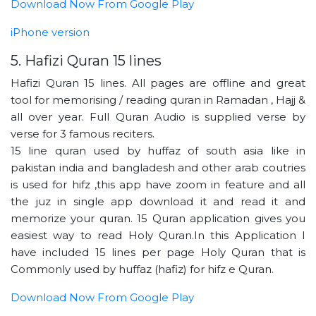
Download Now From Google Play
iPhone version
5. Hafizi Quran 15 lines
Hafizi Quran 15 lines. All pages are offline and great
tool for memorising / reading quran in Ramadan , Hajj &
all over year. Full Quran Audio is supplied verse by
verse for 3 famous reciters.
15 line quran used by huffaz of south asia like in
pakistan india and bangladesh and other arab coutries
is used for hifz ,this app have zoom in feature and all
the juz in single app download it and read it and
memorize your quran. 15 Quran application gives you
easiest way to read Holy Quran.In this Application I
have included 15 lines per page Holy Quran that is
Commonly used by huffaz (hafiz) for hifz e Quran.
Download Now From Google Play