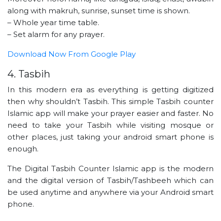
along with makruh, sunrise, sunset time is shown.
– Whole year time table.
– Set alarm for any prayer.
Download Now From Google Play
4. Tasbih
In this modern era as everything is getting digitized
then why shouldn’t Tasbih. This simple Tasbih counter
Islamic app will make your prayer easier and faster. No
need to take your Tasbih while visiting mosque or
other places, just taking your android smart phone is
enough.
The Digital Tasbih Counter Islamic app is the modern
and the digital version of Tasbih/Tashbeeh which can
be used anytime and anywhere via your Android smart
phone.