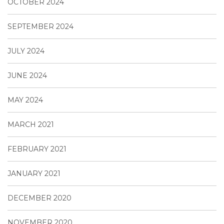
OCTOBER 2024
SEPTEMBER 2024
JULY 2024
JUNE 2024
MAY 2024
MARCH 2021
FEBRUARY 2021
JANUARY 2021
DECEMBER 2020
NOVEMBER 2020