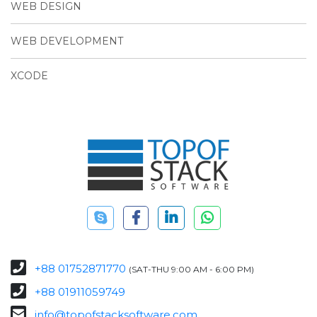
WEB DESIGN
WEB DEVELOPMENT
XCODE
+88 01752871770
(SAT-THU 9:00 AM - 6:00 PM)
+88 01911059749
info@topofstacksoftware.com