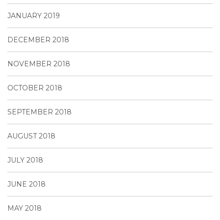
JANUARY 2019
DECEMBER 2018
NOVEMBER 2018
OCTOBER 2018
SEPTEMBER 2018
AUGUST 2018
JULY 2018
JUNE 2018
MAY 2018