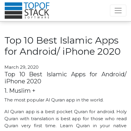
Top 10 Best Islamic Apps
for Android/ iPhone 2020
March 29, 2020
Top 10 Best Islamic Apps for Android/
iPhone 2020
1. Muslim +
The most popular Al Quran app in the world.
Al Quran app is a best pocket Quran for android. Holy
Quran with translation is best app for those who read
Quran very first time. Learn Quran in your native