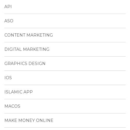
API
ASO
CONTENT MARKETING
DIGITAL MARKETING
GRAPHICS DESIGN
IOS
ISLAMIC APP
MACOS
MAKE MONEY ONLINE