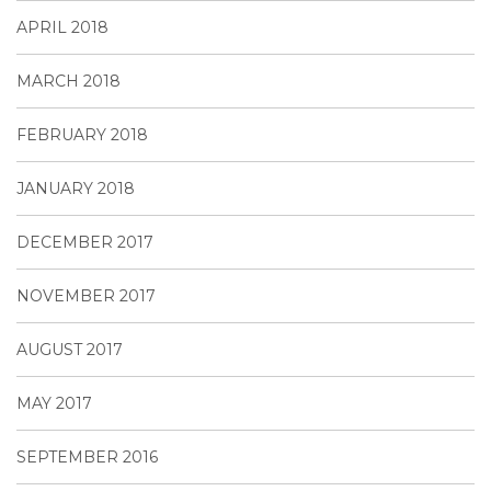
APRIL 2018
MARCH 2018
FEBRUARY 2018
JANUARY 2018
DECEMBER 2017
NOVEMBER 2017
AUGUST 2017
MAY 2017
SEPTEMBER 2016