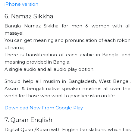
iPhone version
6. Namaz Sikkha
Bangla Namaz Sikkha for men & women with all
masayel.
You can get meaning and pronunciation of each rokon
of namaj.
There is transliteration of each arabic in Bangla, and
meaning provided in Bangla.
A single audio and all audio play option.
Should help all muslim in Bangladesh, West Bengal,
Assam & bengali native speaker muslims all over the
world for those who want to practice islam in life.
Download Now From Google Play
7. Quran English
Digital Quran/Koran with English translations, which has