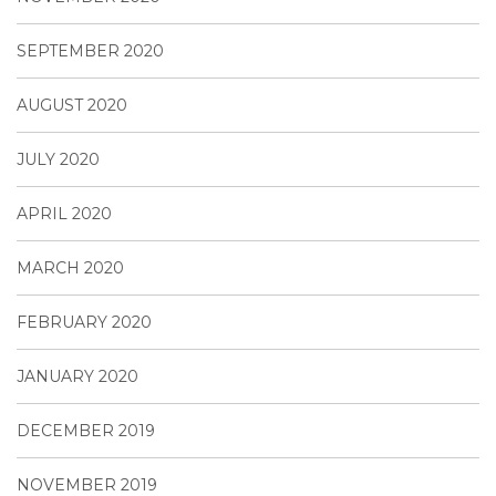
SEPTEMBER 2020
AUGUST 2020
JULY 2020
APRIL 2020
MARCH 2020
FEBRUARY 2020
JANUARY 2020
DECEMBER 2019
NOVEMBER 2019