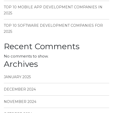
TOP 10 MOBILE APP DEVELOPMENT COMPANIES IN
2025
TOP 10 SOFTWARE DEVELOPMENT COMPANIES FOR
2025
Recent Comments
No comments to show.
Archives
JANUARY 2025
DECEMBER 2024
NOVEMBER 2024