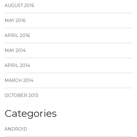
AUGUST 2016
MAY 2016
APRIL 2016
MAY 2014
APRIL 2014
MARCH 2014
OCTOBER 2013
Categories
ANDROID