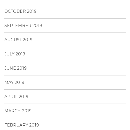
OCTOBER 2019
SEPTEMBER 2019
AUGUST 2019
JULY 2019
JUNE 2019
MAY 2019
APRIL 2019
MARCH 2019
FEBRUARY 2019