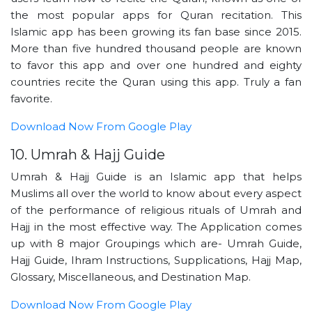
the most popular apps for Quran recitation. This
Islamic app has been growing its fan base since 2015.
More than five hundred thousand people are known
to favor this app and over one hundred and eighty
countries recite the Quran using this app. Truly a fan
favorite.
Download Now From Google Play
10. Umrah & Hajj Guide
Umrah & Hajj Guide is an Islamic app that helps
Muslims all over the world to know about every aspect
of the performance of religious rituals of Umrah and
Hajj in the most effective way. The Application comes
up with 8 major Groupings which are- Umrah Guide,
Hajj Guide, Ihram Instructions, Supplications, Hajj Map,
Glossary, Miscellaneous, and Destination Map.
Download Now From Google Play