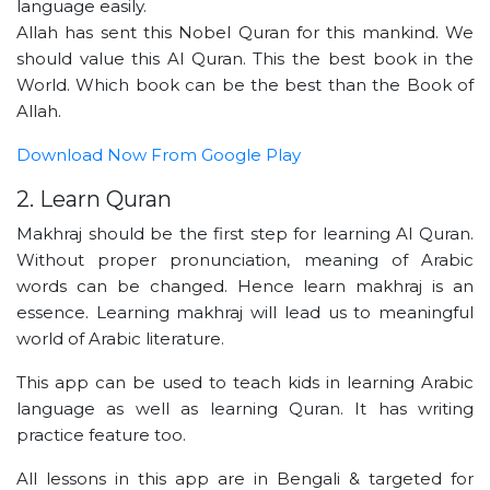
language easily.
Allah has sent this Nobel Quran for this mankind. We
should value this Al Quran. This the best book in the
World. Which book can be the best than the Book of
Allah.
Download Now From Google Play
2. Learn Quran
Makhraj should be the first step for learning Al Quran.
Without proper pronunciation, meaning of Arabic
words can be changed. Hence learn makhraj is an
essence. Learning makhraj will lead us to meaningful
world of Arabic literature.
This app can be used to teach kids in learning Arabic
language as well as learning Quran. It has writing
practice feature too.
All lessons in this app are in Bengali & targeted for