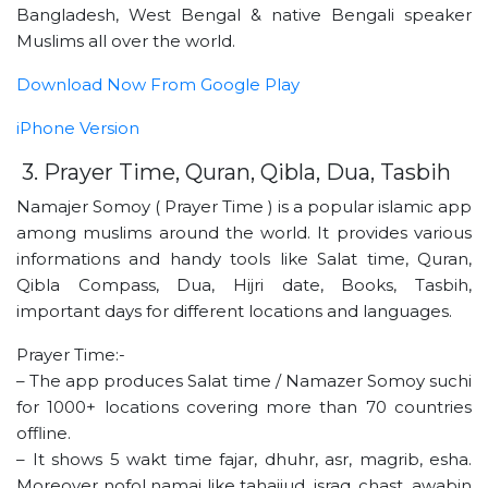
Bangladesh, West Bengal & native Bengali speaker
Muslims all over the world.
Download Now From Google Play
iPhone Version
3. Prayer Time, Quran, Qibla, Dua, Tasbih
Namajer Somoy ( Prayer Time ) is a popular islamic app
among muslims around the world. It provides various
informations and handy tools like Salat time, Quran,
Qibla Compass, Dua, Hijri date, Books, Tasbih,
important days for different locations and languages.
Prayer Time:-
– The app produces Salat time / Namazer Somoy suchi
for 1000+ locations covering more than 70 countries
offline.
– It shows 5 wakt time fajar, dhuhr, asr, magrib, esha.
Moreover nofol namaj like tahajjud, israq, chast, awabin