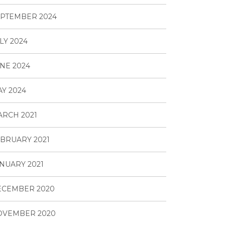
PTEMBER 2024
LY 2024
NE 2024
Y 2024
RCH 2021
BRUARY 2021
NUARY 2021
ECEMBER 2020
OVEMBER 2020