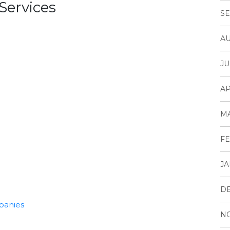
Services
SE
AU
JU
AP
M
FE
JA
D
panies
N