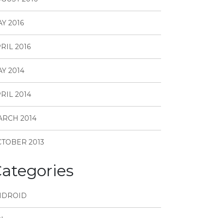
Y 2016
RIL 2016
Y 2014
RIL 2014
RCH 2014
TOBER 2013
ategories
NDROID