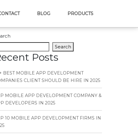
CONTACT
BLOG
PRODUCTS
arch
Search
ecent Posts
+ BEST MOBILE APP DEVELOPMENT
MPANIES CLIENT SHOULD BE HIRE IN 2025
OP MOBILE APP DEVELOPMENT COMPANY &
P DEVELOPERS IN 2025
P 10 MOBILE APP DEVELOPMENT FIRMS IN
25