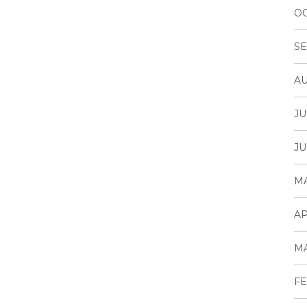
OC
SE
AU
JU
JU
MA
AP
MA
FE