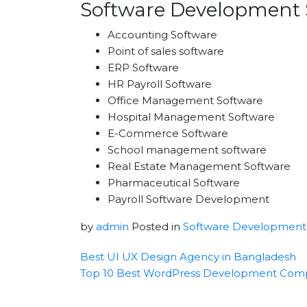
Software Development 
Accounting Software
Point of sales software
ERP Software
HR Payroll Software
Office Management Software
Hospital Management Software
E-Commerce Software
School management software
Real Estate Management Software
Pharmaceutical Software
Payroll Software Development
by
admin
Posted in
Software Development
Best UI UX Design Agency in Bangladesh
Top 10 Best WordPress Development Com