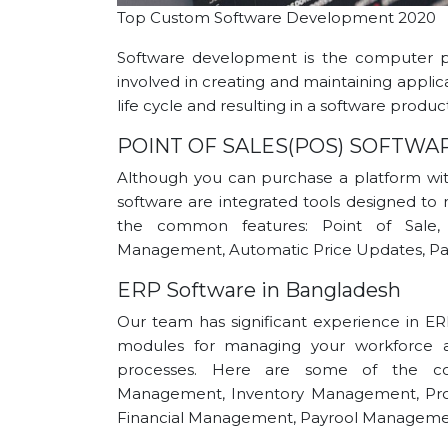
Top Custom Software Development 2020
Software development is the computer p
involved in creating and maintaining applic
life cycle and resulting in a software product
POINT OF SALES(POS) SOFTWA
Although you can purchase a platform with
software are integrated tools designed to 
the common features: Point of Sale,
Management, Automatic Price Updates, Pay
ERP Software in Bangladesh
Our team has significant experience in ER
modules for managing your workforce an
processes. Here are some of the co
Management, Inventory Management, Pr
Financial Management, Payrool Manageme