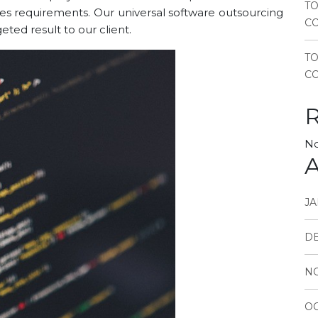
TO
ures requirements. Our universal software outsourcing
CO
ed result to our client.
T
CO
No
A
JA
D
N
OC