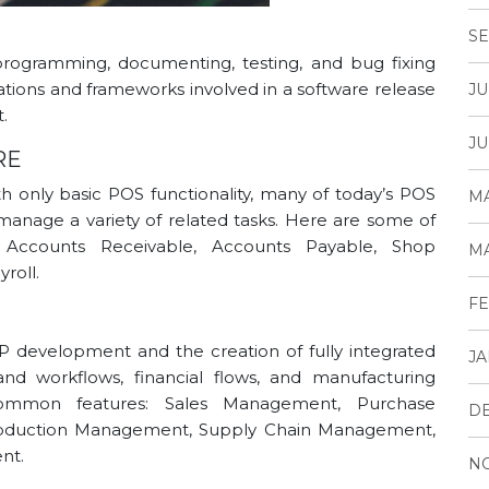
SE
rogramming, documenting, testing, and bug fixing
ations and frameworks involved in a software release
JU
.
JU
RE
 only basic POS functionality, many of today’s POS
MA
manage a variety of related tasks. Here are some of
 Accounts Receivable, Accounts Payable, Shop
MA
roll.
FE
P development and the creation of fully integrated
JA
d workflows, financial flows, and manufacturing
mmon features: Sales Management, Purchase
D
oduction Management, Supply Chain Management,
nt.
N