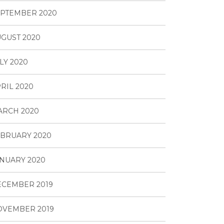
PTEMBER 2020
GUST 2020
LY 2020
RIL 2020
ARCH 2020
BRUARY 2020
NUARY 2020
ECEMBER 2019
OVEMBER 2019