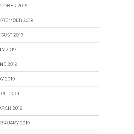
TOBER 2019
PTEMBER 2019
GUST 2019
LY 2019
NE 2019
Y 2019
RIL 2019
RCH 2019
BRUARY 2019