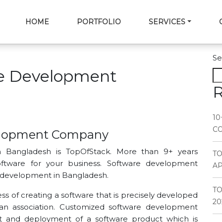
HOME
PORTFOLIO
SERVICES
Se
e Development
R
10
CO
elopment Company
 Bangladesh is TopOfStack. More than 9+ years
T
ftware for your business. Software development
AP
development in Bangladesh.
TO
 of creating a software that is precisely developed
20
 an association. Customized software development
t and deployment of a software product which is