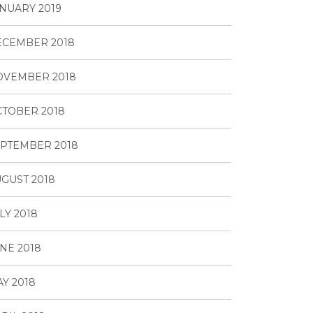
NUARY 2019
ECEMBER 2018
OVEMBER 2018
TOBER 2018
PTEMBER 2018
GUST 2018
LY 2018
NE 2018
Y 2018