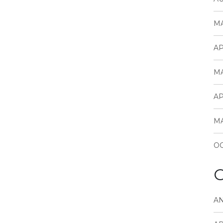
MA
AP
MA
AP
MA
OC
C
A