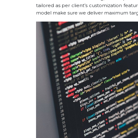
tailored as per client’s customization feat
model make sure we deliver maximum target