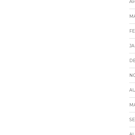
AP
MA
FE
JA
D
N
AU
MA
SE
AU