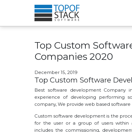
Top Custom Softwar
Companies 2020
December 15, 2019
Top Custom Software Dev
Best software development Company in
experience of developing performing so
company, We provide web based software 
Custom software development is the process
for the user or a group of users within
includes the commissioning, developmen