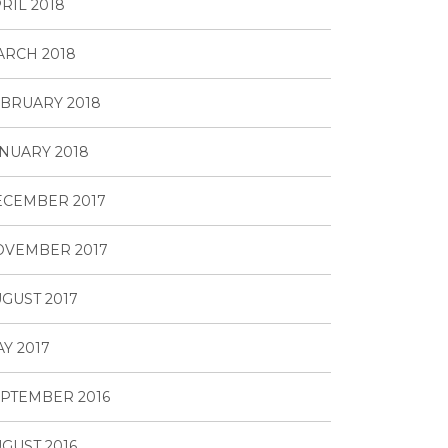
RIL 2018
RCH 2018
BRUARY 2018
NUARY 2018
ECEMBER 2017
OVEMBER 2017
GUST 2017
Y 2017
PTEMBER 2016
GUST 2016