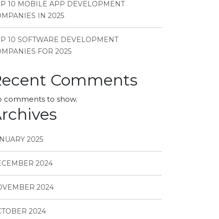
P 10 MOBILE APP DEVELOPMENT
MPANIES IN 2025
OP 10 SOFTWARE DEVELOPMENT
MPANIES FOR 2025
Recent Comments
 comments to show.
rchives
NUARY 2025
ECEMBER 2024
OVEMBER 2024
TOBER 2024