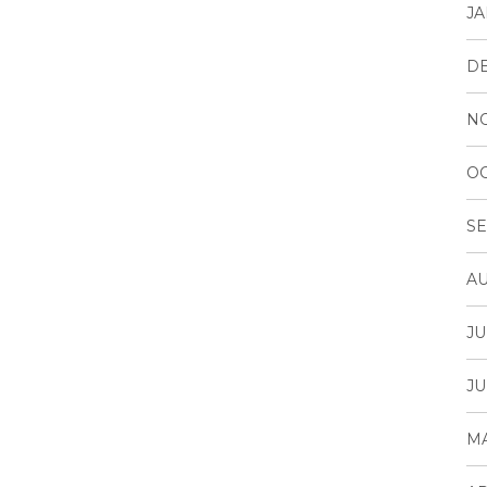
JA
D
N
OC
SE
AU
JU
JU
MA