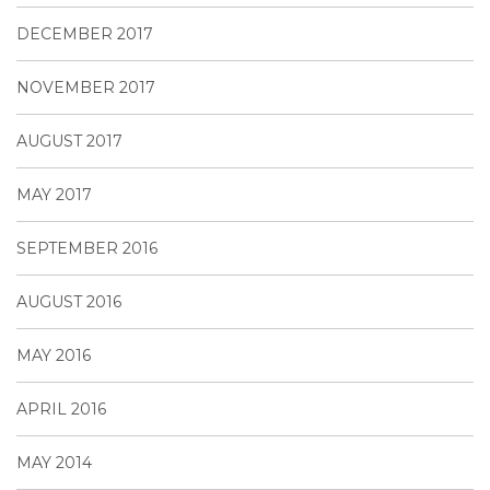
DECEMBER 2017
NOVEMBER 2017
AUGUST 2017
MAY 2017
SEPTEMBER 2016
AUGUST 2016
MAY 2016
APRIL 2016
MAY 2014