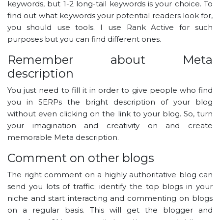
keywords, but 1-2 long-tail keywords is your choice. To
find out what keywords your potential readers look for,
you should use tools. I use Rank Active for such
purposes but you can find different ones.
Remember about Meta
description
You just need to fill it in order to give people who find
you in SERPs the bright description of your blog
without even clicking on the link to your blog. So, turn
your imagination and creativity on and create
memorable Meta description.
Comment on other blogs
The right comment on a highly authoritative blog can
send you lots of traffic; identify the top blogs in your
niche and start interacting and commenting on blogs
on a regular basis. This will get the blogger and