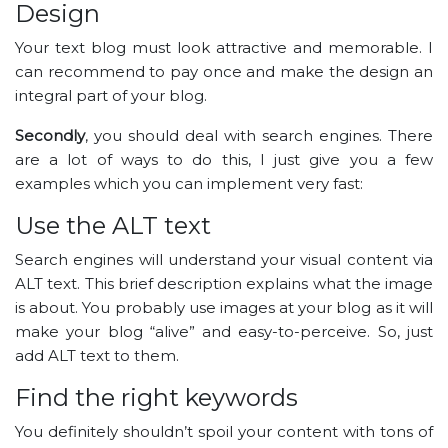
Design
Your text blog must look attractive and memorable. I
can recommend to pay once and make the design an
integral part of your blog.
Secondly
, you should deal with search engines. There
are a lot of ways to do this, I just give you a few
examples which you can implement very fast:
Use the ALT text
Search engines will understand your visual content via
ALT text. This brief description explains what the image
is about. You probably use images at your blog as it will
make your blog “alive” and easy-to-perceive. So, just
add ALT text to them.
Find the right keywords
You definitely shouldn’t spoil your content with tons of