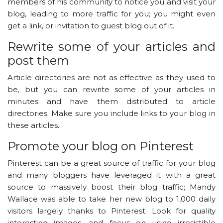
members of his community to notice you and visit your
blog, leading to more traffic for you; you might even
get a link, or invitation to guest blog out of it.
Rewrite some of your articles and
post them
Article directories are not as effective as they used to
be, but you can rewrite some of your articles in
minutes and have them distributed to article
directories. Make sure you include links to your blog in
these articles.
Promote your blog on Pinterest
Pinterest can be a great source of traffic for your blog
and many bloggers have leveraged it with a great
source to massively boost their blog traffic; Mandy
Wallace was able to take her new blog to 1,000 daily
visitors largely thanks to Pinterest. Look for quality
interesting images, and focus on using irresistible