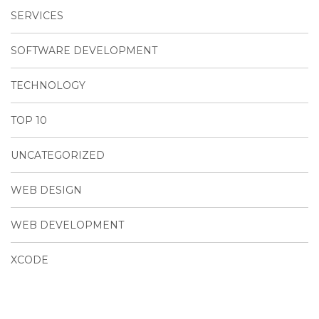
SERVICES
SOFTWARE DEVELOPMENT
TECHNOLOGY
TOP 10
UNCATEGORIZED
WEB DESIGN
WEB DEVELOPMENT
XCODE