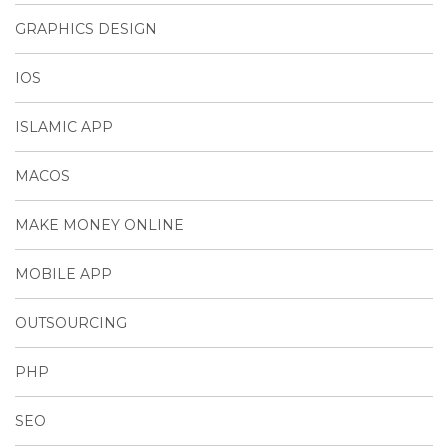
GRAPHICS DESIGN
IOS
ISLAMIC APP
MACOS
MAKE MONEY ONLINE
MOBILE APP
OUTSOURCING
PHP
SEO