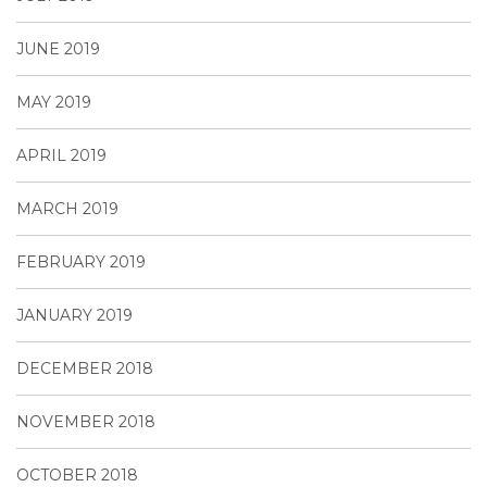
JUNE 2019
MAY 2019
APRIL 2019
MARCH 2019
FEBRUARY 2019
JANUARY 2019
DECEMBER 2018
NOVEMBER 2018
OCTOBER 2018