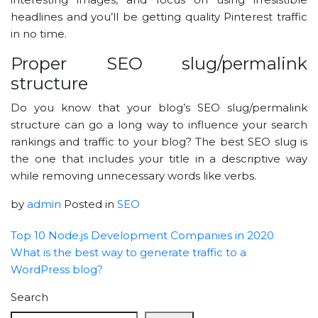
headlines and you’ll be getting quality Pinterest traffic
in no time.
Proper SEO slug/permalink
structure
Do you know that your blog’s SEO slug/permalink
structure can go a long way to influence your search
rankings and traffic to your blog? The best SEO slug is
the one that includes your title in a descriptive way
while removing unnecessary words like verbs.
by
admin
Posted in
SEO
Top 10 Node.js Development Companies in 2020
What is the best way to generate traffic to a
WordPress blog?
Search