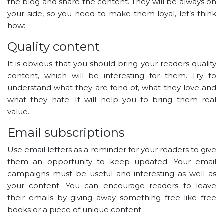
the blog and share the content. They will be always on
your side, so you need to make them loyal, let’s think
how:
Quality content
It is obvious that you should bring your readers quality
content, which will be interesting for them. Try to
understand what they are fond of, what they love and
what they hate. It will help you to bring them real
value.
Email subscriptions
Use email letters as a reminder for your readers to give
them an opportunity to keep updated. Your email
campaigns must be useful and interesting as well as
your content. You can encourage readers to leave
their emails by giving away something free like free
books or a piece of unique content.