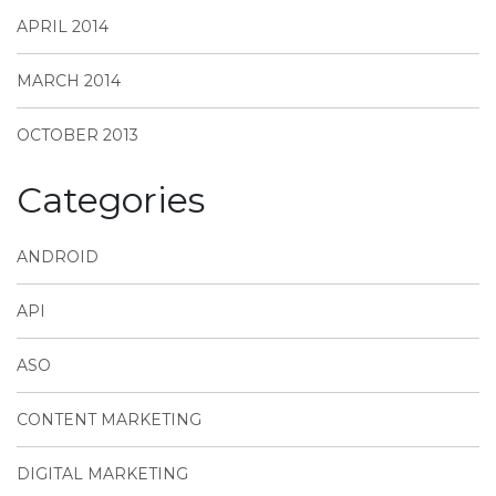
APRIL 2014
MARCH 2014
OCTOBER 2013
Categories
ANDROID
API
ASO
CONTENT MARKETING
DIGITAL MARKETING