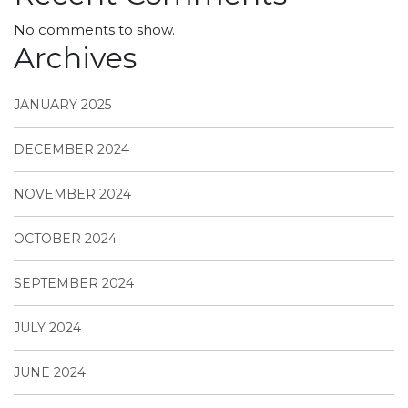
No comments to show.
Archives
JANUARY 2025
DECEMBER 2024
NOVEMBER 2024
OCTOBER 2024
SEPTEMBER 2024
JULY 2024
JUNE 2024