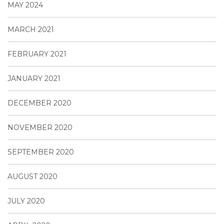
MAY 2024
MARCH 2021
FEBRUARY 2021
JANUARY 2021
DECEMBER 2020
NOVEMBER 2020
SEPTEMBER 2020
AUGUST 2020
JULY 2020