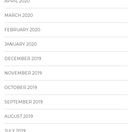
APRIL 2020
MARCH 2020
FEBRUARY 2020
JANUARY 2020
DECEMBER 2019
NOVEMBER 2019
OCTOBER 2019
SEPTEMBER 2019
AUGUST 2019
JULY 2019