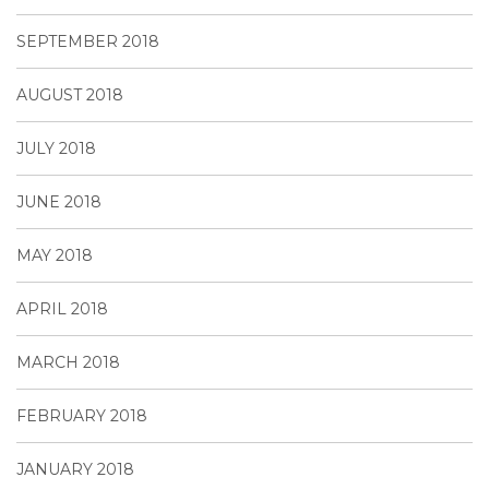
SEPTEMBER 2018
AUGUST 2018
JULY 2018
JUNE 2018
MAY 2018
APRIL 2018
MARCH 2018
FEBRUARY 2018
JANUARY 2018