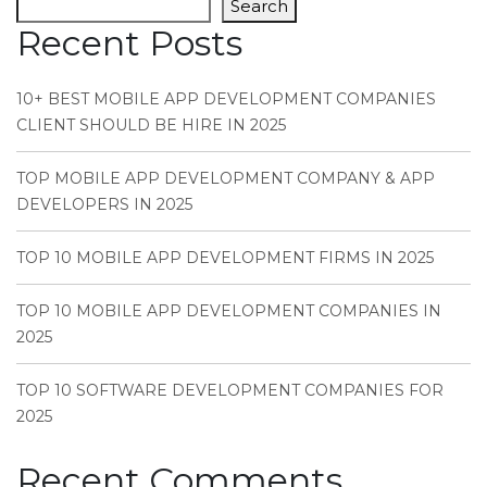
Search
Recent Posts
10+ BEST MOBILE APP DEVELOPMENT COMPANIES
CLIENT SHOULD BE HIRE IN 2025
TOP MOBILE APP DEVELOPMENT COMPANY & APP
DEVELOPERS IN 2025
TOP 10 MOBILE APP DEVELOPMENT FIRMS IN 2025
TOP 10 MOBILE APP DEVELOPMENT COMPANIES IN
2025
TOP 10 SOFTWARE DEVELOPMENT COMPANIES FOR
2025
Recent Comments