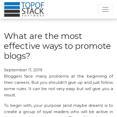
What are the most
effective ways to promote
blogs?
September 11, 2019
Bloggers face many problems at the beginning of
their careers. But you shouldn’t give up and just follow
some rules. It can be not very easy but will give you a
result.
To begin with, your purpose (and maybe dream) is to
create a group of loyal readers who will be active in