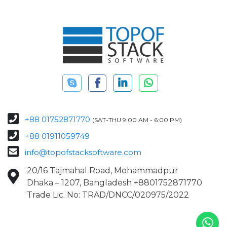
+88 01752871770
(SAT-THU 9:00 AM - 6:00 PM)
+88 01911059749
info@topofstacksoftware.com
20/16 Tajmahal Road, Mohammadpur
Dhaka – 1207, Bangladesh +8801752871770
Trade Lic. No: TRAD/DNCC/020975/2022