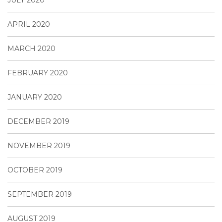
APRIL 2020
MARCH 2020
FEBRUARY 2020
JANUARY 2020
DECEMBER 2019
NOVEMBER 2019
OCTOBER 2019
SEPTEMBER 2019
AUGUST 2019