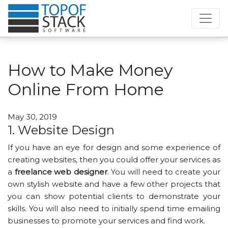
How to Make Money
Online From Home
May 30, 2019
1. Website Design
If you have an eye for design and some experience of
creating websites, then you could offer your services as
a
freelance web designer
. You will need to create your
own stylish website and have a few other projects that
you can show potential clients to demonstrate your
skills. You will also need to initially spend time emailing
businesses to promote your services and find work.