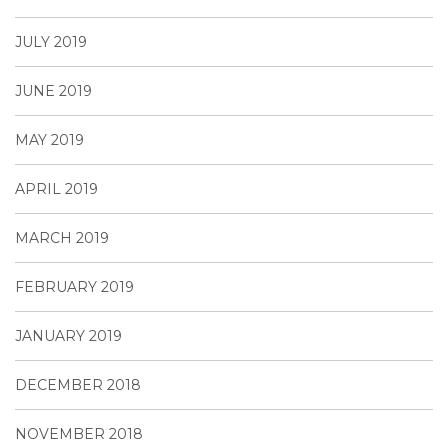
JULY 2019
JUNE 2019
MAY 2019
APRIL 2019
MARCH 2019
FEBRUARY 2019
JANUARY 2019
DECEMBER 2018
NOVEMBER 2018