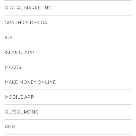
DIGITAL MARKETING
GRAPHICS DESIGN
IOS
ISLAMIC APP
MACOS
MAKE MONEY ONLINE
MOBILE APP
OUTSOURCING
PHP