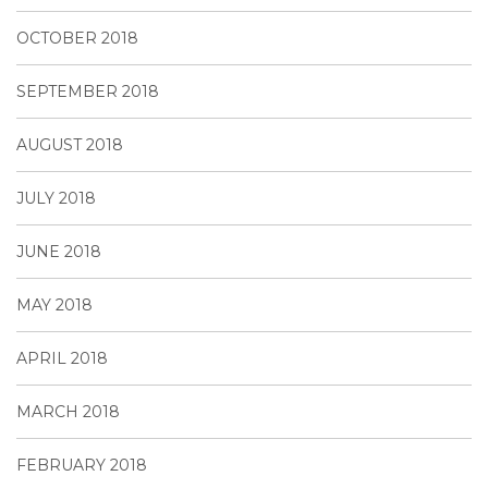
OCTOBER 2018
SEPTEMBER 2018
AUGUST 2018
JULY 2018
JUNE 2018
MAY 2018
APRIL 2018
MARCH 2018
FEBRUARY 2018