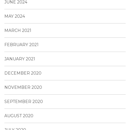
JUNE 2024
MAY 2024
MARCH 2021
FEBRUARY 2021
JANUARY 2021
DECEMBER 2020
NOVEMBER 2020
SEPTEMBER 2020
AUGUST 2020
JULY 2020