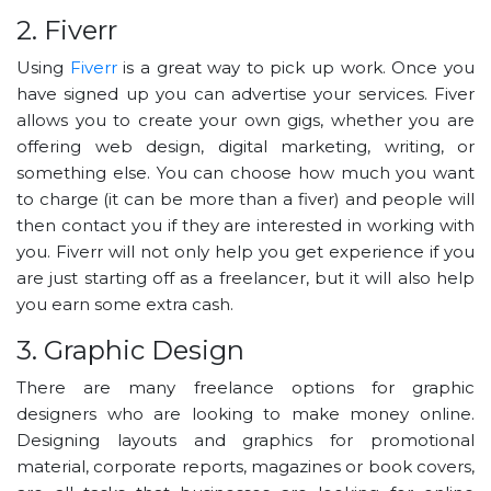
2. Fiverr
Using
Fiverr
is a great way to pick up work. Once you
have signed up you can advertise your services. Fiver
allows you to create your own gigs, whether you are
offering web design, digital marketing, writing, or
something else. You can choose how much you want
to charge (it can be more than a fiver) and people will
then contact you if they are interested in working with
you. Fiverr will not only help you get experience if you
are just starting off as a freelancer, but it will also help
you earn some extra cash.
3. Graphic Design
There are many freelance options for graphic
designers who are looking to make money online.
Designing layouts and graphics for promotional
material, corporate reports, magazines or book covers,