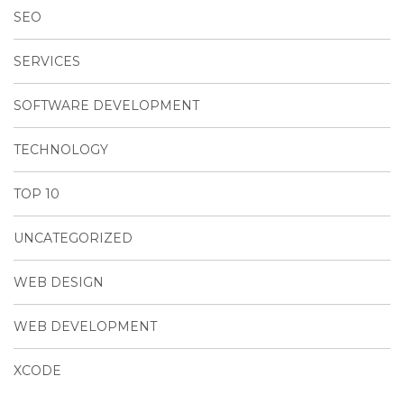
SEO
SERVICES
SOFTWARE DEVELOPMENT
TECHNOLOGY
TOP 10
UNCATEGORIZED
WEB DESIGN
WEB DEVELOPMENT
XCODE