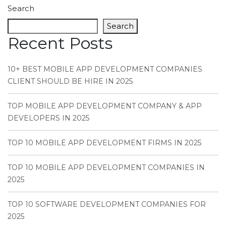
Search
Search
Recent Posts
10+ BEST MOBILE APP DEVELOPMENT COMPANIES
CLIENT SHOULD BE HIRE IN 2025
TOP MOBILE APP DEVELOPMENT COMPANY & APP
DEVELOPERS IN 2025
TOP 10 MOBILE APP DEVELOPMENT FIRMS IN 2025
TOP 10 MOBILE APP DEVELOPMENT COMPANIES IN
2025
TOP 10 SOFTWARE DEVELOPMENT COMPANIES FOR
2025