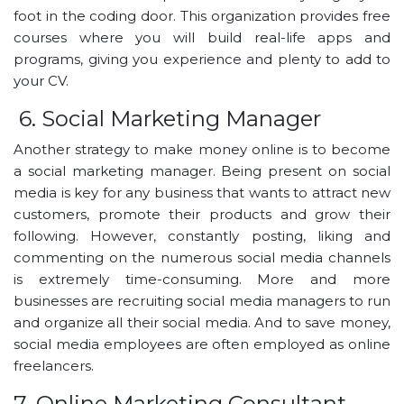
foot in the coding door. This organization provides free
courses where you will build real-life apps and
programs, giving you experience and plenty to add to
your CV.
6. Social Marketing Manager
Another strategy to make money online is to become
a social marketing manager. Being present on social
media is key for any business that wants to attract new
customers, promote their products and grow their
following. However, constantly posting, liking and
commenting on the numerous social media channels
is extremely time-consuming. More and more
businesses are recruiting social media managers to run
and organize all their social media. And to save money,
social media employees are often employed as online
freelancers.
7. Online Marketing Consultant