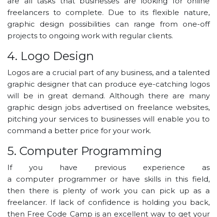
are all tasks that businesses are looking for online
freelancers to complete. Due to its flexible nature,
graphic design possibilities can range from one-off
projects to ongoing work with regular clients.
4. Logo Design
Logos are a crucial part of any business, and a talented
graphic designer that can produce eye-catching logos
will be in great demand. Although there are many
graphic design jobs advertised on freelance websites,
pitching your services to businesses will enable you to
command a better price for your work.
5. Computer Programming
If you have previous experience as
a computer programmer or have skills in this field,
then there is plenty of work you can pick up as a
freelancer. If lack of confidence is holding you back,
then Free Code Camp is an excellent way to get your