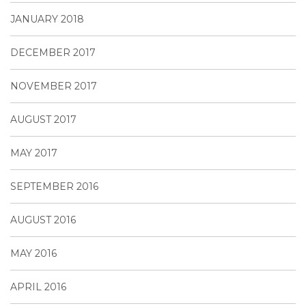
JANUARY 2018
DECEMBER 2017
NOVEMBER 2017
AUGUST 2017
MAY 2017
SEPTEMBER 2016
AUGUST 2016
MAY 2016
APRIL 2016