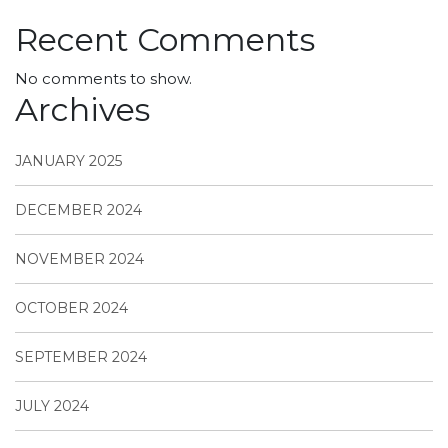
Recent Comments
No comments to show.
Archives
JANUARY 2025
DECEMBER 2024
NOVEMBER 2024
OCTOBER 2024
SEPTEMBER 2024
JULY 2024