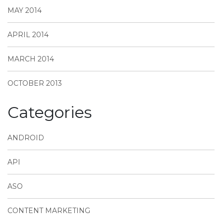
MAY 2014
APRIL 2014
MARCH 2014
OCTOBER 2013
Categories
ANDROID
API
ASO
CONTENT MARKETING