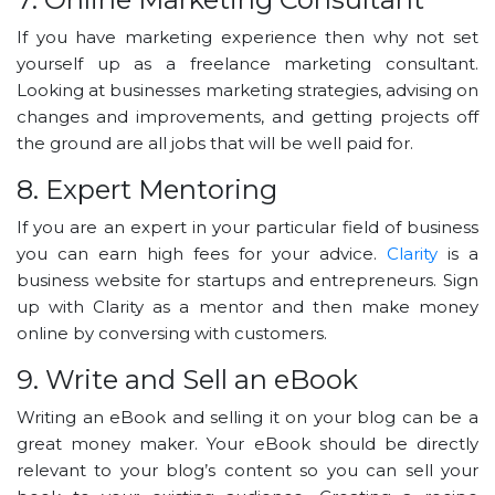
If you have marketing experience then why not set
yourself up as a freelance marketing consultant.
Looking at businesses marketing strategies, advising on
changes and improvements, and getting projects off
the ground are all jobs that will be well paid for.
8. Expert Mentoring
If you are an expert in your particular field of business
you can earn high fees for your advice.
Clarity
is a
business website for startups and entrepreneurs. Sign
up with Clarity as a mentor and then make money
online by conversing with customers.
9. Write and Sell an eBook
Writing an eBook and selling it on your blog can be a
great money maker. Your eBook should be directly
relevant to your blog’s content so you can sell your