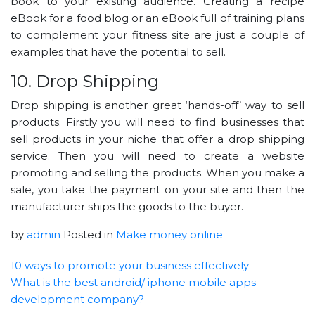
book to your existing audience. Creating a recipe
eBook for a food blog or an eBook full of training plans
to complement your fitness site are just a couple of
examples that have the potential to sell.
10. Drop Shipping
Drop shipping is another great ‘hands-off’ way to sell
products. Firstly you will need to find businesses that
sell products in your niche that offer a drop shipping
service. Then you will need to create a website
promoting and selling the products. When you make a
sale, you take the payment on your site and then the
manufacturer ships the goods to the buyer.
by
admin
Posted in
Make money online
10 ways to promote your business effectively
What is the best android/ iphone mobile apps
development company?