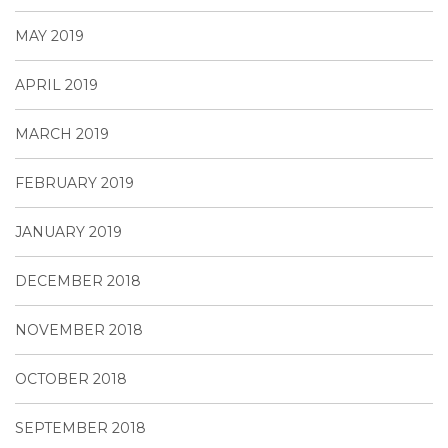
MAY 2019
APRIL 2019
MARCH 2019
FEBRUARY 2019
JANUARY 2019
DECEMBER 2018
NOVEMBER 2018
OCTOBER 2018
SEPTEMBER 2018