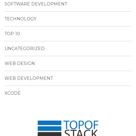
SOFTWARE DEVELOPMENT
TECHNOLOGY
TOP 10
UNCATEGORIZED
WEB DESIGN
WEB DEVELOPMENT
XCODE