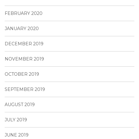
FEBRUARY 2020
JANUARY 2020
DECEMBER 2019
NOVEMBER 2019
OCTOBER 2019
SEPTEMBER 2019
AUGUST 2019
JULY 2019
JUNE 2019