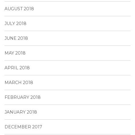
AUGUST 2018
JULY 2018
JUNE 2018
MAY 2018
APRIL 2018
MARCH 2018
FEBRUARY 2018
JANUARY 2018
DECEMBER 2017