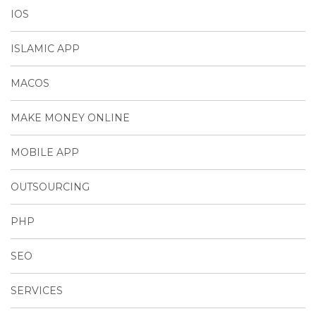
IOS
ISLAMIC APP
MACOS
MAKE MONEY ONLINE
MOBILE APP
OUTSOURCING
PHP
SEO
SERVICES