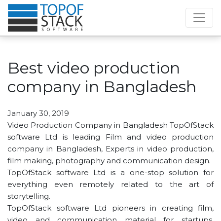
Best video production
company in Bangladesh
January 30, 2019
Video Production Company in Bangladesh TopOfStack
software Ltd is leading Film and video production
company in Bangladesh, Experts in video production,
film making, photography and communication design.
TopOfStack software Ltd is a one-stop solution for
everything even remotely related to the art of
storytelling.
TopOfStack software Ltd pioneers in creating film,
video and communication material for startups,