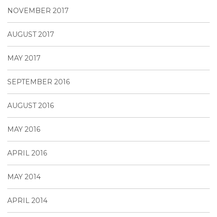
NOVEMBER 2017
AUGUST 2017
MAY 2017
SEPTEMBER 2016
AUGUST 2016
MAY 2016
APRIL 2016
MAY 2014
APRIL 2014