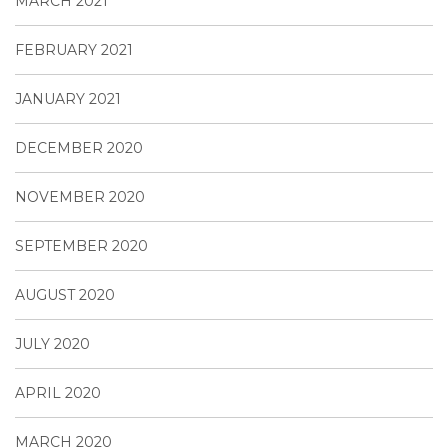
MARCH 2021
FEBRUARY 2021
JANUARY 2021
DECEMBER 2020
NOVEMBER 2020
SEPTEMBER 2020
AUGUST 2020
JULY 2020
APRIL 2020
MARCH 2020