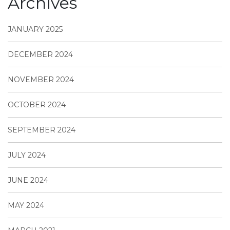
Archives
JANUARY 2025
DECEMBER 2024
NOVEMBER 2024
OCTOBER 2024
SEPTEMBER 2024
JULY 2024
JUNE 2024
MAY 2024