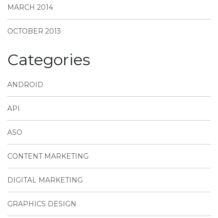
MARCH 2014
OCTOBER 2013
Categories
ANDROID
API
ASO
CONTENT MARKETING
DIGITAL MARKETING
GRAPHICS DESIGN