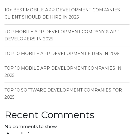
10+ BEST MOBILE APP DEVELOPMENT COMPANIES
CLIENT SHOULD BE HIRE IN 2025
TOP MOBILE APP DEVELOPMENT COMPANY & APP
DEVELOPERS IN 2025
TOP 10 MOBILE APP DEVELOPMENT FIRMS IN 2025
TOP 10 MOBILE APP DEVELOPMENT COMPANIES IN
2025
TOP 10 SOFTWARE DEVELOPMENT COMPANIES FOR
2025
Recent Comments
No comments to show.