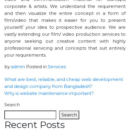
corporate & artists. We understand the requirement
and then visualize the entire concept in a form of
film/video that makes it easier for you to present
yourself/ your idea to prospective audience. We are
vastly extending our film/ video production services to
anyone seeking out creative content with highly
professional servicing and concepts that suit entirely
your requirements.
by
admin
Posted in
Services
What are best, reliable, and cheap web development
and design company from Bangladesh?
Why is website maintenance important?
Search
Search
Recent Posts