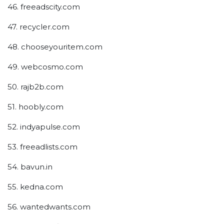
46. freeadscity.com
47. recycler.com
48. chooseyouritem.com
49. webcosmo.com
50. rajb2b.com
51. hoobly.com
52. indyapulse.com
53. freeadlists.com
54. bavun.in
55. kedna.com
56. wantedwants.com