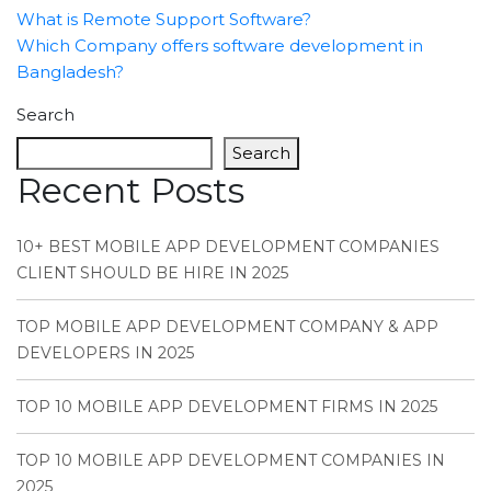
What is Remote Support Software?
Which Company offers software development in
Bangladesh?
Search
Search
Recent Posts
10+ BEST MOBILE APP DEVELOPMENT COMPANIES
CLIENT SHOULD BE HIRE IN 2025
TOP MOBILE APP DEVELOPMENT COMPANY & APP
DEVELOPERS IN 2025
TOP 10 MOBILE APP DEVELOPMENT FIRMS IN 2025
TOP 10 MOBILE APP DEVELOPMENT COMPANIES IN
2025