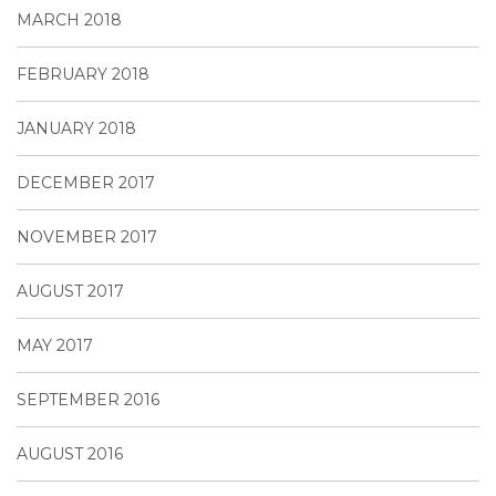
MARCH 2018
FEBRUARY 2018
JANUARY 2018
DECEMBER 2017
NOVEMBER 2017
AUGUST 2017
MAY 2017
SEPTEMBER 2016
AUGUST 2016