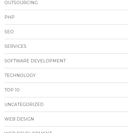
OUTSOURCING
PHP
SEO
SERVICES
SOFTWARE DEVELOPMENT
TECHNOLOGY
TOP 10
UNCATEGORIZED
WEB DESIGN