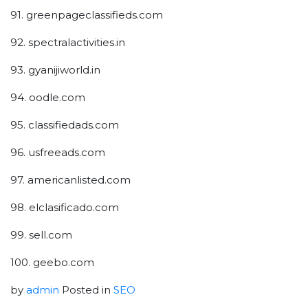
91. greenpageclassifieds.com
92. spectralactivities.in
93. gyanijiworld.in
94. oodle.com
95. classifiedads.com
96. usfreeads.com
97. americanlisted.com
98. elclasificado.com
99. sell.com
100. geebo.com
by
admin
Posted in
SEO