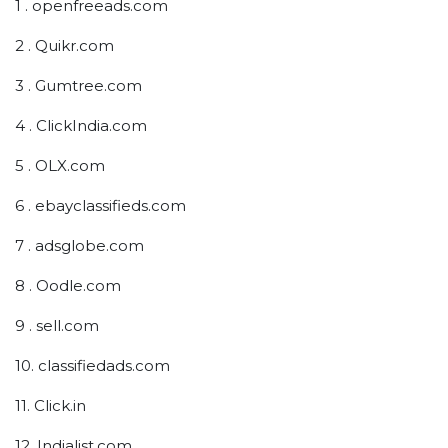
1 . openfreeads.com
2 . Quikr.com
3 . Gumtree.com
4 . ClickIndia.com
5 . OLX.com
6 . ebayclassifieds.com
7 . adsglobe.com
8 . Oodle.com
9 . sell.com
10. classifiedads.com
11. Click.in
12. Indialist.com