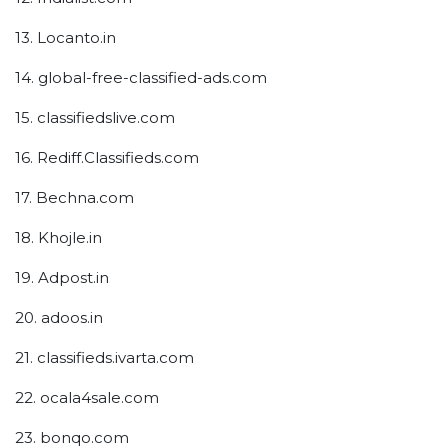
13. Locanto.in
14. global-free-classified-ads.com
15. classifiedslive.com
16. Rediff.Classifieds.com
17. Bechna.com
18. Khojle.in
19. Adpost.in
20. adoos.in
21. classifieds.ivarta.com
22. ocala4sale.com
23. bonqo.com