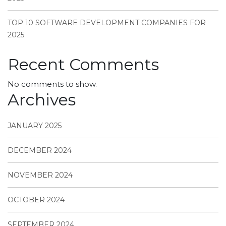
TOP 10 SOFTWARE DEVELOPMENT COMPANIES FOR
2025
Recent Comments
No comments to show.
Archives
JANUARY 2025
DECEMBER 2024
NOVEMBER 2024
OCTOBER 2024
SEPTEMBER 2024