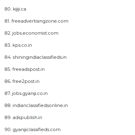
80. kijiji.ca
81. freeadvertisingzone.com
82. jobs.economist.com
83. kps.co.in
84. shiningindiaclassifieds.in
85. freeadspost.in
86. free2post.in
87. jobs.gyaniji.co.in
88. indianclassifiedsonline.in
89. adspublish.in
90. gyanijiclassifieds.com