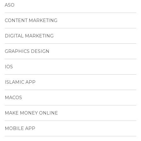
ASO
CONTENT MARKETING
DIGITAL MARKETING
GRAPHICS DESIGN
IOS
ISLAMIC APP
MACOS
MAKE MONEY ONLINE
MOBILE APP