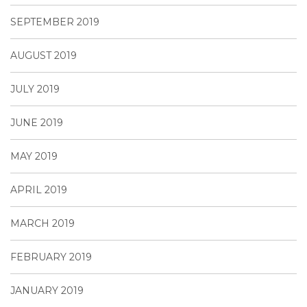
SEPTEMBER 2019
AUGUST 2019
JULY 2019
JUNE 2019
MAY 2019
APRIL 2019
MARCH 2019
FEBRUARY 2019
JANUARY 2019