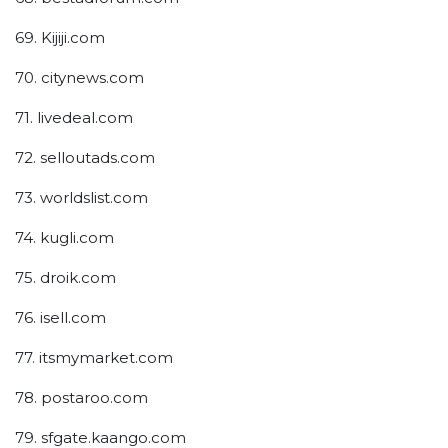
69. Kijiji.com
70. citynews.com
71. livedeal.com
72. selloutads.com
73. worldslist.com
74. kugli.com
75. droik.com
76. isell.com
77. itsmymarket.com
78. postaroo.com
79. sfgate.kaango.com