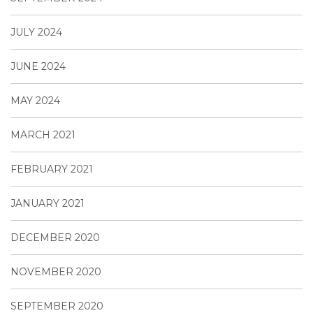
JULY 2024
JUNE 2024
MAY 2024
MARCH 2021
FEBRUARY 2021
JANUARY 2021
DECEMBER 2020
NOVEMBER 2020
SEPTEMBER 2020