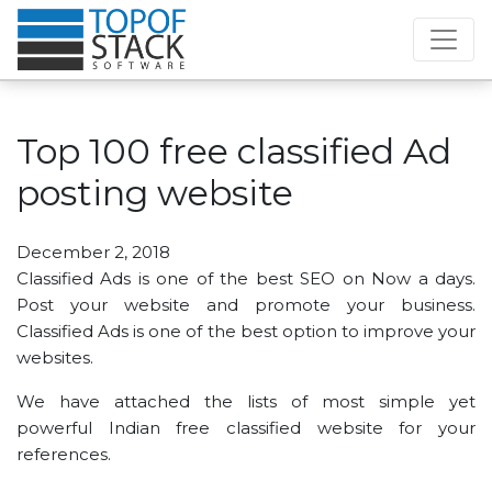
Top 100 free classified Ad
posting website
December 2, 2018
Classified Ads is one of the best SEO on Now a days.
Post your website and promote your business.
Classified Ads is one of the best option to improve your
websites.
We have attached the lists of most simple yet
powerful Indian free classified website for your
references.