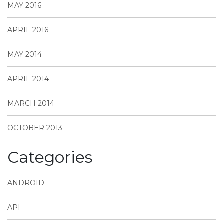
MAY 2016
APRIL 2016
MAY 2014
APRIL 2014
MARCH 2014
OCTOBER 2013
Categories
ANDROID
API