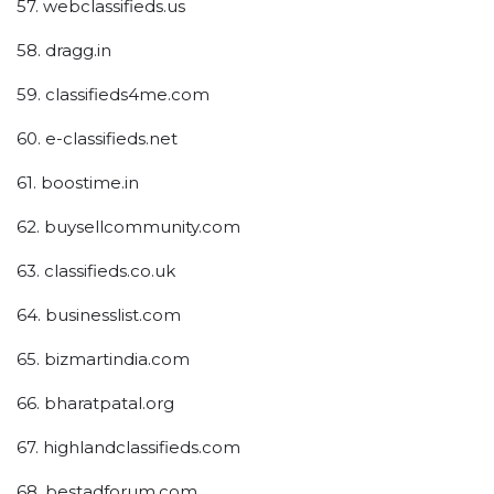
57. webclassifieds.us
58. dragg.in
59. classifieds4me.com
60. e-classifieds.net
61. boostime.in
62. buysellcommunity.com
63. classifieds.co.uk
64. businesslist.com
65. bizmartindia.com
66. bharatpatal.org
67. highlandclassifieds.com
68. bestadforum.com