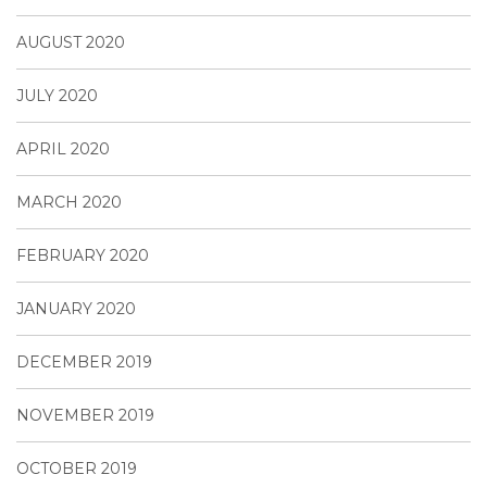
AUGUST 2020
JULY 2020
APRIL 2020
MARCH 2020
FEBRUARY 2020
JANUARY 2020
DECEMBER 2019
NOVEMBER 2019
OCTOBER 2019