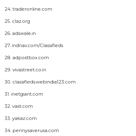
24. traderonline.com
25. claz.org
26. adswale.in
27. indnav.com/Classifieds
28. adpostbox.com
29. vivastreet.co.in
30. classifieds.webindia123.com
31. inetgiant.com
32. vast.com
33. yakaz.com
34. pennysaverusa.com