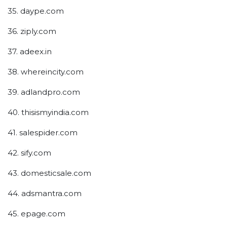
35. daype.com
36. ziply.com
37. adeex.in
38. whereincity.com
39. adlandpro.com
40. thisismyindia.com
41. salespider.com
42. sify.com
43. domesticsale.com
44. adsmantra.com
45. epage.com