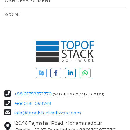
WEB DEVELOPMENT
XCODE
+88 01752871770
(SAT-THU 9:00 AM - 6:00 PM)
+88 01911059749
info@topofstacksoftware.com
20/16 Tajmahal Road, Mohammadpur