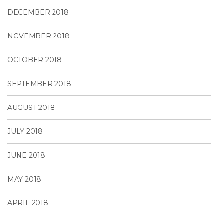
DECEMBER 2018
NOVEMBER 2018
OCTOBER 2018
SEPTEMBER 2018
AUGUST 2018
JULY 2018
JUNE 2018
MAY 2018
APRIL 2018