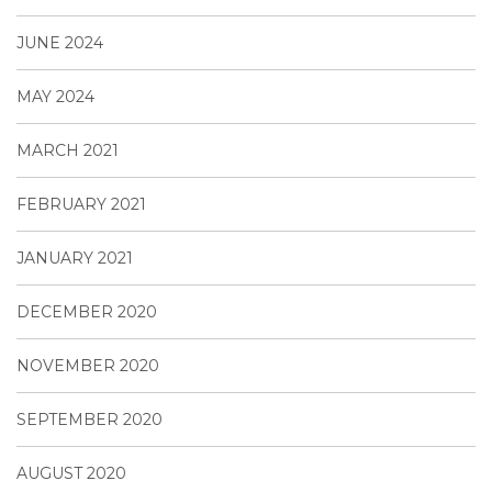
JUNE 2024
MAY 2024
MARCH 2021
FEBRUARY 2021
JANUARY 2021
DECEMBER 2020
NOVEMBER 2020
SEPTEMBER 2020
AUGUST 2020