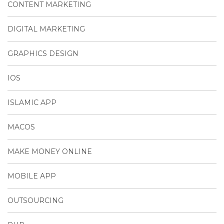
CONTENT MARKETING
DIGITAL MARKETING
GRAPHICS DESIGN
IOS
ISLAMIC APP
MACOS
MAKE MONEY ONLINE
MOBILE APP
OUTSOURCING