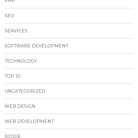
PHP
SEO
SERVICES
SOFTWARE DEVELOPMENT
TECHNOLOGY
TOP 10
UNCATEGORIZED
WEB DESIGN
WEB DEVELOPMENT
XCODE