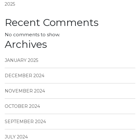
2025
Recent Comments
No comments to show.
Archives
JANUARY 2025
DECEMBER 2024
NOVEMBER 2024
OCTOBER 2024
SEPTEMBER 2024
JULY 2024