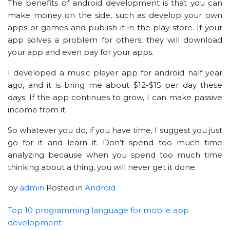
The benefits of android development is that you can
make money on the side, such as develop your own
apps or games and publish it in the play store. If your
app solves a problem for others, they will download
your app and even pay for your apps.
I developed a music player app for android half year
ago, and it is bring me about $12-$15 per day these
days. If the app continues to grow, I can make passive
income from it.
So whatever you do, if you have time, I suggest you just
go for it and learn it. Don’t spend too much time
analyzing because when you spend too much time
thinking about a thing, you will never get it done.
by
admin
Posted in
Android
Top 10 programming language for mobile app
development