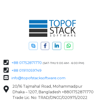
+88 01752871770
(SAT-THU 9:00 AM - 6:00 PM)
+88 01911059749
info@topofstacksoftware.com
20/16 Tajmahal Road, Mohammadpur
Dhaka – 1207, Bangladesh +8801752871770
Trade Lic. No: TRAD/DNCC/020975/2022