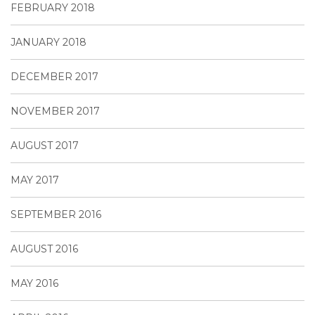
FEBRUARY 2018
JANUARY 2018
DECEMBER 2017
NOVEMBER 2017
AUGUST 2017
MAY 2017
SEPTEMBER 2016
AUGUST 2016
MAY 2016