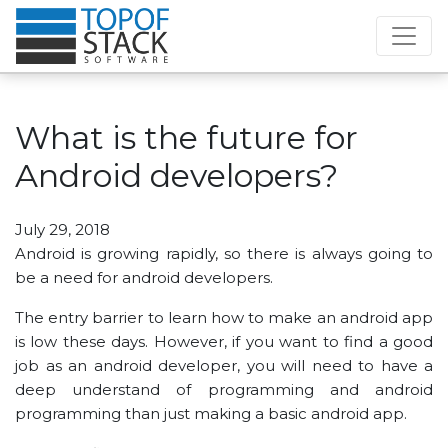
What is the future for
Android developers?
July 29, 2018
Android is growing rapidly, so there is always going to
be a need for android developers.
The entry barrier to learn how to make an android app
is low these days. However, if you want to find a good
job as an android developer, you will need to have a
deep understand of programming and android
programming than just making a basic android app.