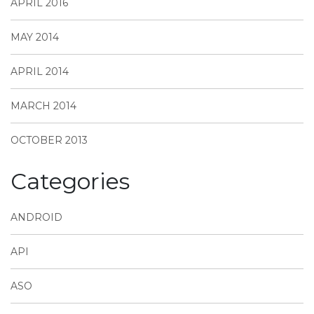
APRIL 2016
MAY 2014
APRIL 2014
MARCH 2014
OCTOBER 2013
Categories
ANDROID
API
ASO