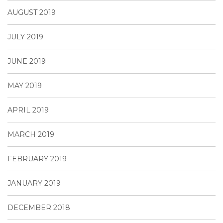
AUGUST 2019
JULY 2019
JUNE 2019
MAY 2019
APRIL 2019
MARCH 2019
FEBRUARY 2019
JANUARY 2019
DECEMBER 2018