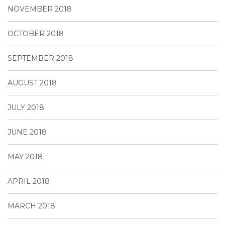
NOVEMBER 2018
OCTOBER 2018
SEPTEMBER 2018
AUGUST 2018
JULY 2018
JUNE 2018
MAY 2018
APRIL 2018
MARCH 2018