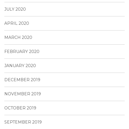
JULY 2020
APRIL 2020
MARCH 2020
FEBRUARY 2020
JANUARY 2020
DECEMBER 2019
NOVEMBER 2019
OCTOBER 2019
SEPTEMBER 2019