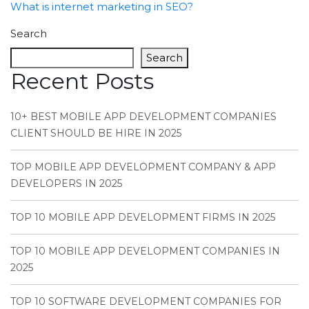
What is internet marketing in SEO?
Search
Search
Recent Posts
10+ BEST MOBILE APP DEVELOPMENT COMPANIES
CLIENT SHOULD BE HIRE IN 2025
TOP MOBILE APP DEVELOPMENT COMPANY & APP
DEVELOPERS IN 2025
TOP 10 MOBILE APP DEVELOPMENT FIRMS IN 2025
TOP 10 MOBILE APP DEVELOPMENT COMPANIES IN
2025
TOP 10 SOFTWARE DEVELOPMENT COMPANIES FOR