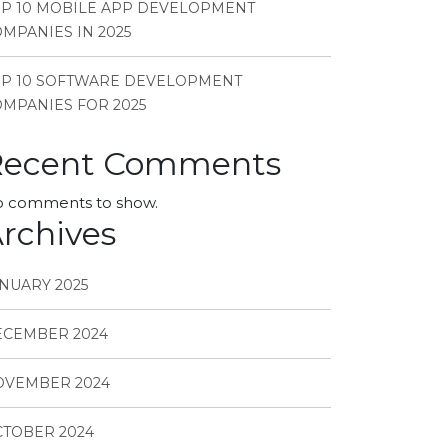
P 10 MOBILE APP DEVELOPMENT
MPANIES IN 2025
OP 10 SOFTWARE DEVELOPMENT
MPANIES FOR 2025
Recent Comments
 comments to show.
rchives
NUARY 2025
ECEMBER 2024
OVEMBER 2024
TOBER 2024