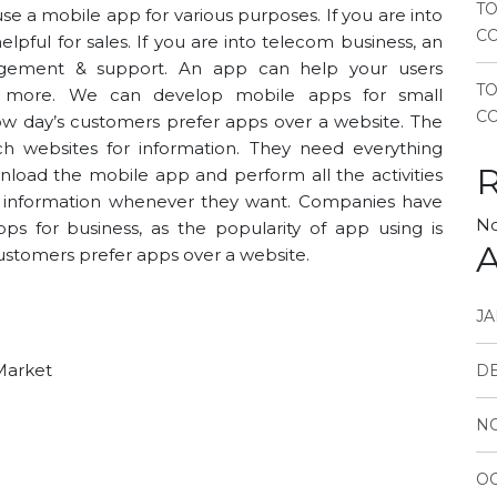
TO
use a
mobile app
for various purposes. If you are into
CO
elpful for sales. If you are into telecom business, an
gement & support. An app can help your users
T
its more. We can
develop mobile apps for small
CO
Now day’s customers prefer apps over a website. The
h websites for information. They need everything
nload the mobile app and perform all the activities
o information whenever they want. Companies have
No
ps for business, as the popularity of app using is
A
customers prefer apps over a website.
JA
 Market
D
N
OC