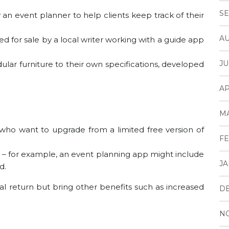
SE
n event planner to help clients keep track of their
AU
d for sale by a local writer working with a guide app
JU
ar furniture to their own specifications, developed
AP
M
who want to upgrade from a limited free version of
FE
app – for example, an event planning app might include
JA
d.
l return but bring other benefits such as increased
D
N