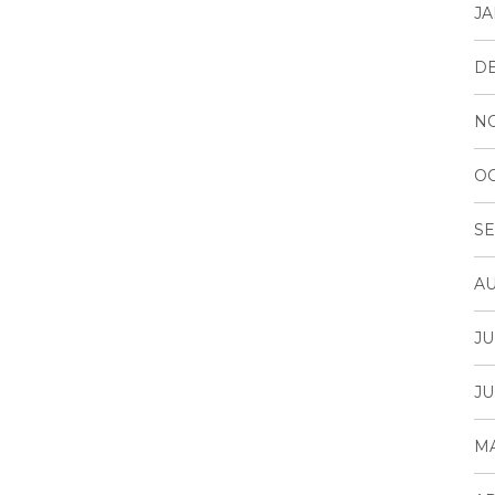
JA
D
N
OC
SE
AU
JU
JU
MA