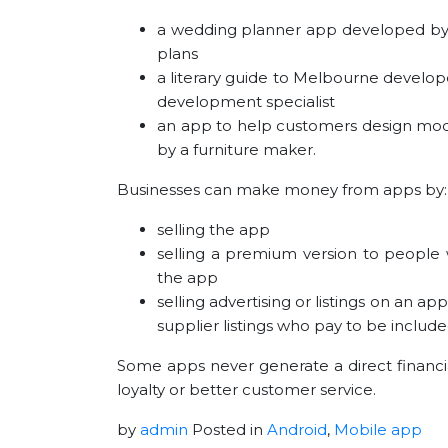
a wedding planner app developed by a
plans
a literary guide to Melbourne develope
development specialist
an app to help customers design modul
by a furniture maker.
Businesses can make money from apps by:
selling the app
selling a premium version to people 
the app
selling advertising or listings on an 
supplier listings who pay to be include
Some apps never generate a direct financia
loyalty or better customer service.
by
admin
Posted in
Android
,
Mobile app