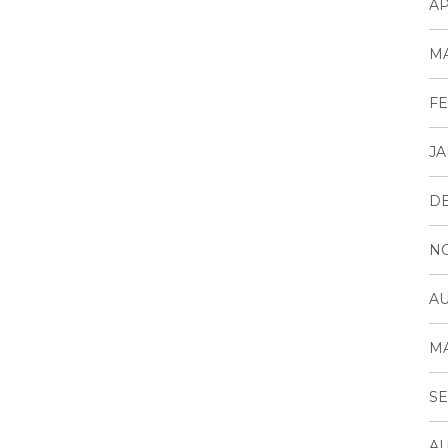
AP
MA
FE
JA
D
N
AU
MA
SE
AU