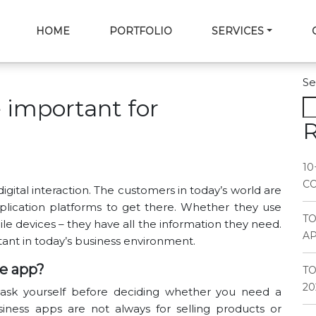
HOME
PORTFOLIO
SERVICES
Se
 important for
R
10
CO
ital interaction. The customers in today’s world are
lication platforms to get there. Whether they use
T
e devices – they have all the information they need.
AP
ant in today’s business environment.
e app?
TO
20
ld ask yourself before deciding whether you need a
iness apps are not always for selling products or