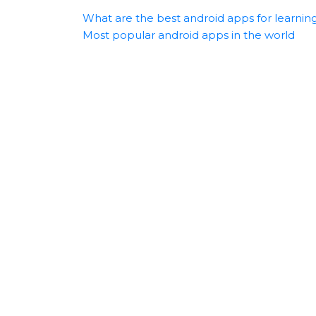
What are the best android apps for learnin
Most popular android apps in the world