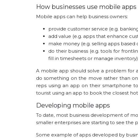
How businesses use mobile apps
Mobile apps can help business owners:
provide customer service (e.g. banking
add value (e.g. apps that enhance cus
make money (e.g. selling apps based on
do their business (e.g. tools for fron
fill in timesheets or manage inventory)
A mobile app should solve a problem for a b
do something on the move rather than on 
reps using an app on their smartphone to 
tourist using an app to book the closest ho
Developing mobile apps
To date, most business development of mob
smaller enterprises are starting to see the p
Some example of apps developed by busine