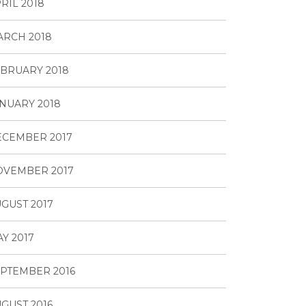
RIL 2018
RCH 2018
BRUARY 2018
NUARY 2018
ECEMBER 2017
OVEMBER 2017
GUST 2017
Y 2017
PTEMBER 2016
GUST 2016