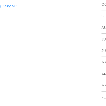
OC
g Bengali?
SE
AU
JU
JU
MA
AP
MA
FE