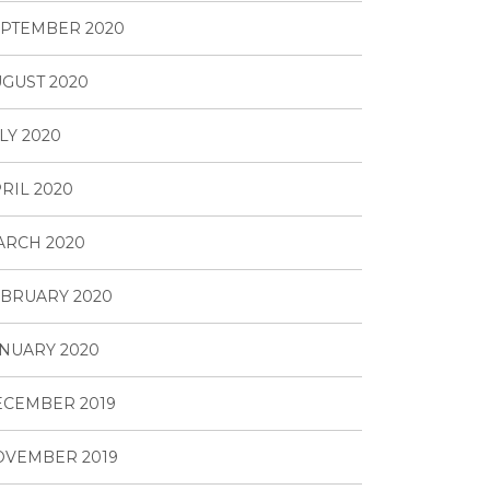
PTEMBER 2020
GUST 2020
LY 2020
RIL 2020
ARCH 2020
BRUARY 2020
NUARY 2020
ECEMBER 2019
OVEMBER 2019