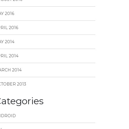
Y 2016
RIL 2016
Y 2014
RIL 2014
RCH 2014
TOBER 2013
ategories
NDROID