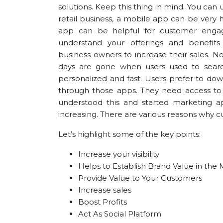
solutions. Keep this thing in mind. You can 
retail business, a mobile app can be very h
app can be helpful for customer enga
understand your offerings and benef
business
owners to increase their sales. 
days are gone when users used to searc
personalized and fast. Users prefer to dow
through those apps. They need access t
understood this and started marketing ap
increasing. There are various reasons why 
Let’s highlight some of the key points:
Increase your visibility
Helps to Establish Brand Value in the
Provide Value to Your Customers
Increase sales
Boost Profits
Act As Social Platform