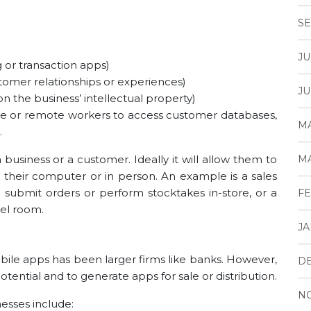
SE
JU
 or transaction apps)
tomer relationships or experiences)
JU
 the business’ intellectual property)
tline or remote workers to access customer databases,
MA
.
usiness or a customer. Ideally it will allow them to
MA
their computer or in person. An example is a sales
submit orders or perform stocktakes in-store, or a
FE
tel room.
JA
ile apps has been larger firms like banks. However,
D
otential and to generate apps for sale or distribution.
N
sses include: