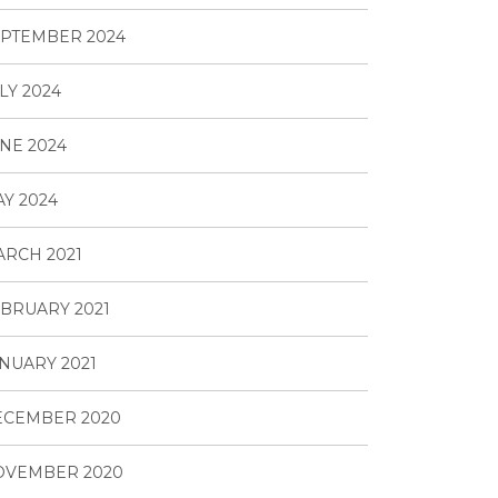
PTEMBER 2024
LY 2024
NE 2024
Y 2024
RCH 2021
BRUARY 2021
NUARY 2021
ECEMBER 2020
OVEMBER 2020