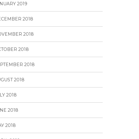
NUARY 2019
ECEMBER 2018
OVEMBER 2018
TOBER 2018
PTEMBER 2018
GUST 2018
LY 2018
NE 2018
Y 2018