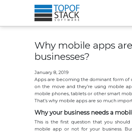
Why mobile apps are
businesses?
January 8, 2019
Apps are becoming the dominant form of dig
on the move and they’re using mobile app
mobile phones, tablets or other smart mobil
That’s why mobile apps are so much import
Why your business needs a mobil
This is the first question that you shou
mobile app or not for your business. Bus