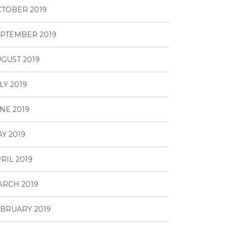
TOBER 2019
PTEMBER 2019
GUST 2019
LY 2019
NE 2019
Y 2019
RIL 2019
RCH 2019
BRUARY 2019