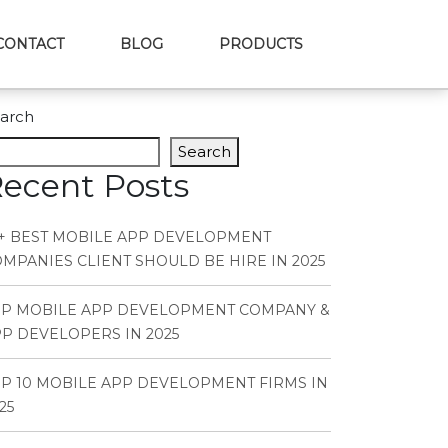
CONTACT
BLOG
PRODUCTS
arch
Search
ecent Posts
+ BEST MOBILE APP DEVELOPMENT
MPANIES CLIENT SHOULD BE HIRE IN 2025
OP MOBILE APP DEVELOPMENT COMPANY &
P DEVELOPERS IN 2025
P 10 MOBILE APP DEVELOPMENT FIRMS IN
25