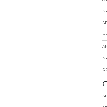
MA
AP
MA
AP
MA
OC
C
A