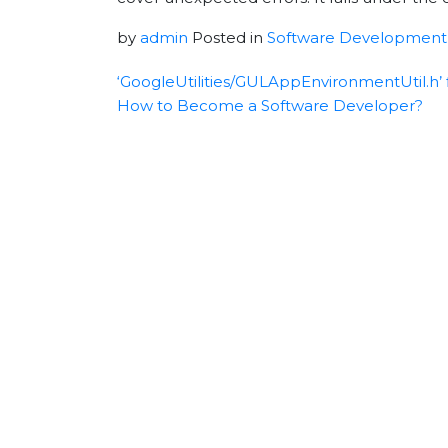
by
admin
Posted in
Software Development
‘GoogleUtilities/GULAppEnvironmentUtil.h’ f
How to Become a Software Developer?