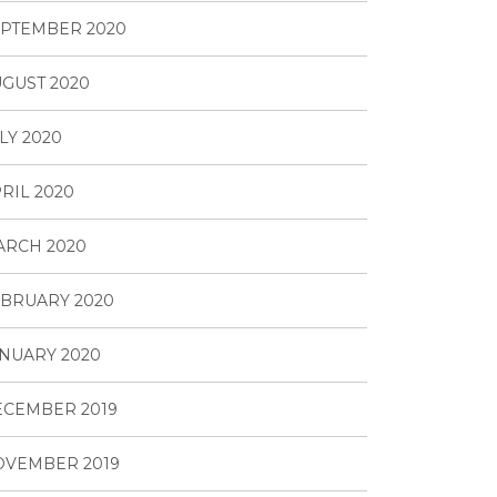
PTEMBER 2020
GUST 2020
LY 2020
RIL 2020
ARCH 2020
BRUARY 2020
NUARY 2020
ECEMBER 2019
OVEMBER 2019