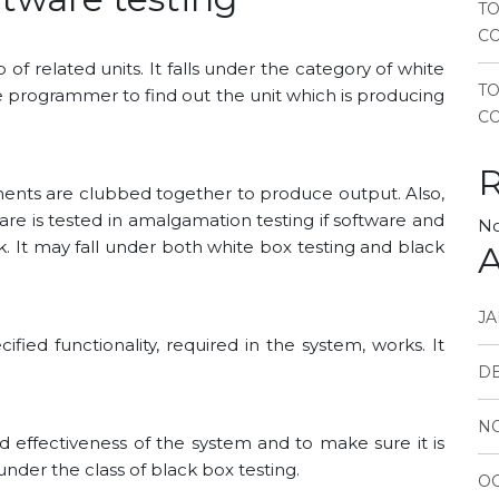
TO
CO
up of related units. It falls under the category of white
T
the programmer to find out the unit which is producing
CO
onents are clubbed together to produce output. Also,
e is tested in amalgamation testing if software and
No
 It may fall under both white box testing and black
A
JA
ified functionality, required in the system, works. It
D
N
d effectiveness of the system and to make sure it is
s under the class of black box testing.
OC