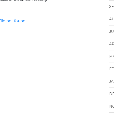
SE
AU
ile not found
JU
AP
M
FE
JA
D
N