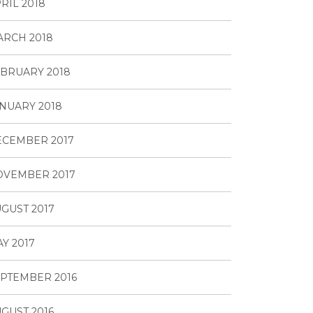
RIL 2018
RCH 2018
BRUARY 2018
NUARY 2018
ECEMBER 2017
OVEMBER 2017
GUST 2017
Y 2017
PTEMBER 2016
GUST 2016