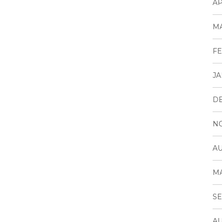
AP
MA
FE
JA
D
N
AU
MA
SE
AU