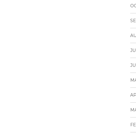
OC
SE
AU
JU
JU
MA
AP
MA
FE