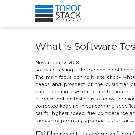
What is Software Tes
November 12, 2018
Software testing is the procedure of findi
The main focus behind it is to check whet
needs and prospect of the customer or 
implementing a system or application in ord
purpose behind testing is to know the exact
corrected keeping in concern the specific
car for highest speed, fuel competence and
the part of promising approaches for car sa
Different types of so