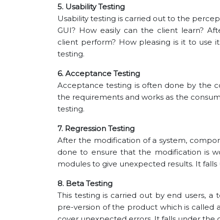
5. Usability Testing
Usability testing is carried out to the percep
GUI? How easily can the client learn? A
client perform? How pleasing is it to use i
testing.
6. Acceptance Testing
Acceptance testing is often done by the
the requirements and works as the consumer 
testing.
7. Regression Testing
After the modification of a system, compone
done to ensure that the modification is wo
modules to give unexpected results. It falls 
8. Beta Testing
This testing is carried out by end users, a
pre-version of the product which is called a
cover unexpected errors. It falls under the c