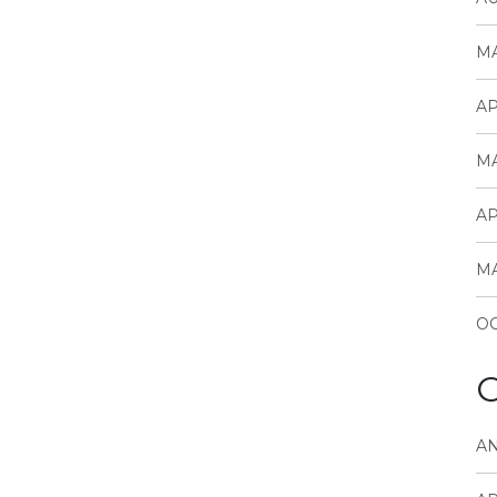
MA
AP
MA
AP
MA
OC
C
A