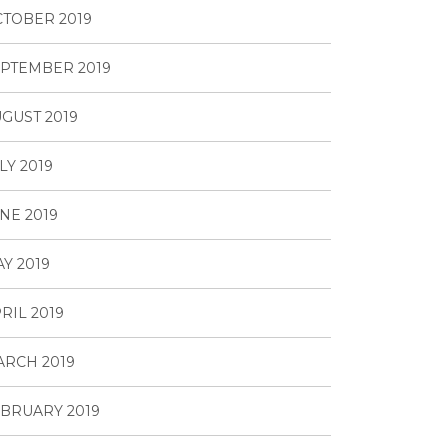
TOBER 2019
PTEMBER 2019
GUST 2019
LY 2019
NE 2019
Y 2019
RIL 2019
RCH 2019
BRUARY 2019