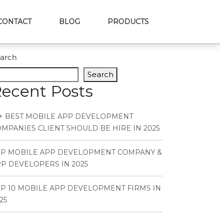
CONTACT
BLOG
PRODUCTS
arch
Search
ecent Posts
+ BEST MOBILE APP DEVELOPMENT
MPANIES CLIENT SHOULD BE HIRE IN 2025
OP MOBILE APP DEVELOPMENT COMPANY &
P DEVELOPERS IN 2025
P 10 MOBILE APP DEVELOPMENT FIRMS IN
25