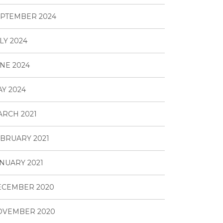
PTEMBER 2024
LY 2024
NE 2024
Y 2024
RCH 2021
BRUARY 2021
NUARY 2021
ECEMBER 2020
OVEMBER 2020