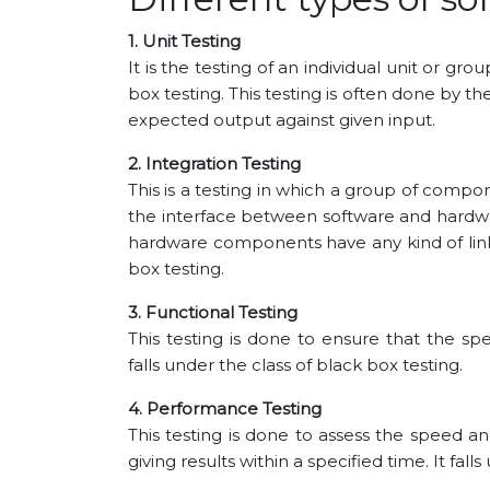
1. Unit Testing
It is the testing of an individual unit or gro
box testing. This testing is often done by 
expected output against given input.
2. Integration Testing
This is a testing in which a group of comp
the interface between software and hardwar
hardware components have any kind of link.
box testing.
3. Functional Testing
This testing is done to ensure that the spec
falls under the class of black box testing.
4. Performance Testing
This testing is done to assess the speed an
giving results within a specified time. It fall