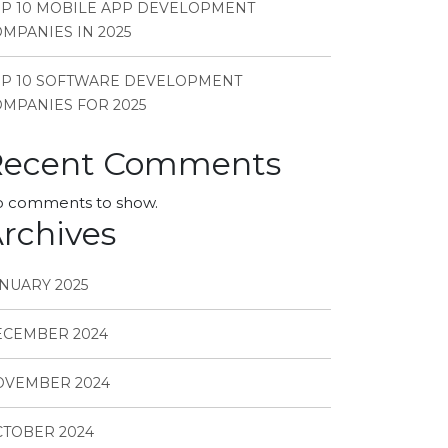
P 10 MOBILE APP DEVELOPMENT
MPANIES IN 2025
OP 10 SOFTWARE DEVELOPMENT
MPANIES FOR 2025
Recent Comments
 comments to show.
rchives
NUARY 2025
ECEMBER 2024
OVEMBER 2024
TOBER 2024