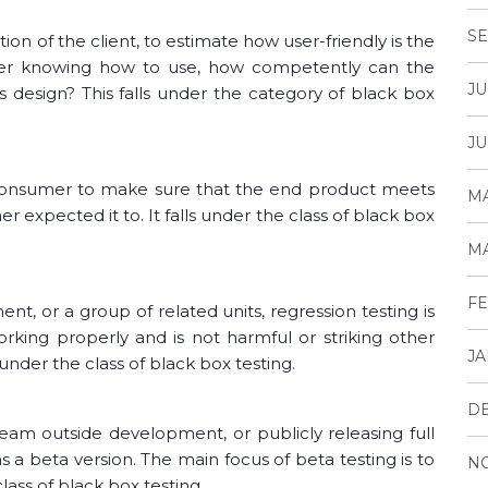
SE
tion of the client, to estimate how user-friendly is the
fter knowing how to use, how competently can the
JU
ts design? This falls under the category of black box
JU
 consumer to make sure that the end product meets
MA
expected it to. It falls under the class of black box
MA
FE
nt, or a group of related units, regression testing is
rking properly and is not harmful or striking other
JA
under the class of black box testing.
D
 team outside development, or publicly releasing full
s a beta version. The main focus of beta testing is to
N
lass of black box testing.