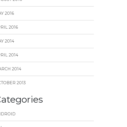
Y 2016
RIL 2016
Y 2014
RIL 2014
RCH 2014
TOBER 2013
ategories
NDROID