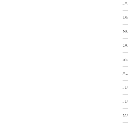
JA
D
N
OC
SE
AU
JU
JU
MA