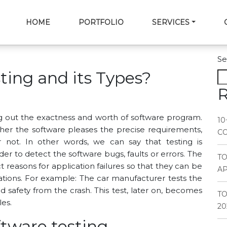
HOME
PORTFOLIO
SERVICES
Se
ting and its Types?
R
ng out the exactness and worth of software program.
10
her the software pleases the precise requirements,
CO
not. In other words, we can say that testing is
er to detect the software bugs, faults or errors. The
T
 reasons for application failures so that they can be
AP
ations. For example: The car manufacturer tests the
 safety from the crash. This test, later on, becomes
TO
les.
20
ftware testing