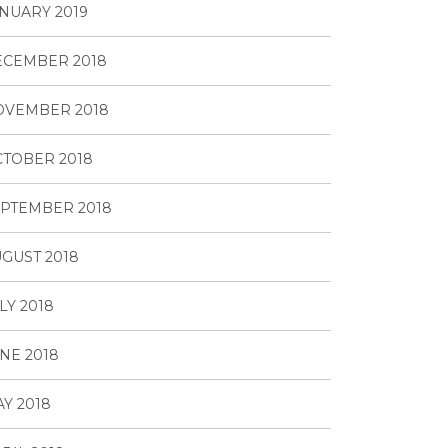
NUARY 2019
ECEMBER 2018
OVEMBER 2018
TOBER 2018
PTEMBER 2018
GUST 2018
LY 2018
NE 2018
Y 2018