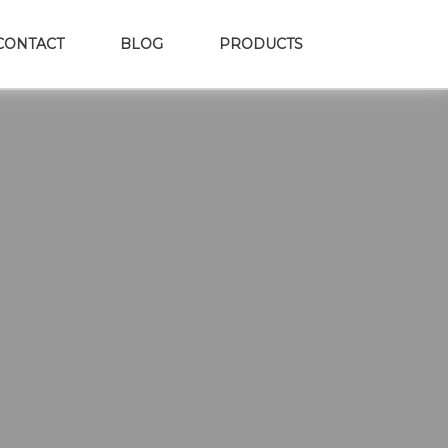
CONTACT
BLOG
PRODUCTS