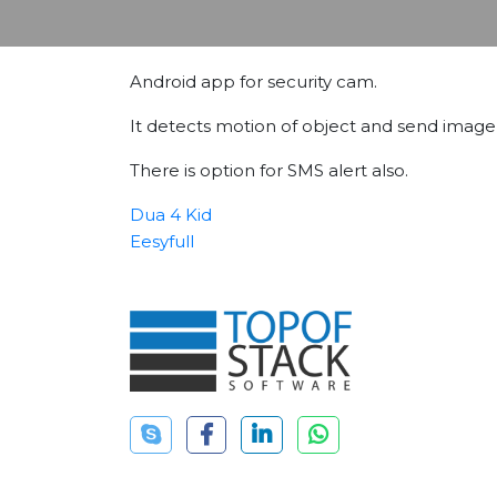
Android app for security cam.
It detects motion of object and send image o
There is option for SMS alert also.
Dua 4 Kid
Eesyfull