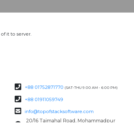
f it to server.
+88 01752871770
(SAT-THU 9:00 AM - 6:00 PM)
+88 01911059749
info@topofstacksoftware.com
20/16 Tajmahal Road, Mohammadpur
Dhaka – 1207, Bangladesh