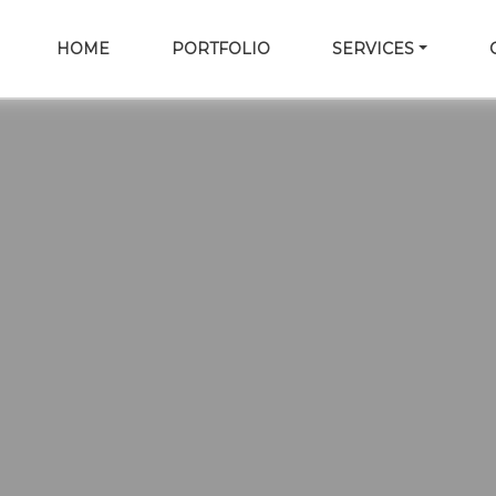
HOME
PORTFOLIO
SERVICES