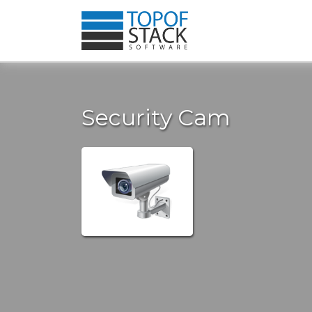
Security Cam