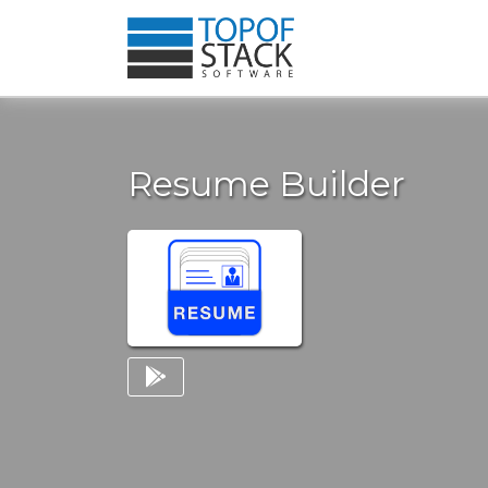
Resume Builder