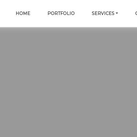
HOME
PORTFOLIO
SERVICES