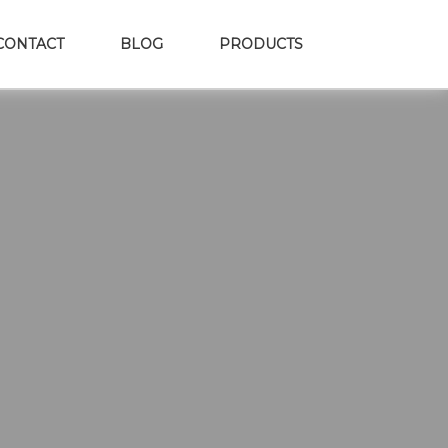
CONTACT
BLOG
PRODUCTS