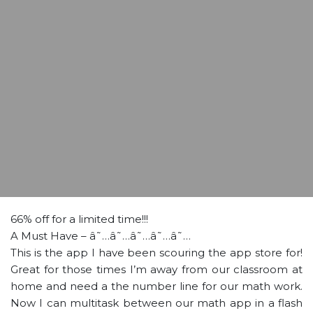
66% off for a limited time!!!
A Must Have – â˜…â˜…â˜…â˜…â˜…
This is the app I have been scouring the app store for!
Great for those times I’m away from our classroom at
home and need a the number line for our math work.
Now I can multitask between our math app in a flash