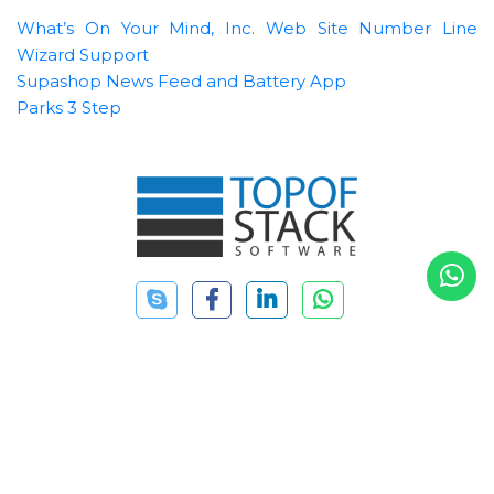
What’s On Your Mind, Inc. Web Site
Number Line
Wizard Support
Supashop News Feed and Battery App
Parks 3 Step
+88 01752871770
(SAT-THU 9:00 AM - 6:00 PM)
+88 01911059749
info@topofstacksoftware.com
20/16 Tajmahal Road, Mohammadpur