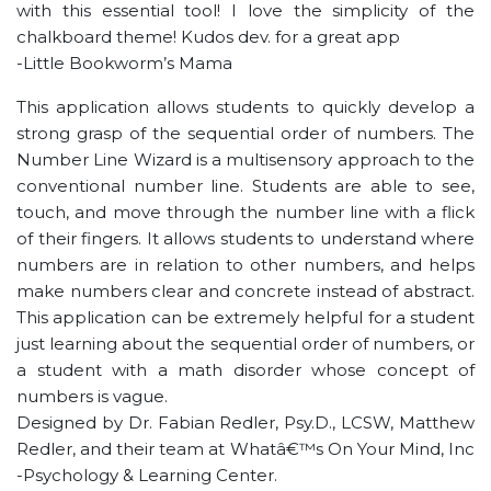
with this essential tool! I love the simplicity of the
chalkboard theme! Kudos dev. for a great app
-Little Bookworm’s Mama
This application allows students to quickly develop a
strong grasp of the sequential order of numbers. The
Number Line Wizard is a multisensory approach to the
conventional number line. Students are able to see,
touch, and move through the number line with a flick
of their fingers. It allows students to understand where
numbers are in relation to other numbers, and helps
make numbers clear and concrete instead of abstract.
This application can be extremely helpful for a student
just learning about the sequential order of numbers, or
a student with a math disorder whose concept of
numbers is vague.
Designed by Dr. Fabian Redler, Psy.D., LCSW, Matthew
Redler, and their team at Whatâ€™s On Your Mind, Inc
-Psychology & Learning Center.