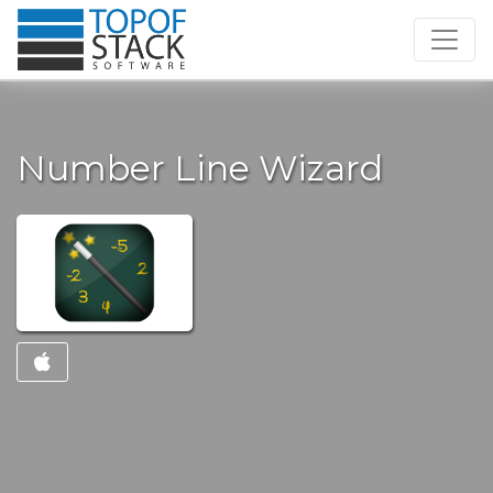
Number Line Wizard