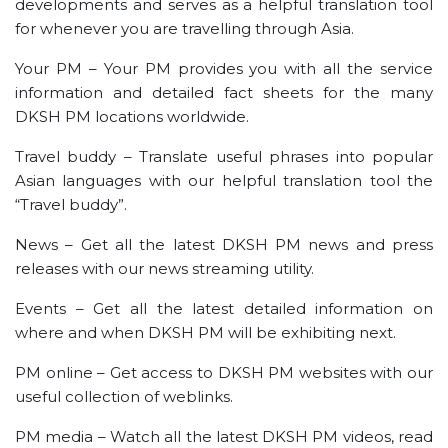
developments and serves as a helpful translation tool
for whenever you are travelling through Asia.
Your PM – Your PM provides you with all the service
information and detailed fact sheets for the many
DKSH PM locations worldwide.
Travel buddy – Translate useful phrases into popular
Asian languages with our helpful translation tool the
“Travel buddy”.
News – Get all the latest DKSH PM news and press
releases with our news streaming utility.
Events – Get all the latest detailed information on
where and when DKSH PM will be exhibiting next.
PM online – Get access to DKSH PM websites with our
useful collection of weblinks.
PM media – Watch all the latest DKSH PM videos, read