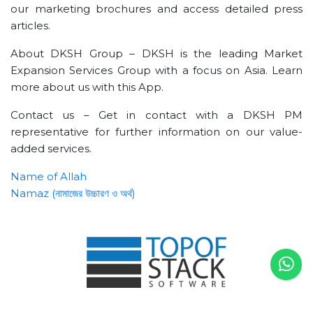
our marketing brochures and access detailed press
articles.
About DKSH Group – DKSH is the leading Market
Expansion Services Group with a focus on Asia. Learn
more about us with this App.
Contact us – Get in contact with a DKSH PM
representative for further information on our value-
added services.
Name of Allah
Namaz (নামাজের উচ্চারণ ও অর্থ)