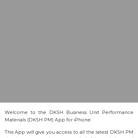
Welcome to the DKSH Business Unit Performance
Materials (DKSH PM) App for iPhone.
This App will give you access to all the latest DKSH PM