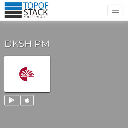
DKSH PM