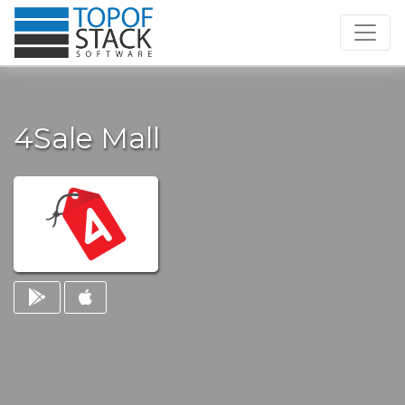
4Sale Mall